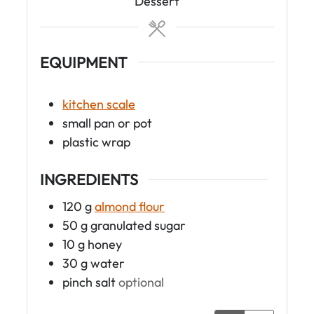
t
Dessert
e
s
EQUIPMENT
kitchen scale
small pan or pot
plastic wrap
INGREDIENTS
120
g
almond flour
50
g
granulated sugar
10
g
honey
30
g
water
pinch
salt
optional