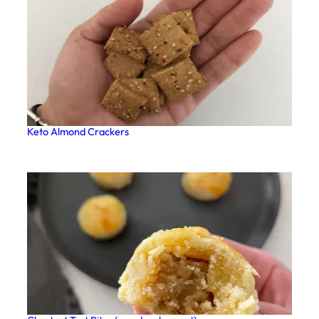
Keto Almond Crackers