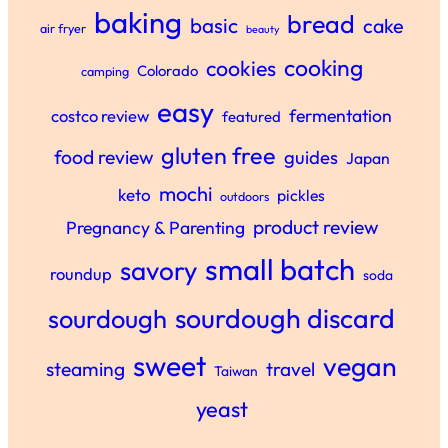
baking
bread
basic
cake
air fryer
beauty
cooking
cookies
Colorado
camping
easy
fermentation
costco review
featured
gluten free
food review
guides
Japan
mochi
keto
pickles
outdoors
product review
Pregnancy & Parenting
small batch
savory
roundup
soda
sourdough discard
sourdough
sweet
vegan
steaming
travel
Taiwan
yeast