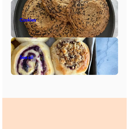
Cookies
See all