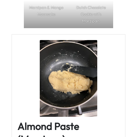
Marzipan & Mango
Dutch Chocolate
Mooncake
Cookie with
Marzipan
Almond Paste