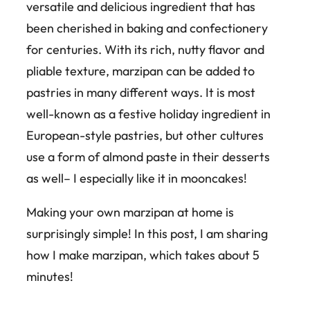
versatile and delicious ingredient that has
been cherished in baking and confectionery
for centuries. With its rich, nutty flavor and
pliable texture, marzipan can be added to
pastries in many different ways. It is most
well-known as a festive holiday ingredient in
European-style pastries, but other cultures
use a form of almond paste in their desserts
as well– I especially like it in mooncakes!
Making your own marzipan at home is
surprisingly simple! In this post, I am sharing
how I make marzipan, which takes about 5
minutes!