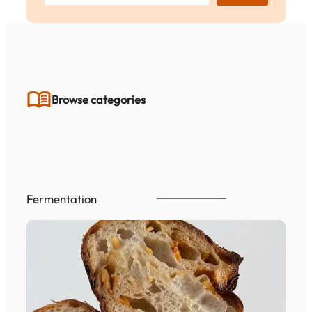
a
r
c
h
Browse categories
Fermentation