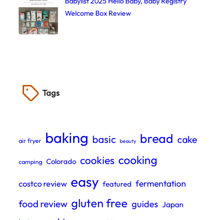
Babylist 2025 Hello Baby, Baby Registry
Welcome Box Review
Tags
baking
bread
basic
cake
air fryer
beauty
cooking
cookies
Colorado
camping
easy
fermentation
costco review
featured
gluten free
food review
guides
Japan