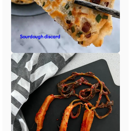
Sourdough discard