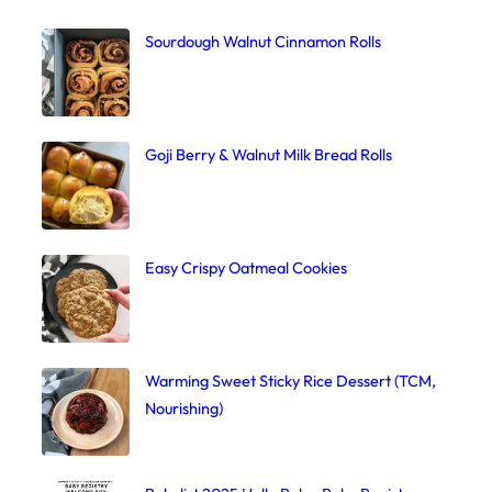
Sourdough Walnut Cinnamon Rolls
Goji Berry & Walnut Milk Bread Rolls
Easy Crispy Oatmeal Cookies
Warming Sweet Sticky Rice Dessert (TCM,
Nourishing)