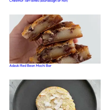
Chestnut Tart Bites (sourdough or not)
Adzuki Red Bean Mochi Bar