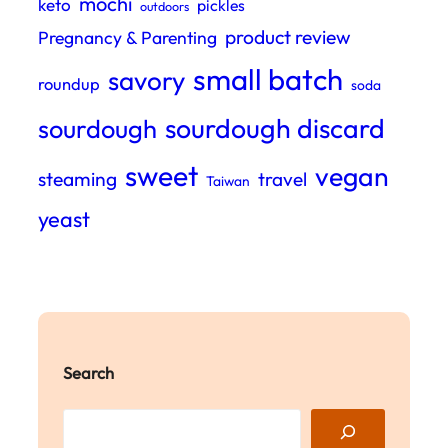
mochi
keto
pickles
outdoors
product review
Pregnancy & Parenting
small batch
savory
roundup
soda
sourdough discard
sourdough
sweet
vegan
steaming
travel
Taiwan
yeast
Search
S
e