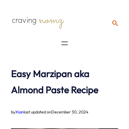
Skip
nomz
to
craving
content
Easy Marzipan aka
Almond Paste Recipe
by
Xian
last updated on
December 30, 2024