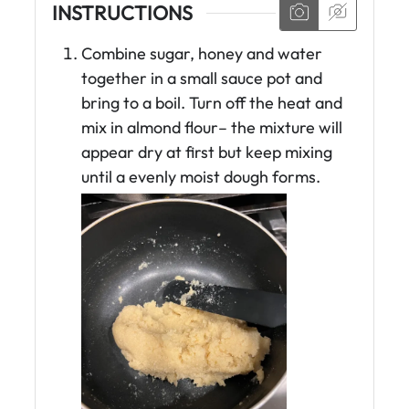
INSTRUCTIONS
Combine sugar, honey and water
together in a small sauce pot and
bring to a boil. Turn off the heat and
mix in almond flour– the mixture will
appear dry at first but keep mixing
until a evenly moist dough forms.