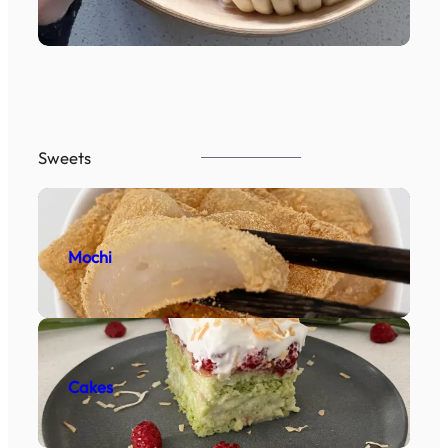
Sweets
Mochi
Cakes