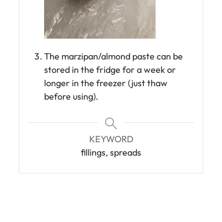
The marzipan/almond paste can be
stored in the fridge for a week or
longer in the freezer (just thaw
before using).
KEYWORD
fillings, spreads