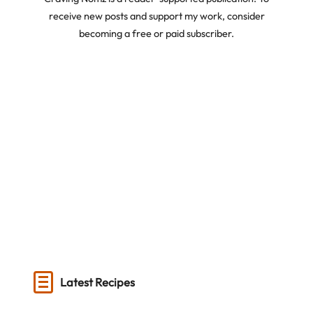
receive new posts and support my work, consider
becoming a free or paid subscriber.
Latest Recipes