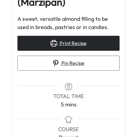
(Marzipan)
A sweet, versatile almond filling to be
used in breads, pastries or in candies.
Print Recipe
Pin Recipe
TOTAL TIME
m
5
mins
i
n
u
COURSE