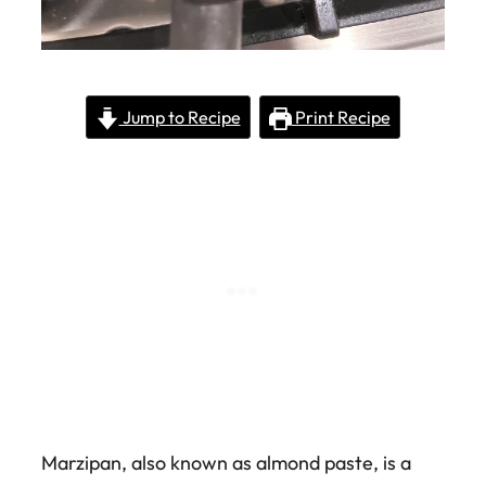
Jump to Recipe
Print Recipe
Marzipan, also known as almond paste, is a