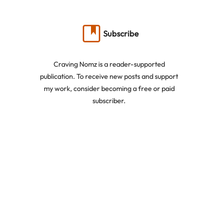
Subscribe
Craving Nomz is a reader-supported
publication. To receive new posts and support
my work, consider becoming a free or paid
subscriber.