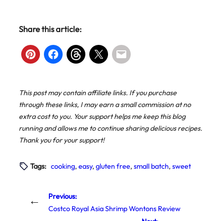
Share this article:
This post may contain affiliate links. If you purchase
through these links, I may earn a small commission at no
extra cost to you. Your support helps me keep this blog
running and allows me to continue sharing delicious recipes.
Thank you for your support!
Tags:
cooking
, 
easy
, 
gluten free
, 
small batch
, 
sweet
Previous:
←
Costco Royal Asia Shrimp Wontons Review