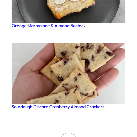
Orange Marmalade & Almond Bostock
Sourdough Discard Cranberry Almond Crackers