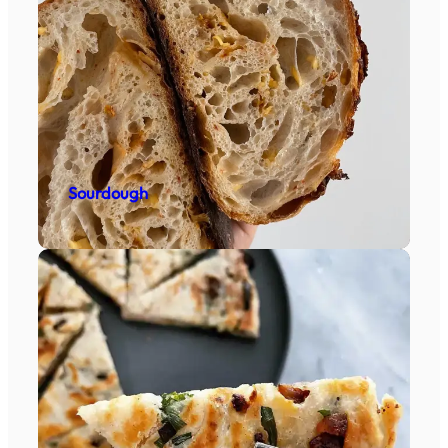
Sourdough