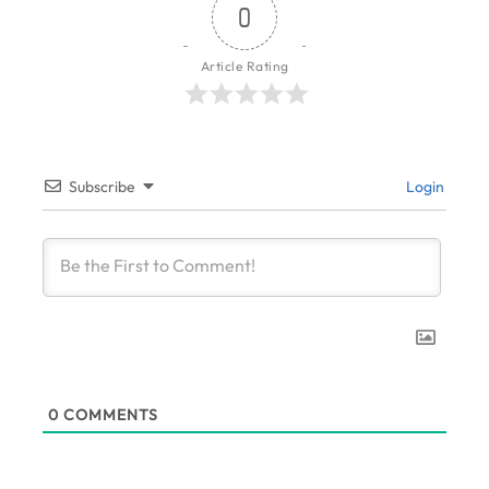
0
Article Rating
Subscribe
Login
0
COMMENTS