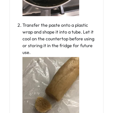
Transfer the paste onto a plastic
wrap and shape it into a tube. Let it
cool on the countertop before using
or storing it in the fridge for future
use.