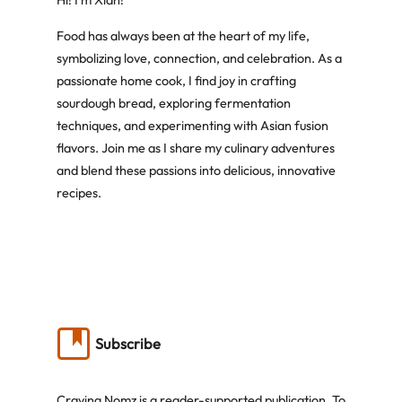
Hi! I’m Xian!
Food has always been at the heart of my life,
symbolizing love, connection, and celebration. As a
passionate home cook, I find joy in crafting
sourdough bread, exploring fermentation
techniques, and experimenting with Asian fusion
flavors. Join me as I share my culinary adventures
and blend these passions into delicious, innovative
recipes.
Subscribe
Craving Nomz is a reader-supported publication. To