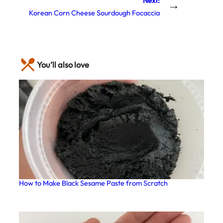
Next:
→
Korean Corn Cheese Sourdough Focaccia
You’ll also love
How to Make Black Sesame Paste from Scratch