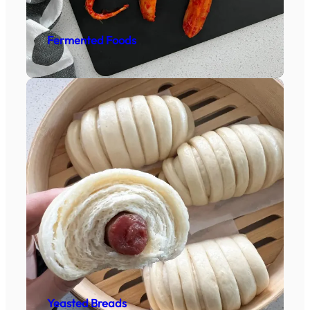
Fermented Foods
Yeasted Breads