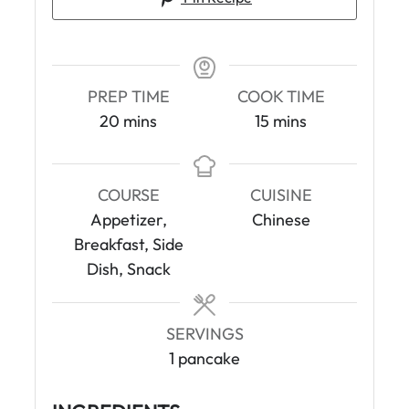
PREP TIME
COOK TIME
m
m
20
mins
15
mins
i
i
n
n
u
u
COURSE
CUISINE
t
t
Appetizer,
Chinese
e
e
Breakfast, Side
s
s
Dish, Snack
SERVINGS
1
pancake