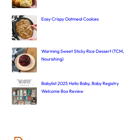
Easy Crispy Oatmeal Cookies
Warming Sweet Sticky Rice Dessert (TCM,
Nourishing)
Babylist 2025 Hello Baby, Baby Registry
Welcome Box Review