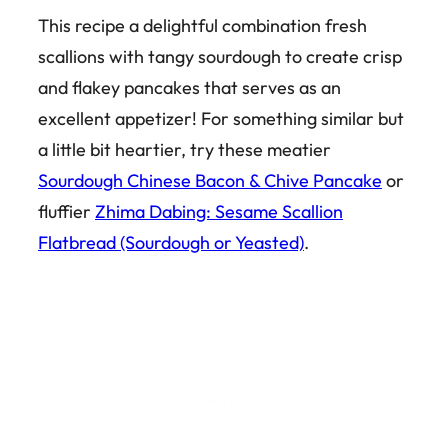
This recipe a delightful combination fresh
scallions with tangy sourdough to create crisp
and flakey pancakes that serves as an
excellent appetizer! For something similar but
a little bit heartier, try these meatier
Sourdough Chinese Bacon & Chive Pancake
or
fluffier
Zhima Dabing: Sesame Scallion
Flatbread (Sourdough or Yeasted)
.