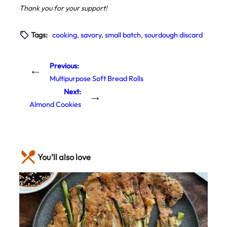
Thank you for your support!
Tags:
cooking
, 
savory
, 
small batch
, 
sourdough discard
Previous:
←
Multipurpose Soft Bread Rolls
Next:
→
Almond Cookies
You’ll also love