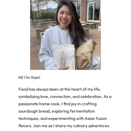
Hi! I’m Xian!
Food has always been at the heart of my life,
symbolizing love, connection, and celebration. As a
passionate home cook, I find joy in crafting
sourdough bread, exploring fermentation
techniques, and experimenting with Asian fusion
flavors. Join me as I share my culinary adventures