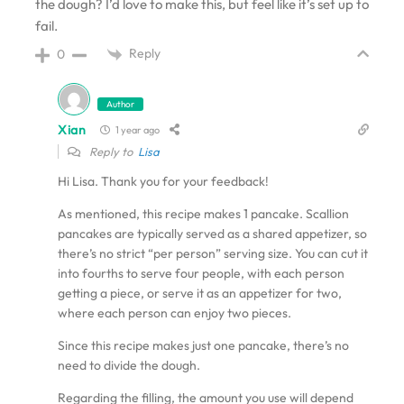
the dough? I’d love to make this, but feel like it’s set up to
fail.
Reply
0
Author
Xian
1 year ago
Reply to
Lisa
Hi Lisa. Thank you for your feedback!
As mentioned, this recipe makes 1 pancake. Scallion
pancakes are typically served as a shared appetizer, so
there’s no strict “per person” serving size. You can cut it
into fourths to serve four people, with each person
getting a piece, or serve it as an appetizer for two,
where each person can enjoy two pieces.
Since this recipe makes just one pancake, there’s no
need to divide the dough.
Regarding the filling, the amount you use will depend