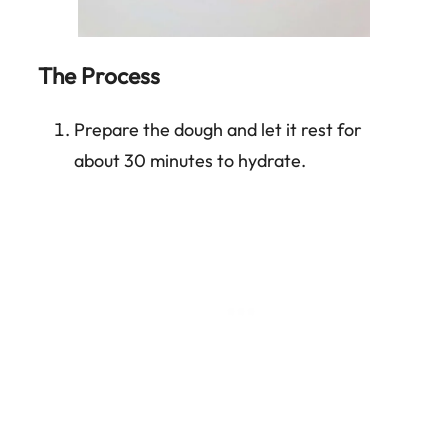
The Process
Prepare the dough and let it rest for
about 30 minutes to hydrate.