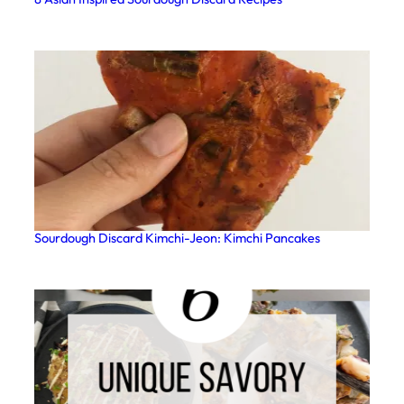
Sourdough Discard Kimchi-Jeon: Kimchi Pancakes