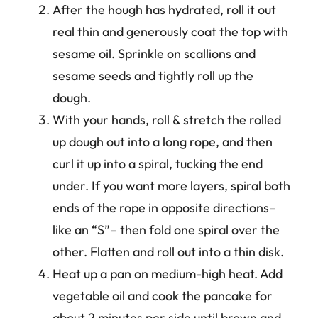
After the hough has hydrated, roll it out
real thin and generously coat the top with
sesame oil. Sprinkle on scallions and
sesame seeds and tightly roll up the
dough.
With your hands, roll & stretch the rolled
up dough out into a long rope, and then
curl it up into a spiral, tucking the end
under. If you want more layers, spiral both
ends of the rope in opposite directions–
like an “S”– then fold one spiral over the
other. Flatten and roll out into a thin disk.
Heat up a pan on medium-high heat. Add
vegetable oil and cook the pancake for
about 2 minutes per side until brown and