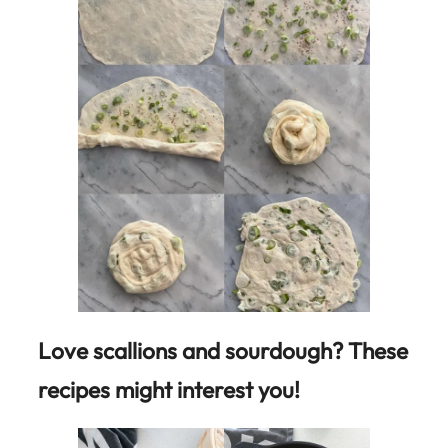
Love scallions and sourdough? These
recipes might interest you!