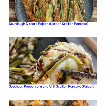
Sourdough Discard Pajeon (Korean Scallion Pancake)
Szechuan Peppercorn and Chili Scallion Pancake (Pajeon)