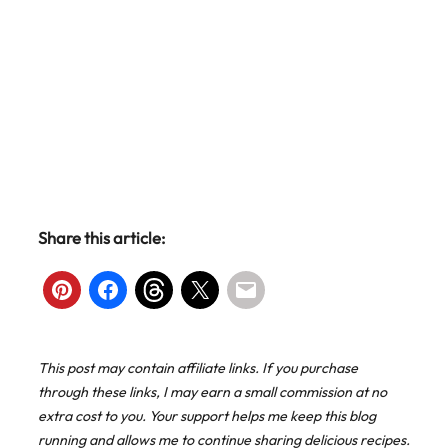
Share this article:
This post may contain affiliate links. If you purchase
through these links, I may earn a small commission at no
extra cost to you. Your support helps me keep this blog
running and allows me to continue sharing delicious recipes.