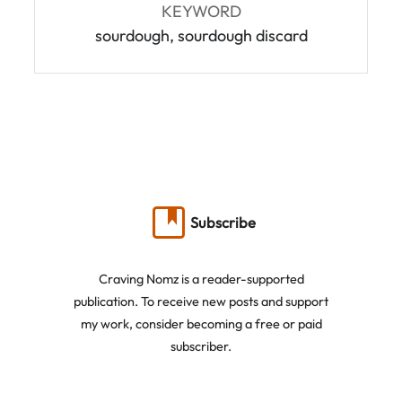
KEYWORD
sourdough, sourdough discard
Subscribe
Craving Nomz is a reader-supported
publication. To receive new posts and support
my work, consider becoming a free or paid
subscriber.