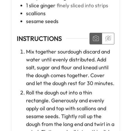
1
slice
ginger
finely sliced into strips
scallions
sesame seeds
INSTRUCTIONS
Mix together sourdough discard and
water until evenly distributed. Add
salt, sugar and flour and knead until
the dough comes together. Cover
and let the dough rest for 30 minutes.
Roll the dough out into a thin
rectangle. Generously and evenly
apply oil and top with scallions and
sesame seeds. Tightly roll up the
dough from the long end and twirl in a