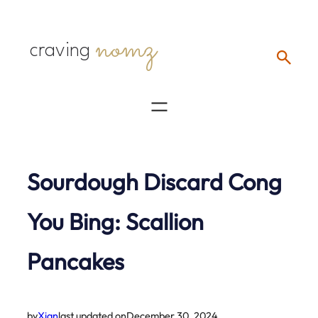
Skip
nomz
to
craving
content
Sourdough Discard Cong
You Bing: Scallion
Pancakes
by
Xian
last updated on
December 30, 2024