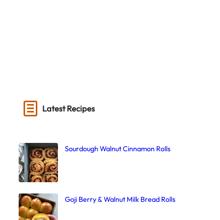
Latest Recipes
Sourdough Walnut Cinnamon Rolls
Goji Berry & Walnut Milk Bread Rolls