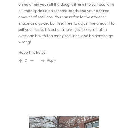
on how thin you roll the dough. Brush the surface with
oil, then sprinkle on sesame seeds and your desired
amount of scallions. You can refer to the attached
image as a guide, but feel free to adjust the amount to
suit your taste. It’s quite simple—just be sure not to
overload it with too many scallions, and it’s hard to go
wrong!
Hope this helps!
Reply
0