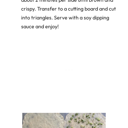
crispy. Transfer to a cutting board and cut
into triangles. Serve with a soy dipping
sauce and enjoy!