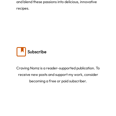
and blend these passions into delicious, innovative
recipes.
Subscribe
Craving Nomz is a reader-supported publication. To
receive new posts and support my work, consider
becoming a free or paid subscriber.