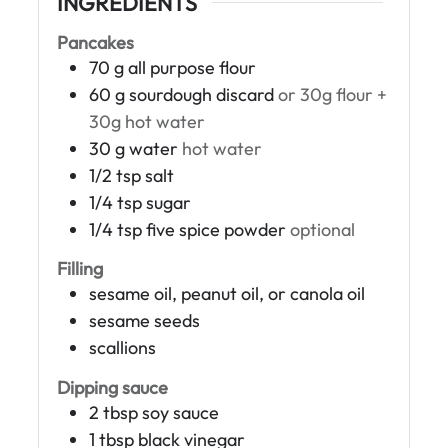
INGREDIENTS
Pancakes
70
g
all purpose flour
60
g
sourdough discard
or 30g flour +
30g hot water
30
g
water
hot water
1/2
tsp
salt
1/4
tsp
sugar
1/4
tsp
five spice powder
optional
Filling
sesame oil, peanut oil, or canola oil
sesame seeds
scallions
Dipping sauce
2
tbsp
soy sauce
1
tbsp
black vinegar