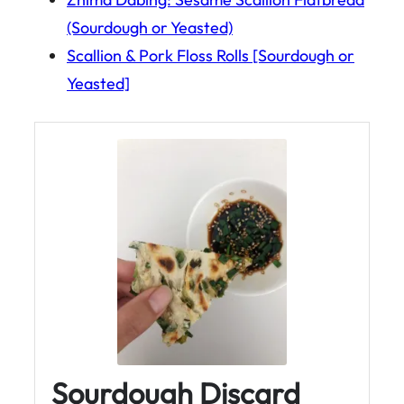
(Sourdough or Yeasted)
Scallion & Pork Floss Rolls [Sourdough or
Yeasted]
Sourdough Discard