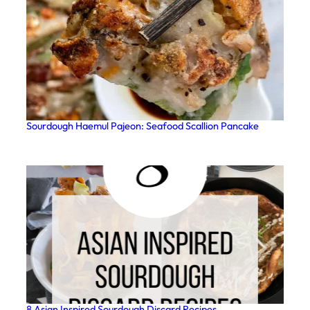
Sourdough Haemul Pajeon: Seafood Scallion Pancake
8 Asian Inspired Sourdough Discard Recipes