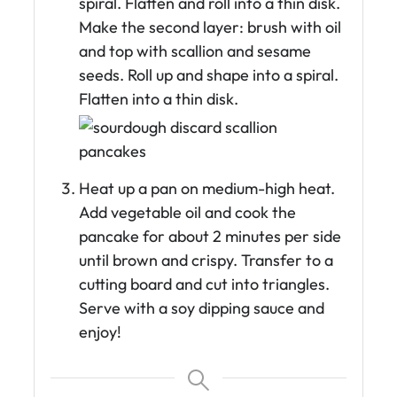
spiral. Flatten and roll into a thin disk.
Make the second layer: brush with oil
and top with scallion and sesame
seeds. Roll up and shape into a spiral.
Flatten into a thin disk.
Heat up a pan on medium-high heat.
Add vegetable oil and cook the
pancake for about 2 minutes per side
until brown and crispy. Transfer to a
cutting board and cut into triangles.
Serve with a soy dipping sauce and
enjoy!