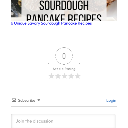
6 Unique Savory Sourdough Pancake Recipes
0
Article Rating
Subscribe
Login