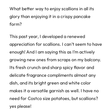
What better way to enjoy scallions in all its
glory than enjoying it in a crispy pancake
form?
This past year, I developed a renewed
appreciation for scallions. I can’t seem to have
enough! And I am saying this as I’m actively
growing new ones from scraps on my balcony.
Its fresh crunch and sharp spicy flavor and
delicate fragrance compliments almost any
dish, and its bright green and white color
makes it a versatile garnish as well. I have no
need for Costco size potatoes, but scallions?
yes please!