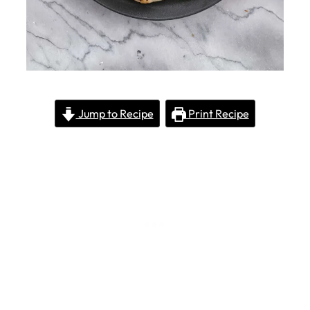
Jump to Recipe
Print Recipe