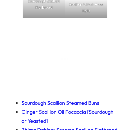
Sourdough Scallion
Scallion & Pork Floss
Flatbread
Rolls
Sourdough Scallion Steamed Buns
Ginger Scallion Oil Focaccia [Sourdough
or Yeasted]
Zhima Dabing: Sesame Scallion Flatbread