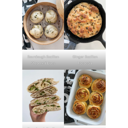
Sourdough Scallion
Ginger Scallion
Steamed Buns
Focaccia