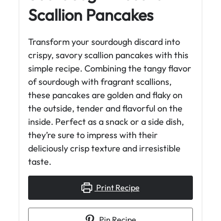
Scallion Pancakes
Transform your sourdough discard into
crispy, savory scallion pancakes with this
simple recipe. Combining the tangy flavor
of sourdough with fragrant scallions,
these pancakes are golden and flaky on
the outside, tender and flavorful on the
inside. Perfect as a snack or a side dish,
they’re sure to impress with their
deliciously crisp texture and irresistible
taste.
Print Recipe
Pin Recipe