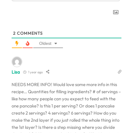
2
COMMENTS
Oldest
Lisa
1 year ago
NEEDS MORE INFO! Would love some more info in this
recipe… Quantities for filling ingredients? # of servings –
like how many people can you expect to feed with the
one pancake? Is this 1 per serving? Or does 1 pancake
create 2 servings? 4 servings? 6 servings? How do you
make the 2nd layer if you just rolled the whole thing into
the 1st layer? Is there a step missing where you divide