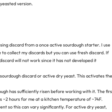
 yeasted version.
sing discard from a once active sourdough starter. I use
 to collect my discards but you can use fresh discard. If
 discard will not work since it has not developed it
ourdough discard or active dry yeast. This activates th
ugh has sufficiently risen before working with it. The firs
s ~2 hours for me at a kitchen temperature of ~74F.
t so this can vary significantly. For active dry yeast,