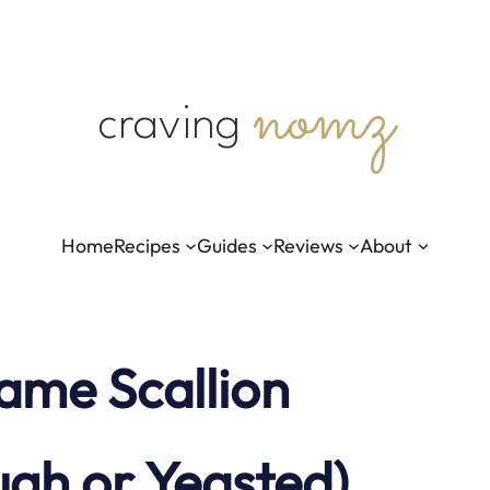
nomz
craving
Home
Recipes
Guides
Reviews
About
ame Scallion
ugh or Yeasted)