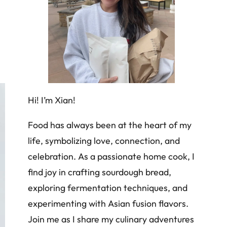
Hi! I’m Xian!
Food has always been at the heart of my
life, symbolizing love, connection, and
celebration. As a passionate home cook, I
find joy in crafting sourdough bread,
exploring fermentation techniques, and
experimenting with Asian fusion flavors.
Join me as I share my culinary adventures