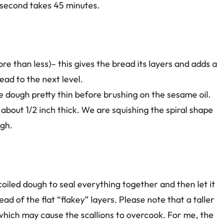
e second takes 45 minutes.
e than less)– this gives the bread its layers and adds a
ead to the next level.
the dough pretty thin before brushing on the sesame oil.
to about 1/2 inch thick. We are squishing the spiral shape
ugh.
e coiled dough to seal everything together and then let it
stead of the flat “flakey” layers. Please note that a taller
which may cause the scallions to overcook. For me, the