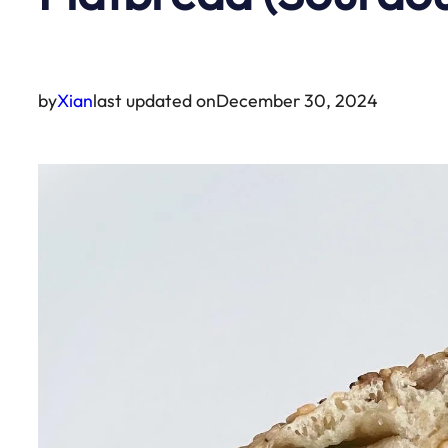
by
Xian
last updated on
December 30, 2024