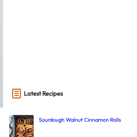
Latest Recipes
Sourdough Walnut Cinnamon Rolls