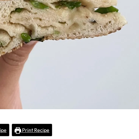
ipe
Print Recipe