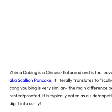
Zhima Dabing is a Chinese flatbread and is the leav
aka Scallion Pancake
. It literally translates to “s
cong you bing is very similar– the main difference b
rested/proofed. It is typically eaten as a side/appeti
dip it into curry!