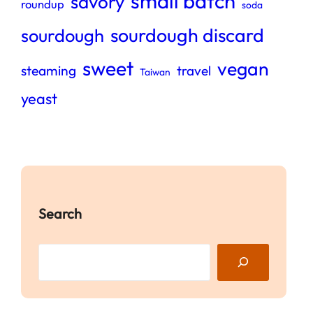
small batch
savory
roundup
soda
sourdough discard
sourdough
sweet
vegan
steaming
travel
Taiwan
yeast
Search
S
e
a