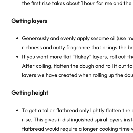
the first rise takes about 1 hour for me and th
Getting layers
Generously and evenly apply sesame oil (use mor
richness and nutty fragrance that brings the br
If you want more flat “flakey” layers, roll out 
After coiling, flatten the dough and roll it out 
layers we have created when rolling up the do
Getting height
To get a taller flatbread only lightly flatten th
rise. This gives it distinguished spiral layers in
flatbread would require a longer cooking time 