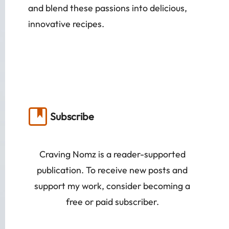
and blend these passions into delicious,
innovative recipes.
Subscribe
Craving Nomz is a reader-supported
publication. To receive new posts and
support my work, consider becoming a
free or paid subscriber.