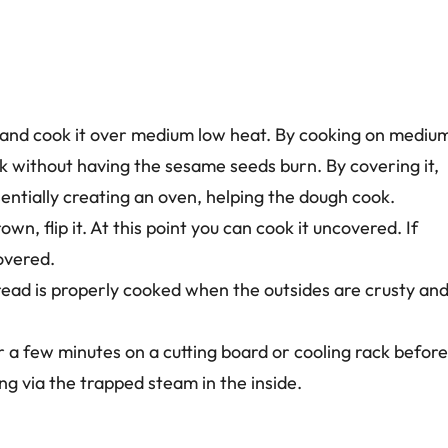
 it and cook it over medium low heat. By cooking on mediu
 without having the sesame seeds burn. By covering it,
entially creating an oven, helping the dough cook.
n, flip it. At this point you can cook it uncovered. If
covered.
read is properly cooked when the outsides are crusty an
or a few minutes on a cutting board or cooling rack before
ing via the trapped steam in the inside.