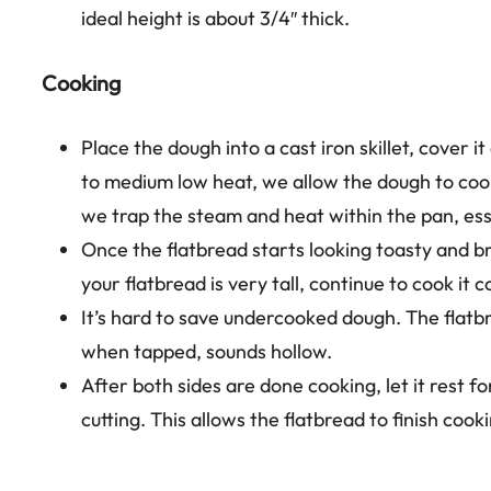
ideal height is about 3/4″ thick.
Cooking
Place the dough into a cast iron skillet, cover
to medium low heat, we allow the dough to cook
we trap the steam and heat within the pan, ess
Once the flatbread starts looking toasty and brow
your flatbread is very tall, continue to cook it 
It’s hard to save undercooked dough. The flatb
when tapped, sounds hollow.
After both sides are done cooking, let it rest f
cutting. This allows the flatbread to finish cook