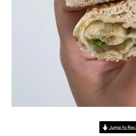
Jump to Rec