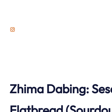
Skip
to
content
Instagram
Zhima Dabing: Ses
Flatbread (Sourdo