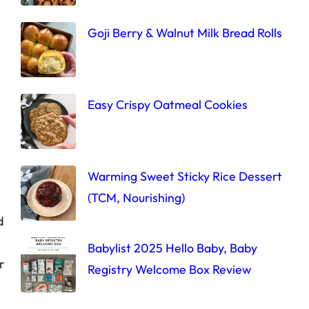
Goji Berry & Walnut Milk Bread Rolls
Easy Crispy Oatmeal Cookies
Warming Sweet Sticky Rice Dessert
(TCM, Nourishing)
d
Babylist 2025 Hello Baby, Baby
r
Registry Welcome Box Review