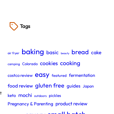
Tags
baking
bread
basic
cake
air fryer
beauty
cooking
cookies
Colorado
camping
easy
fermentation
costco review
featured
e
gluten free
food review
guides
Japan
t
mochi
keto
pickles
outdoors
product review
Pregnancy & Parenting