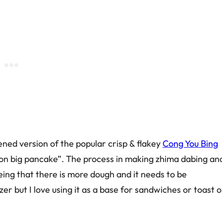
ened version of the popular crisp & flakey
Cong You Bing
callion big pancake”. The process in making zhima dabing an
eing that there is more dough and it needs to be
zer but I love using it as a base for sandwiches or toast o