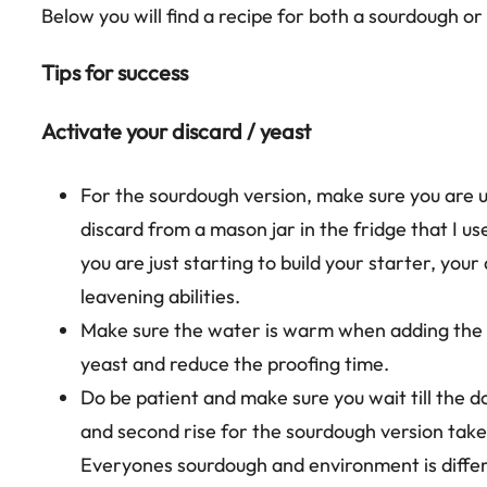
Below you will find a recipe for both a sourdough or
Tips for success
Activate your discard / yeast
For the sourdough version, make sure you are u
discard from a mason jar in the fridge that I use
you are just starting to build your starter, your
leavening abilities.
Make sure the water is warm when adding the s
yeast and reduce the proofing time.
Do be patient and make sure you wait till the do
and second rise for the sourdough version take
Everyones sourdough and environment is differen