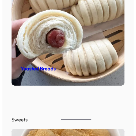
Yeasted Breads
Sweets