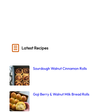
Latest Recipes
Sourdough Walnut Cinnamon Rolls
Goji Berry & Walnut Milk Bread Rolls