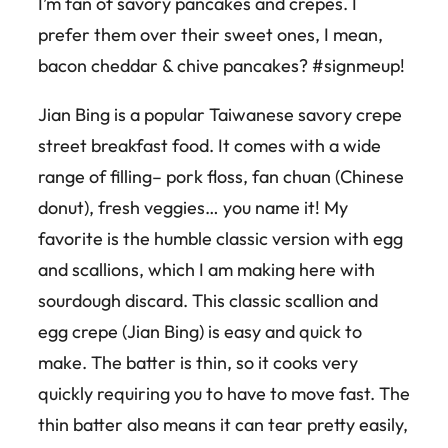
I’m fan of savory pancakes and crepes. I
prefer them over their sweet ones, I mean,
bacon cheddar & chive pancakes? #signmeup!
Jian Bing is a popular Taiwanese savory crepe
street breakfast food. It comes with a wide
range of filling– pork floss, fan chuan (Chinese
donut), fresh veggies… you name it! My
favorite is the humble classic version with egg
and scallions, which I am making here with
sourdough discard. This classic scallion and
egg crepe (Jian Bing) is easy and quick to
make. The batter is thin, so it cooks very
quickly requiring you to have to move fast. The
thin batter also means it can tear pretty easily,