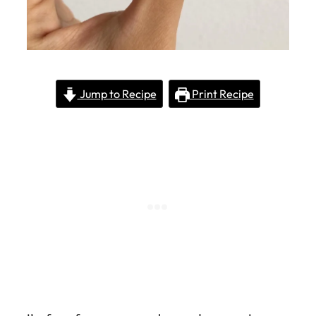
Jump to Recipe
Print Recipe