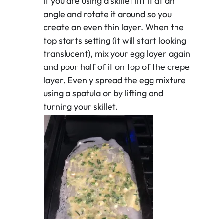
if you are using a skillet lift it at an
angle and rotate it around so you
create an even thin layer. When the
top starts setting (it will start looking
translucent), mix your egg layer again
and pour half of it on top of the crepe
layer. Evenly spread the egg mixture
using a spatula or by lifting and
turning your skillet.