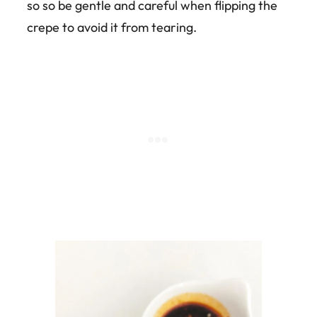
so so be gentle and careful when flipping the
crepe to avoid it from tearing.