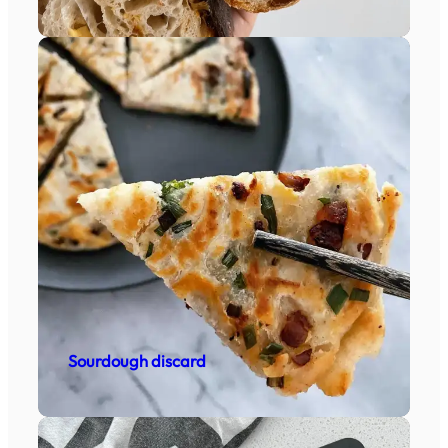
Sourdough discard