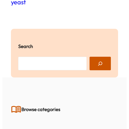
yeast
Search
S
e
a
r
c
h
Browse categories