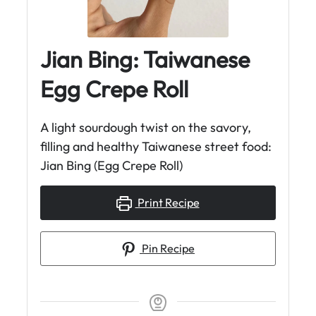
Jian Bing: Taiwanese
Egg Crepe Roll
A light sourdough twist on the savory,
filling and healthy Taiwanese street food:
Jian Bing (Egg Crepe Roll)
Print Recipe
Pin Recipe