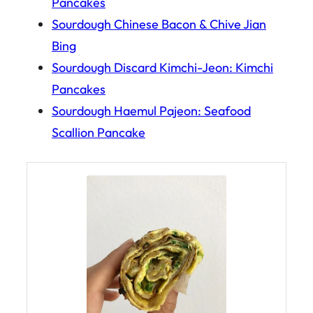
Pancakes
Sourdough Chinese Bacon & Chive Jian
Bing
Sourdough Discard Kimchi-Jeon: Kimchi
Pancakes
Sourdough Haemul Pajeon: Seafood
Scallion Pancake