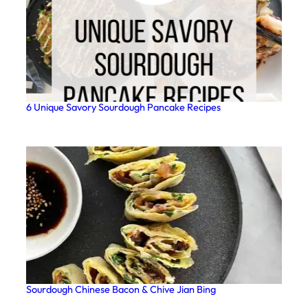
6 Unique Savory Sourdough Pancake Recipes
Sourdough Chinese Bacon & Chive Jian Bing