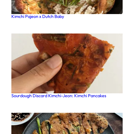
Kimchi Pajeon x Dutch Baby
Sourdough Discard Kimchi-Jeon: Kimchi Pancakes