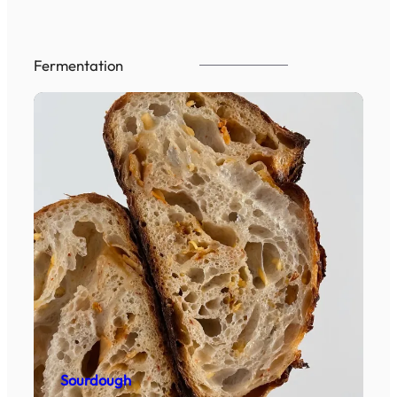
Fermentation
Sourdough