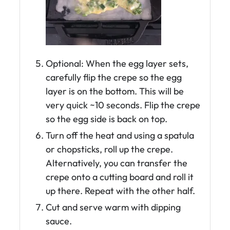
Optional: When the egg layer sets,
carefully flip the crepe so the egg
layer is on the bottom. This will be
very quick ~10 seconds. Flip the crepe
so the egg side is back on top.
Turn off the heat and using a spatula
or chopsticks, roll up the crepe.
Alternatively, you can transfer the
crepe onto a cutting board and roll it
up there. Repeat with the other half.
Cut and serve warm with dipping
sauce.