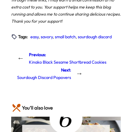
through these links, I may earn a small commission at no
extra cost to you. Your support helps me keep this blog
running and allows me to continue sharing delicious recipes.
Thank you for your support!
Tags:
easy
, 
savory
, 
small batch
, 
sourdough discard
Previous:
←
Kinako Black Sesame Shortbread Cookies
Next:
→
Sourdough Discard Popovers
You’ll also love