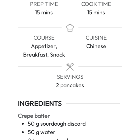
PREP TIME
COOK TIME
m
m
15
mins
15
mins
i
i
n
n
u
u
COURSE
CUISINE
t
t
Appetizer,
Chinese
e
e
Breakfast, Snack
s
s
SERVINGS
2
pancakes
INGREDIENTS
Crepe batter
50
g
sourdough discard
50
g
water