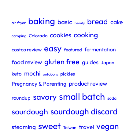
baking
bread
basic
cake
air fryer
beauty
cooking
cookies
Colorado
camping
easy
fermentation
costco review
featured
gluten free
food review
guides
Japan
mochi
keto
pickles
outdoors
product review
Pregnancy & Parenting
small batch
savory
roundup
soda
sourdough discard
sourdough
sweet
vegan
steaming
travel
Taiwan