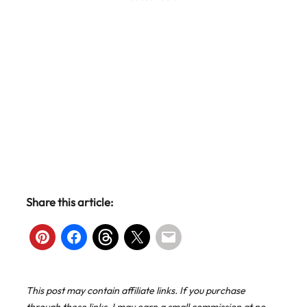
Share this article:
This post may contain affiliate links. If you purchase