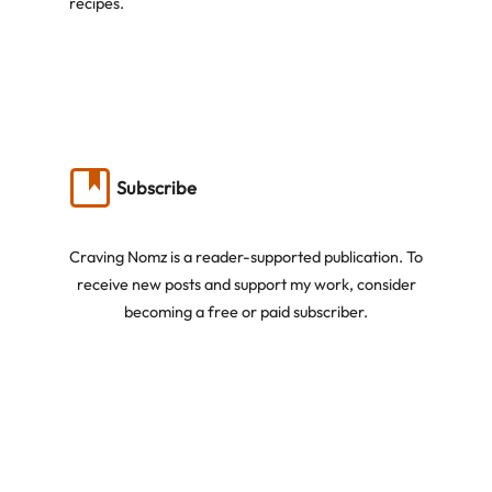
recipes.
Subscribe
Craving Nomz is a reader-supported publication. To
receive new posts and support my work, consider
becoming a free or paid subscriber.