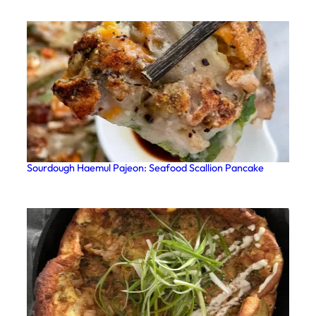
Sourdough Haemul Pajeon: Seafood Scallion Pancake