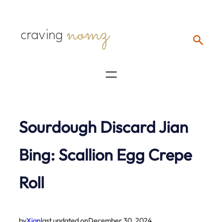
Skip
nomz
to
craving
content
Sourdough Discard Jian
Bing: Scallion Egg Crepe
Roll
by
Xian
last updated on
December 30, 2024