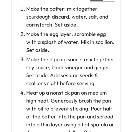
Make the batter: mix together
sourdough discard, water, salt, and
cornstarch. Set aside.
Make the egg layer: scramble egg
with a splash of water. Mix in scallion.
Set aside.
Make the dipping sauce: mix together
soy sauce, black vinegar and ginger.
Set aside. Add sesame seeds &
scallions right before serving.
Heat up a nonstick pan on medium
high heat. Generously brush the pan
with oil to prevent sticking. Pour half
of the batter into the pan and spread
into a thin layer using a flat spatula or