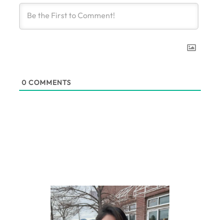
0
COMMENTS