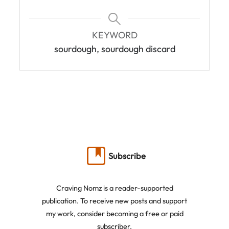
KEYWORD
sourdough, sourdough discard
Subscribe
Craving Nomz is a reader-supported
publication. To receive new posts and support
my work, consider becoming a free or paid
subscriber.