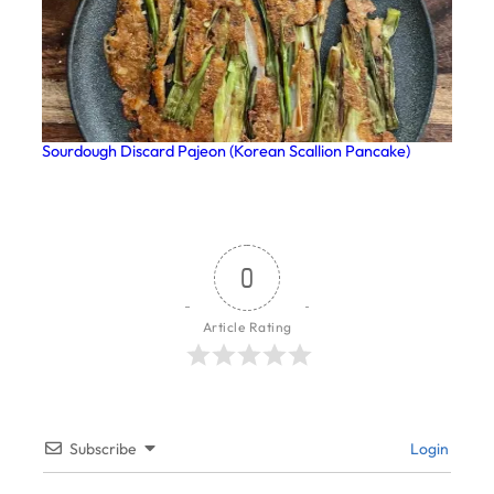
Sourdough Discard Pajeon (Korean Scallion Pancake)
0
Article Rating
Subscribe
Login