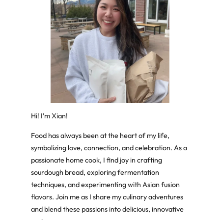
Hi! I’m Xian!
Food has always been at the heart of my life,
symbolizing love, connection, and celebration. As a
passionate home cook, I find joy in crafting
sourdough bread, exploring fermentation
techniques, and experimenting with Asian fusion
flavors. Join me as I share my culinary adventures
and blend these passions into delicious, innovative