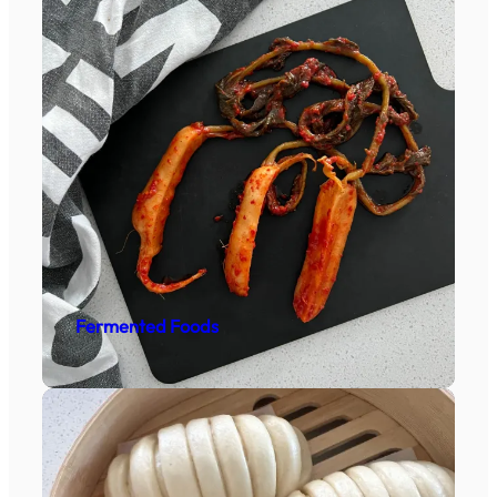
Fermented Foods