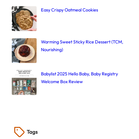
Easy Crispy Oatmeal Cookies
Warming Sweet Sticky Rice Dessert (TCM,
Nourishing)
Babylist 2025 Hello Baby, Baby Registry
Welcome Box Review
Tags