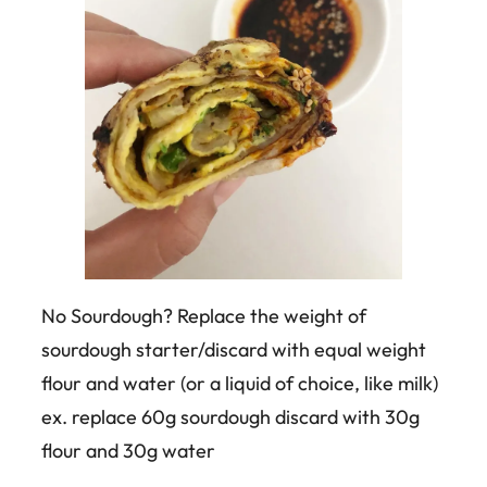
No Sourdough? Replace the weight of
sourdough starter/discard with equal weight
flour and water (or a liquid of choice, like milk)
ex. replace 60g sourdough discard with 30g
flour and 30g water