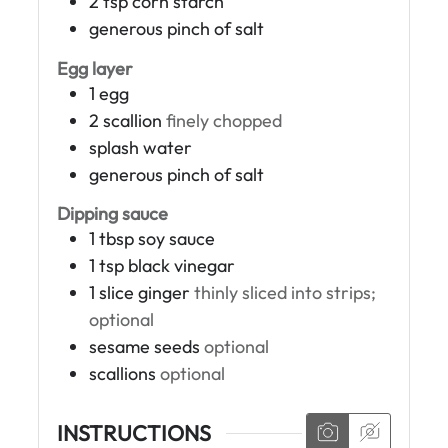
2
tsp
corn starch
generous pinch of salt
Egg layer
1
egg
2
scallion
finely chopped
splash
water
generous pinch of salt
Dipping sauce
1
tbsp
soy sauce
1
tsp
black vinegar
1
slice
ginger
thinly sliced into strips;
optional
sesame seeds
optional
scallions
optional
INSTRUCTIONS