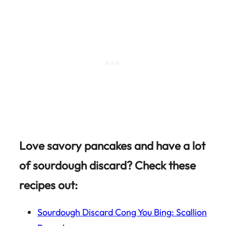
Love savory pancakes and have a lot
of sourdough discard? Check these
recipes out:
Sourdough Discard Cong You Bing: Scallion