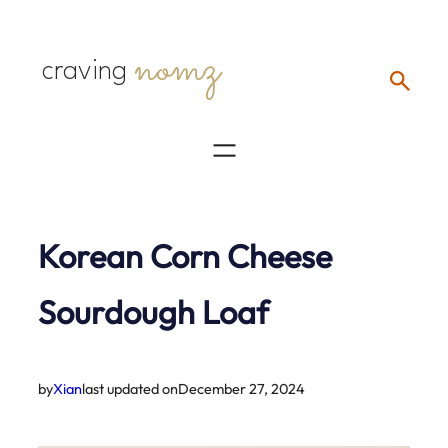
Skip
nomz
to
craving
content
Korean Corn Cheese
Sourdough Loaf
by
Xian
last updated on
December 27, 2024