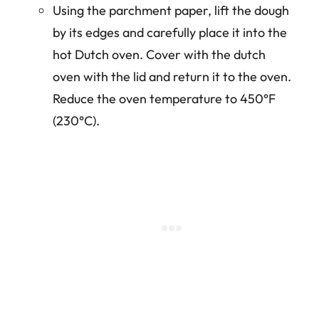
Using the parchment paper, lift the dough
by its edges and carefully place it into the
hot Dutch oven. Cover with the dutch
oven with the lid and return it to the oven.
Reduce the oven temperature to 450°F
(230°C).