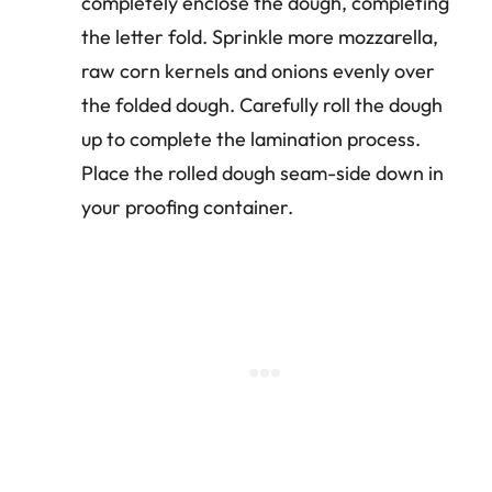
completely enclose the dough, completing
the letter fold. Sprinkle more mozzarella,
raw corn kernels and onions evenly over
the folded dough. Carefully roll the dough
up to complete the lamination process.
Place the rolled dough seam-side down in
your proofing container.