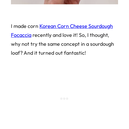
I made corn
Korean Corn Cheese Sourdough
Focaccia
recently and love it! So, I thought,
why not try the same concept in a sourdough
loaf? And it turned out fantastic!