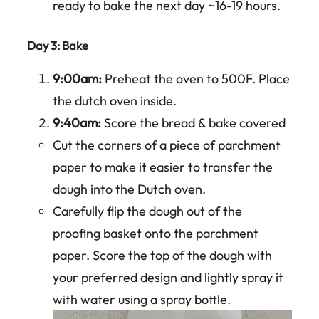
ready to bake the next day ~16-19 hours.
Day 3: Bake
9:00am:
Preheat the oven to 500F. Place
the dutch oven inside.
9:40am:
Score the bread & bake covered
Cut the corners of a piece of parchment
paper to make it easier to transfer the
dough into the Dutch oven.
Carefully flip the dough out of the
proofing basket onto the parchment
paper. Score the top of the dough with
your preferred design and lightly spray it
with water using a spray bottle.