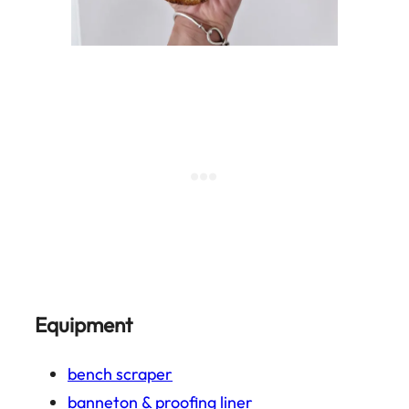
Equipment
bench scraper
banneton & proofing liner