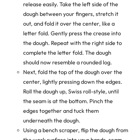
release easily. Take the left side of the
dough between your fingers, stretch it
out, and fold it over the center, like a
letter fold. Gently press the crease into
the dough. Repeat with the right side to
complete the letter fold. The dough
should now resemble a rounded log.
Next, fold the top of the dough over the
center, lightly pressing down the edges.
Roll the dough up, Swiss roll-style, until
the seam is at the bottom. Pinch the
edges together and tuck them
underneath the dough.
Using a bench scraper, flip the dough from
the work surface into your hands, seam-