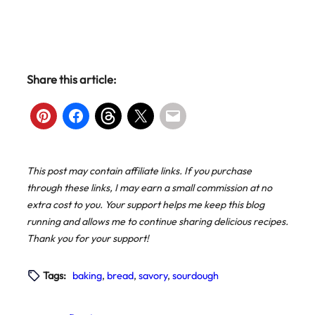
Share this article:
This post may contain affiliate links. If you purchase
through these links, I may earn a small commission at no
extra cost to you. Your support helps me keep this blog
running and allows me to continue sharing delicious recipes.
Thank you for your support!
Tags:
baking
, 
bread
, 
savory
, 
sourdough