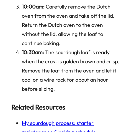
10:00am:
Carefully remove the Dutch
oven from the oven and take off the lid.
Return the Dutch oven to the oven
without the lid, allowing the loaf to
continue baking.
10:30am:
The sourdough loaf is ready
when the crust is golden brown and crisp.
Remove the loaf from the oven and let it
cool on a wire rack for about an hour
before slicing.
Related Resources
My sourdough process: starter