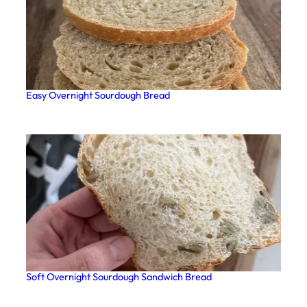
Easy Overnight Sourdough Bread
Soft Overnight Sourdough Sandwich Bread