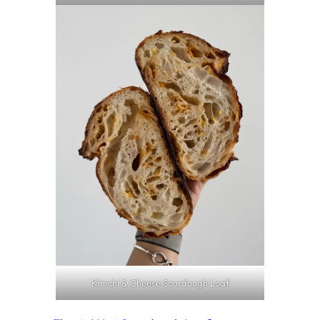
Kimchi & Cheese Sourdough Loaf