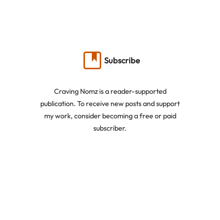
Subscribe
Craving Nomz is a reader-supported
publication. To receive new posts and support
my work, consider becoming a free or paid
subscriber.