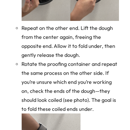
Repeat on the other end. Lift the dough
from the center again, freeing the
opposite end. Allow it to fold under, then
gently release the dough.
Rotate the proofing container and repeat
the same process on the other side. If
you’re unsure which end you’re working
on, check the ends of the dough—they
should look coiled (see photo). The goal is
to fold these coiled ends under.