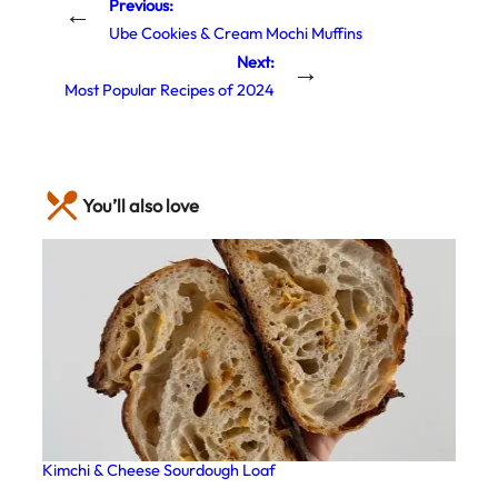
Previous:
←
Ube Cookies & Cream Mochi Muffins
Next:
→
Most Popular Recipes of 2024
You’ll also love
Kimchi & Cheese Sourdough Loaf