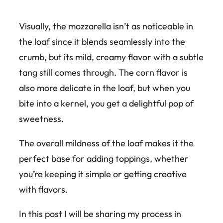
Visually, the mozzarella isn’t as noticeable in
the loaf since it blends seamlessly into the
crumb, but its mild, creamy flavor with a subtle
tang still comes through. The corn flavor is
also more delicate in the loaf, but when you
bite into a kernel, you get a delightful pop of
sweetness.
The overall mildness of the loaf makes it the
perfect base for adding toppings, whether
you’re keeping it simple or getting creative
with flavors.
In this post I will be sharing my process in