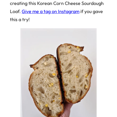
creating this Korean Corn Cheese Sourdough
Loaf.
Give me a tag on Instagram
if you gave
this a try!