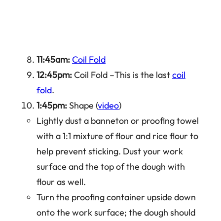
11:45am:
Coil Fold
12:45pm:
Coil Fold –This is the last
coil
fold
.
1:45pm:
Shape (
video
)
Lightly dust a banneton or proofing towel
with a 1:1 mixture of flour and rice flour to
help prevent sticking. Dust your work
surface and the top of the dough with
flour as well.
Turn the proofing container upside down
onto the work surface; the dough should