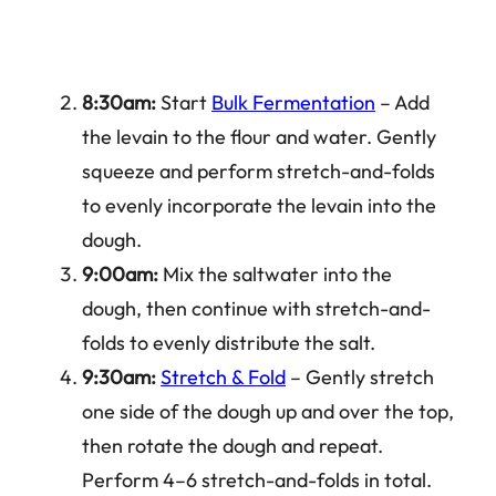
8:30am:
Start
Bulk Fermentation
– Add
the levain to the flour and water. Gently
squeeze and perform stretch-and-folds
to evenly incorporate the levain into the
dough.
9:00am:
Mix the saltwater into the
dough, then continue with stretch-and-
folds to evenly distribute the salt.
9:30am:
Stretch & Fold
– Gently stretch
one side of the dough up and over the top,
then rotate the dough and repeat.
Perform 4–6 stretch-and-folds in total.