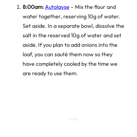
8:00am:
Autolayse
– Mix the flour and
water together, reserving 10g of water.
Set aside. In a separate bowl, dissolve the
salt in the reserved 10g of water and set
aside. If you plan to add onions into the
loaf, you can sauté them now so they
have completely cooled by the time we
are ready to use them.