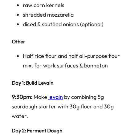
raw corn kernels
shredded mozzarella
diced & sautéed onions (optional)
Other
Half rice flour and half all-purpose flour
mix, for work surfaces & banneton
Day 1
: Build Levain
9:30pm:
Make
levain
by combining 5g
sourdough starter with 30g flour and 30g
water.
Day 2
: Ferment Dough