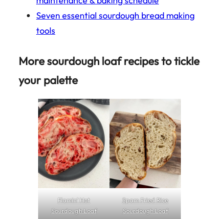
maintenance & baking schedule
Seven essential sourdough bread making
tools
More sourdough loaf recipes to tickle
your palette
Flamin’ Hot
Spam Fried Rice
Sourdough Loaf
Sourdough Loaf