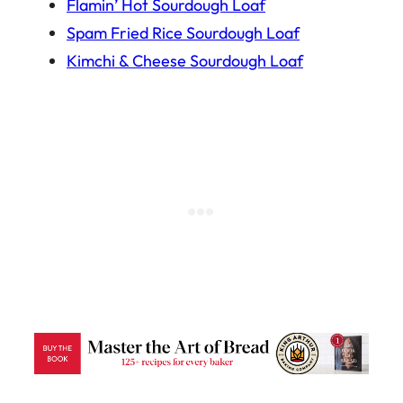
Flamin’ Hot Sourdough Loaf
Spam Fried Rice Sourdough Loaf
Kimchi & Cheese Sourdough Loaf