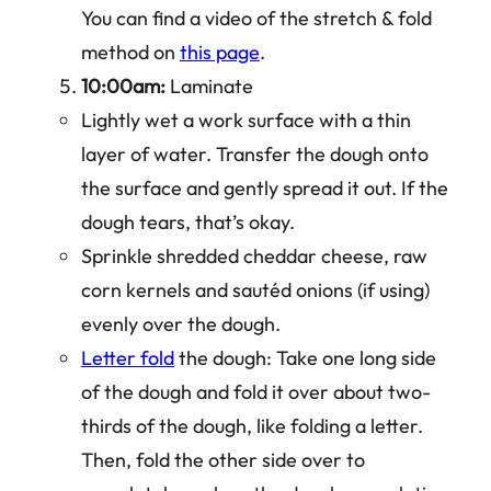
You can find a video of the stretch & fold
method on
this page
.
10:00am:
Laminate
Lightly wet a work surface with a thin
layer of water. Transfer the dough onto
the surface and gently spread it out. If the
dough tears, that’s okay.
Sprinkle shredded cheddar cheese, raw
corn kernels and sautéd onions (if using)
evenly over the dough.
Letter fold
the dough: Take one long side
of the dough and fold it over about two-
thirds of the dough, like folding a letter.
Then, fold the other side over to