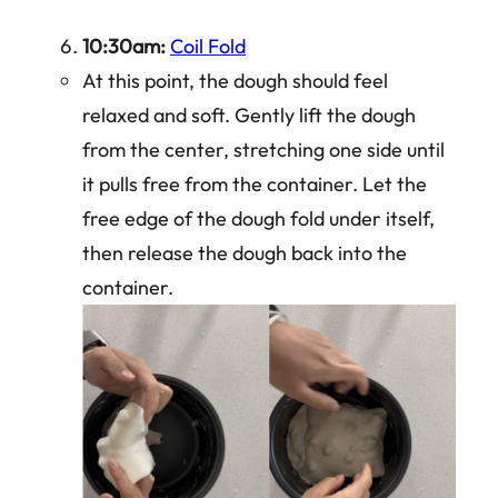
10:30am:
Coil Fold
At this point, the dough should feel
relaxed and soft. Gently lift the dough
from the center, stretching one side until
it pulls free from the container. Let the
free edge of the dough fold under itself,
then release the dough back into the
container.