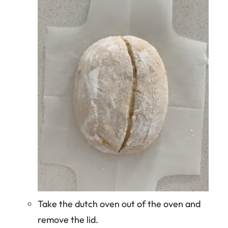
Take the dutch oven out of the oven and
remove the lid.