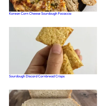
Korean Corn Cheese Sourdough Focaccia
Sourdough Discard Cornbread Crisps