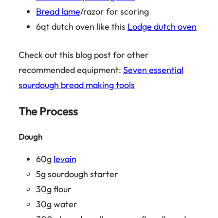
Bread lame
/razor for scoring
6qt dutch oven like this
Lodge dutch oven
Check out this blog post for other
recommended equipment:
Seven essential
sourdough bread making tools
The Process
Dough
60g
levain
5g sourdough starter
30g flour
30g water