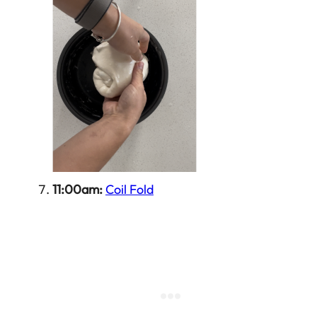
11:00am:
Coil Fold