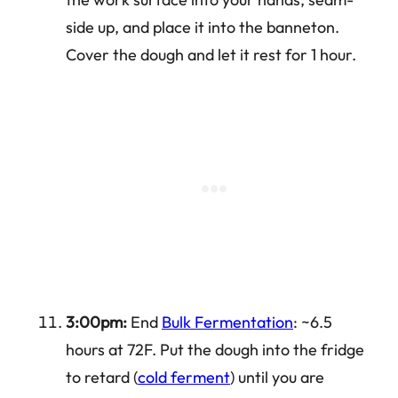
side up, and place it into the banneton.
Cover the dough and let it rest for 1 hour.
3:00pm:
End
Bulk Fermentation
: ~6.5
hours at 72F. Put the dough into the fridge
to retard (
cold ferment
) until you are