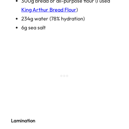
300g bread or all-purpose flour (I used
King Arthur Bread Flour
)
234g water (78% hydration)
6g sea salt
Lamination