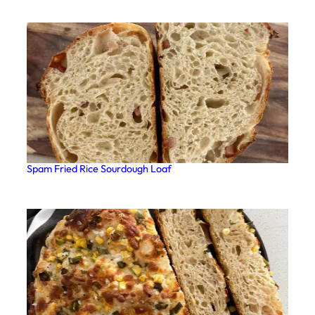
Spam Fried Rice Sourdough Loaf