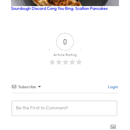
Sourdough Discard Cong You Bing: Scallion Pancakes
0
Article Rating
Subscribe
Login