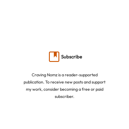
Subscribe
Craving Nomz is a reader-supported
publication. To receive new posts and support
my work, consider becoming a free or paid
subscriber.