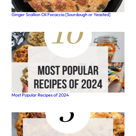
Ginger Scallion Oil Focaccia [Sourdough or Yeasted]
Most Popular Recipes of 2024