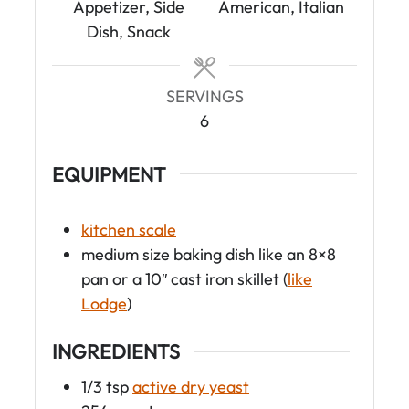
t
Appetizer, Side
American, Italian
e
Dish, Snack
s
SERVINGS
6
EQUIPMENT
kitchen scale
medium size baking dish like an 8×8
pan or a 10″ cast iron skillet (
like
Lodge
)
INGREDIENTS
1/3
tsp
active dry yeast