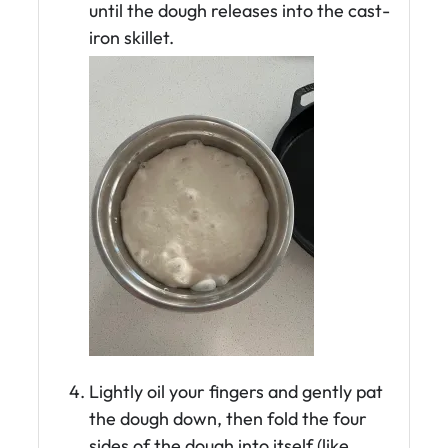
until the dough releases into the cast-
iron skillet.
Lightly oil your fingers and gently pat
the dough down, then fold the four
sides of the dough into itself (like