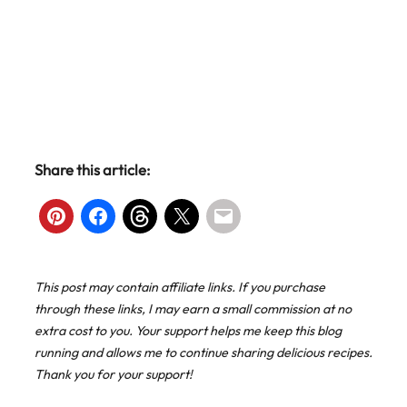
Share this article:
This post may contain affiliate links. If you purchase
through these links, I may earn a small commission at no
extra cost to you. Your support helps me keep this blog
running and allows me to continue sharing delicious recipes.
Thank you for your support!