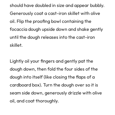
should have doubled in size and appear bubbly.
Generously coat a cast-iron skillet with olive
oil. Flip the proofing bowl containing the
focaccia dough upside down and shake gently
until the dough releases into the cast-iron
skillet.
Lightly oil your fingers and gently pat the
dough down, then fold the four sides of the
dough into itself (like closing the flaps of a
cardboard box). Turn the dough over so it is
seam side down, generously drizzle with olive
oil, and coat thoroughly.