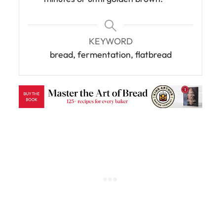
KEYWORD
bread, fermentation, flatbread