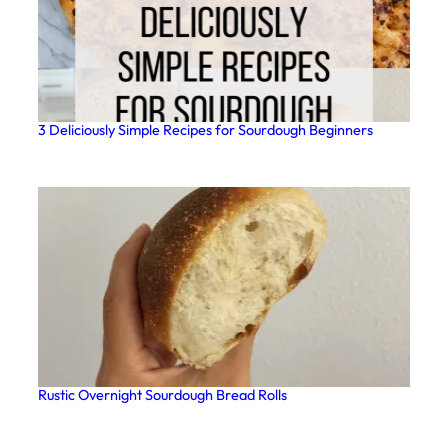
3 Deliciously Simple Recipes for Sourdough Beginners
Rustic Overnight Sourdough Bread Rolls