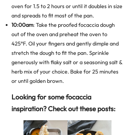
oven for 1.5 to 2 hours or until it doubles in size
and spreads to fit most of the pan.
10:00am
: Take the proofed focaccia dough
out of the oven and preheat the oven to
425°F. Oil your fingers and gently dimple and
stretch the dough to fit the pan. Sprinkle
generously with flaky salt or a seasoning salt &
herb mix of your choice. Bake for 25 minutes
or until golden brown.
Looking for some focaccia
inspiration? Check out these posts: