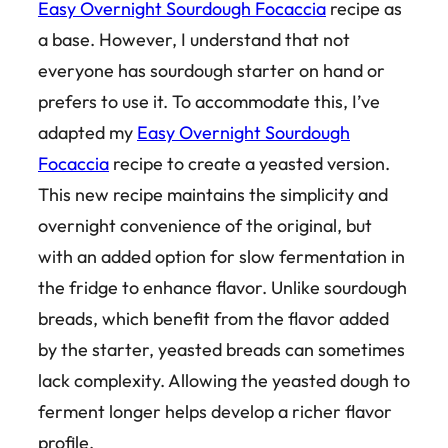
Easy Overnight Sourdough Focaccia
recipe as
a base. However, I understand that not
everyone has sourdough starter on hand or
prefers to use it. To accommodate this, I’ve
adapted my
Easy Overnight Sourdough
Focaccia
recipe to create a yeasted version.
This new recipe maintains the simplicity and
overnight convenience of the original, but
with an added option for slow fermentation in
the fridge to enhance flavor. Unlike sourdough
breads, which benefit from the flavor added
by the starter, yeasted breads can sometimes
lack complexity. Allowing the yeasted dough to
ferment longer helps develop a richer flavor
profile.