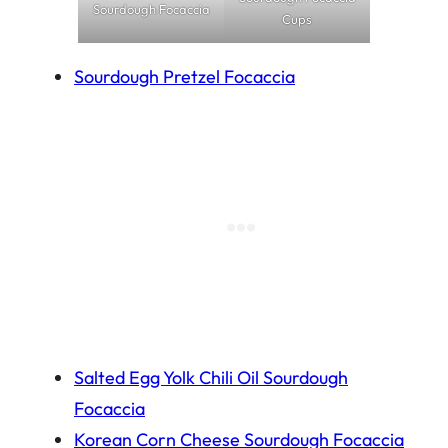
Sourdough Focaccia
Cups
Sourdough Pretzel Focaccia
Salted Egg Yolk Chili Oil Sourdough
Focaccia
Korean Corn Cheese Sourdough Focaccia