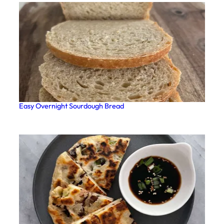
Easy Overnight Sourdough Bread