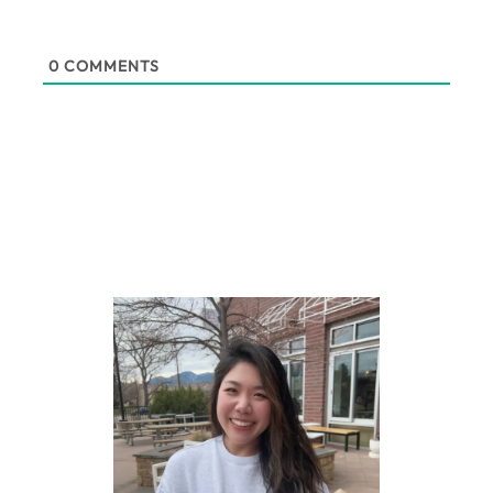
0
COMMENTS