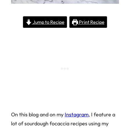
Jump to Recipe
Print Recipe
On this blog and on my
Instagram
, I feature a
lot of sourdough focaccia recipes using my