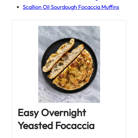
Scallion Oil Sourdough Focaccia Muffins
Easy Overnight
Yeasted Focaccia