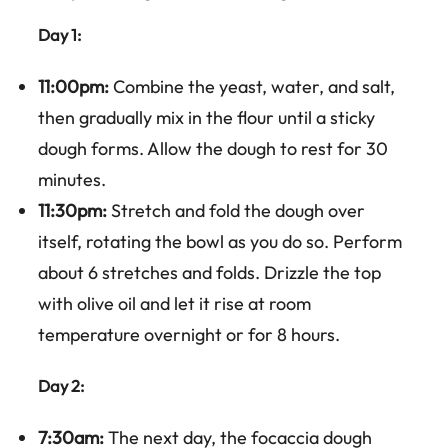
Day 1:
11:00pm:
Combine the yeast, water, and salt,
then gradually mix in the flour until a sticky
dough forms. Allow the dough to rest for 30
minutes.
11:30pm:
Stretch and fold the dough over
itself, rotating the bowl as you do so. Perform
about 6 stretches and folds. Drizzle the top
with olive oil and let it rise at room
temperature overnight or for 8 hours.
Day 2:
7:30am:
The next day, the focaccia dough