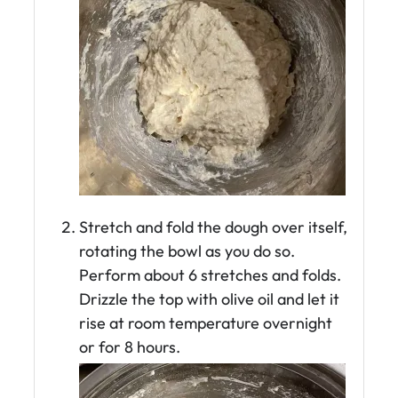
Stretch and fold the dough over itself,
rotating the bowl as you do so.
Perform about 6 stretches and folds.
Drizzle the top with olive oil and let it
rise at room temperature overnight
or for 8 hours.