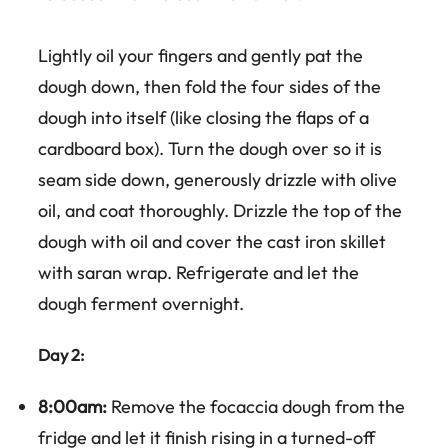
Lightly oil your fingers and gently pat the
dough down, then fold the four sides of the
dough into itself (like closing the flaps of a
cardboard box). Turn the dough over so it is
seam side down, generously drizzle with olive
oil, and coat thoroughly. Drizzle the top of the
dough with oil and cover the cast iron skillet
with saran wrap. Refrigerate and let the
dough ferment overnight.
Day 2:
8:00am:
Remove the focaccia dough from the
fridge and let it finish rising in a turned-off