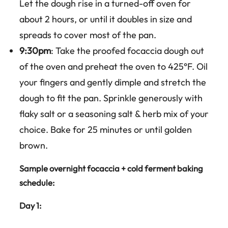
Let the dough rise in a turned-off oven for
about 2 hours, or until it doubles in size and
spreads to cover most of the pan.
9:30pm
: Take the proofed focaccia dough out
of the oven and preheat the oven to 425°F. Oil
your fingers and gently dimple and stretch the
dough to fit the pan. Sprinkle generously with
flaky salt or a seasoning salt & herb mix of your
choice. Bake for 25 minutes or until golden
brown.
Sample overnight focaccia + cold ferment baking
schedule:
Day 1: