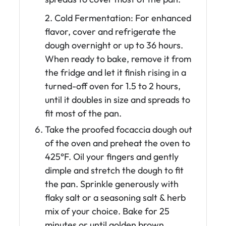
2. Cold Fermentation: For enhanced
flavor, cover and refrigerate the
dough overnight or up to 36 hours.
When ready to bake, remove it from
the fridge and let it finish rising in a
turned-off oven for 1.5 to 2 hours,
until it doubles in size and spreads to
fit most of the pan.
Take the proofed focaccia dough out
of the oven and preheat the oven to
425°F. Oil your fingers and gently
dimple and stretch the dough to fit
the pan. Sprinkle generously with
flaky salt or a seasoning salt & herb
mix of your choice. Bake for 25
minutes or until golden brown.