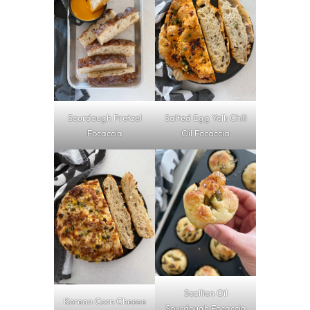
Sourdough Pretzel
Salted Egg Yolk Chili
Focaccia
Oil Focaccia
Scallion Oil
Korean Corn Cheese
Sourdough Focaccia