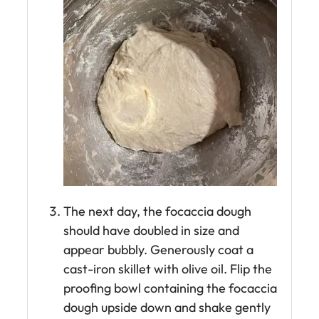
The next day, the focaccia dough
should have doubled in size and
appear bubbly. Generously coat a
cast-iron skillet with olive oil. Flip the
proofing bowl containing the focaccia
dough upside down and shake gently