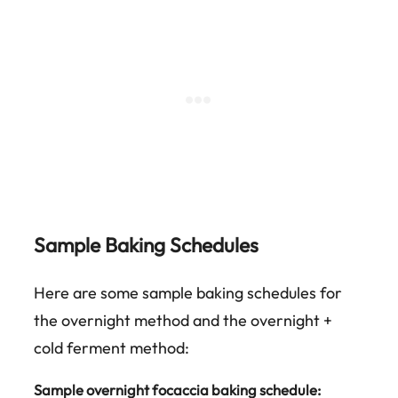
Sample Baking Schedules
Here are some sample baking schedules for
the overnight method and the overnight +
cold ferment method:
Sample overnight focaccia baking schedule: