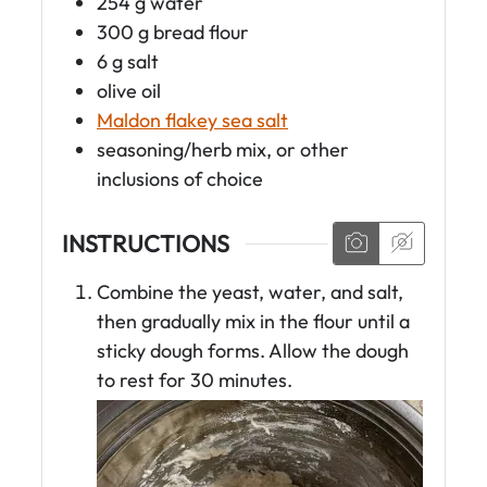
254
g
water
300
g
bread flour
6
g
salt
olive oil
Maldon flakey sea salt
seasoning/herb mix, or other
inclusions of choice
INSTRUCTIONS
Combine the yeast, water, and salt,
then gradually mix in the flour until a
sticky dough forms. Allow the dough
to rest for 30 minutes.