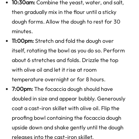
10:30am:
Combine the yeast, water, and salt,
then gradually mix in the flour until a sticky
dough forms. Allow the dough to rest for 30
minutes.
11:00pm:
Stretch and fold the dough over
itself, rotating the bowl as you do so. Perform
about 6 stretches and folds. Drizzle the top
with olive oil and let it rise at room
temperature overnight or for 8 hours.
7:00pm:
The focaccia dough should have
doubled in size and appear bubbly. Generously
coat a cast-iron skillet with olive oil. Flip the
proofing bowl containing the focaccia dough
upside down and shake gently until the dough
releases into the cast-iron skillet.