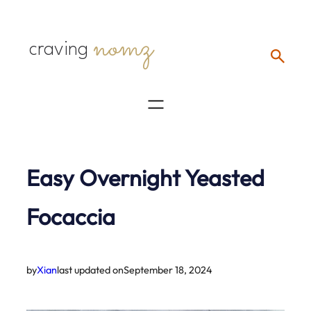
Skip
nomz
to
craving
content
Easy Overnight Yeasted
Focaccia
by
Xian
last updated on
September 18, 2024