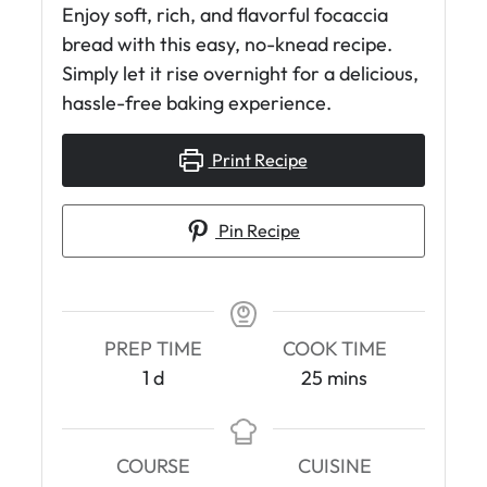
Enjoy soft, rich, and flavorful focaccia
bread with this easy, no-knead recipe.
Simply let it rise overnight for a delicious,
hassle-free baking experience.
Print Recipe
Pin Recipe
PREP TIME
COOK TIME
d
m
1
d
25
mins
a
i
y
n
u
COURSE
CUISINE