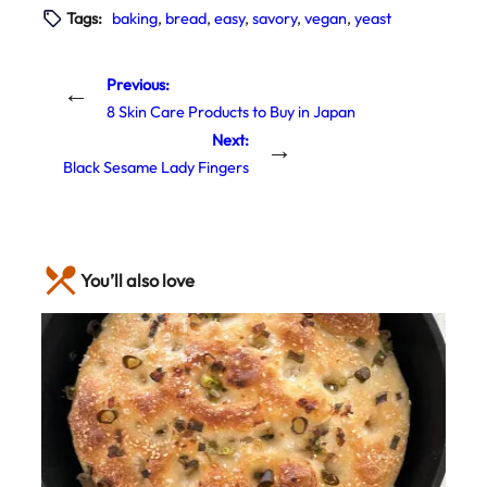
Tags:
baking
, 
bread
, 
easy
, 
savory
, 
vegan
, 
yeast
Previous:
←
8 Skin Care Products to Buy in Japan
Next:
→
Black Sesame Lady Fingers
You’ll also love