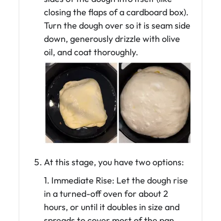
closing the flaps of a cardboard box).
Turn the dough over so it is seam side
down, generously drizzle with olive
oil, and coat thoroughly.
At this stage, you have two options:
1. Immediate Rise: Let the dough rise
in a turned-off oven for about 2
hours, or until it doubles in size and
spreads to cover most of the pan.