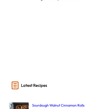
Latest Recipes
Sourdough Walnut Cinnamon Rolls