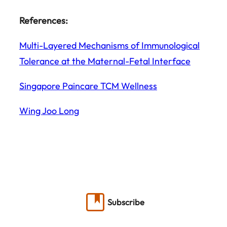
References:
Multi-Layered Mechanisms of Immunological
Tolerance at the Maternal-Fetal Interface
Singapore Paincare TCM Wellness
Wing Joo Long
Subscribe