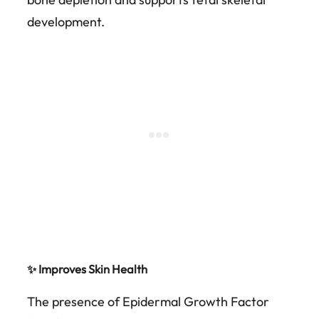
development.
✨ Improves Skin Health
The presence of Epidermal Growth Factor