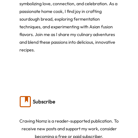
symbolizing love, connection, and celebration. As a
passionate home cook, I find joy in crafting
sourdough bread, exploring fermentation
techniques, and experimenting with Asian fusion
flavors. Join me as I share my culinary adventures
and blend these passions into delicious, innovative
recipes.
Subscribe
Craving Nomz is a reader-supported publication. To
receive new posts and support my work, consider
becoming a free or paid subscriber.