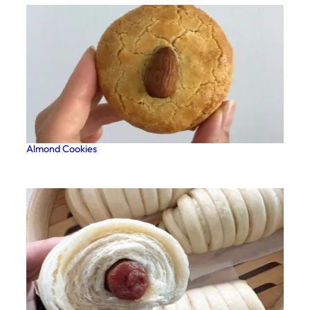
Almond Cookies