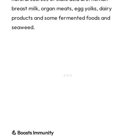
breast milk, organ meats, egg yolks, dairy
products and some fermented foods and
seaweed.
💪 Boosts Immunity