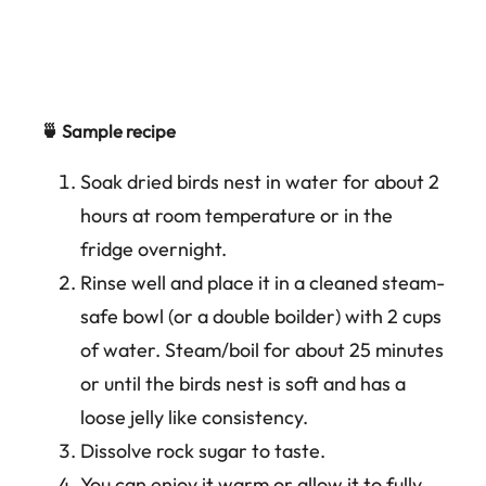
🍵 Sample recipe
Soak dried birds nest in water for about 2
hours at room temperature or in the
fridge overnight.
Rinse well and place it in a cleaned steam-
safe bowl (or a double boilder) with 2 cups
of water. Steam/boil for about 25 minutes
or until the birds nest is soft and has a
loose jelly like consistency.
Dissolve rock sugar to taste.
You can enjoy it warm or allow it to fully