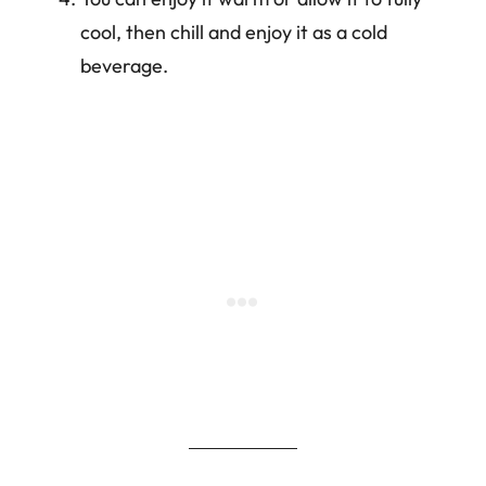
cool, then chill and enjoy it as a cold
beverage.