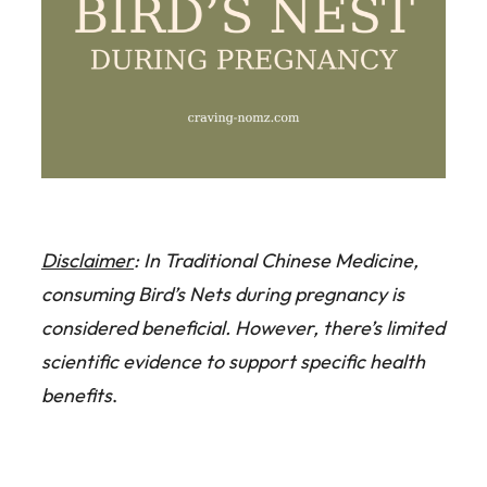
Disclaimer
: In Traditional Chinese Medicine,
consuming Bird’s Nets during pregnancy is
considered beneficial. However, there’s limited
scientific evidence to support specific health
benefits
.