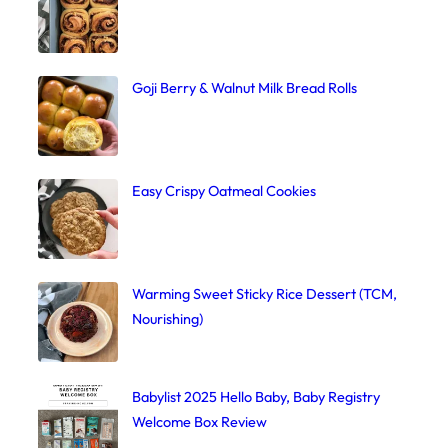
Goji Berry & Walnut Milk Bread Rolls
Easy Crispy Oatmeal Cookies
Warming Sweet Sticky Rice Dessert (TCM,
Nourishing)
Babylist 2025 Hello Baby, Baby Registry
Welcome Box Review