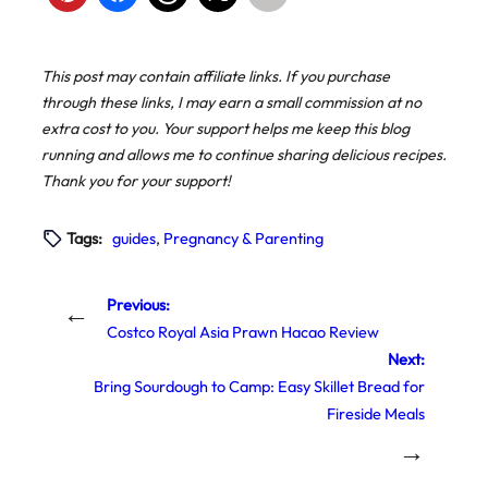
This post may contain affiliate links. If you purchase
through these links, I may earn a small commission at no
extra cost to you. Your support helps me keep this blog
running and allows me to continue sharing delicious recipes.
Thank you for your support!
Tags:
guides
, 
Pregnancy & Parenting
Previous:
←
Costco Royal Asia Prawn Hacao Review
Next:
Bring Sourdough to Camp: Easy Skillet Bread for
Fireside Meals
→