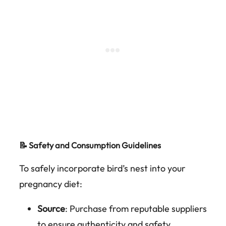
📝 Safety and Consumption Guidelines
To safely incorporate bird’s nest into your
pregnancy diet:
Source
: Purchase from reputable suppliers
to ensure authenticity and safety.