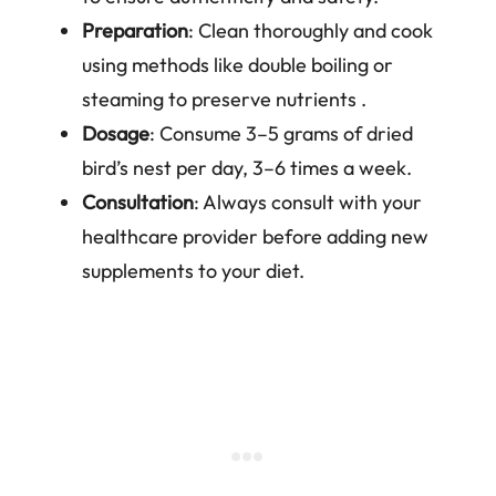
Preparation
: Clean thoroughly and cook
using methods like double boiling or
steaming to preserve nutrients .
Dosage
: Consume 3–5 grams of dried
bird’s nest per day, 3–6 times a week.
Consultation
: Always consult with your
healthcare provider before adding new
supplements to your diet.