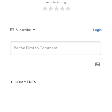
Article Rating
Subscribe
Login
0
COMMENTS