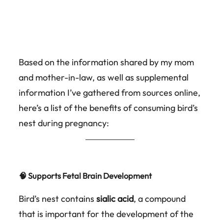
Based on the information shared by my mom
and mother-in-law, as well as supplemental
information I’ve gathered from sources online,
here’s a list of the benefits of consuming bird’s
nest during pregnancy:
🧠 Supports Fetal Brain Development
Bird’s nest contains
sialic acid
, a compound
that is important for the development of the