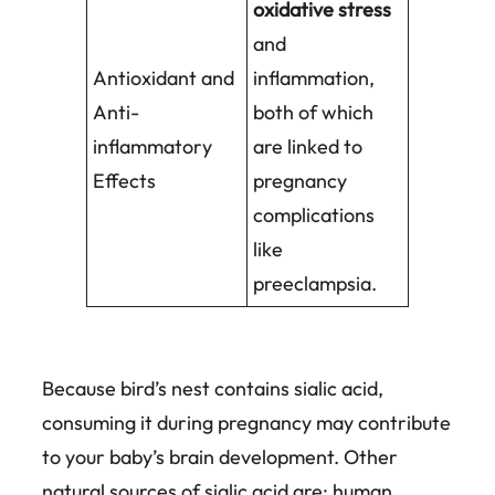
oxidative stress
and
Antioxidant and
inflammation,
Anti-
both of which
inflammatory
are linked to
Effects
pregnancy
complications
like
preeclampsia.
Because bird’s nest contains sialic acid,
consuming it during pregnancy may contribute
to your baby’s brain development. Other
natural sources of sialic acid are: human