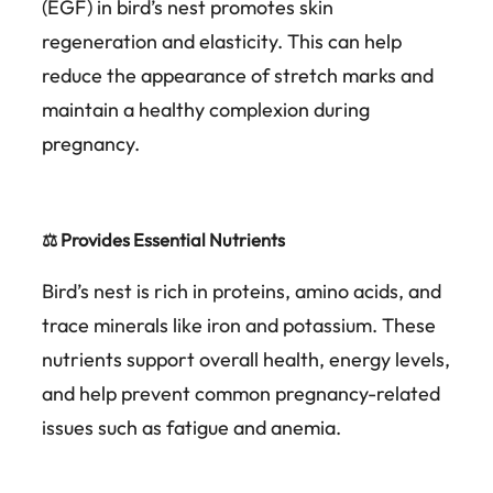
(EGF) in bird’s nest promotes skin
regeneration and elasticity. This can help
reduce the appearance of stretch marks and
maintain a healthy complexion during
pregnancy.
⚖️ Provides Essential Nutrients
Bird’s nest is rich in proteins, amino acids, and
trace minerals like iron and potassium. These
nutrients support overall health, energy levels,
and help prevent common pregnancy-related
issues such as fatigue and anemia.