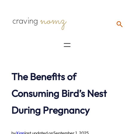
Skip
nomz
to
craving
content
The Benefits of
Consuming Bird’s Nest
During Pregnancy
by
Xian
last updated on
September 1, 2025