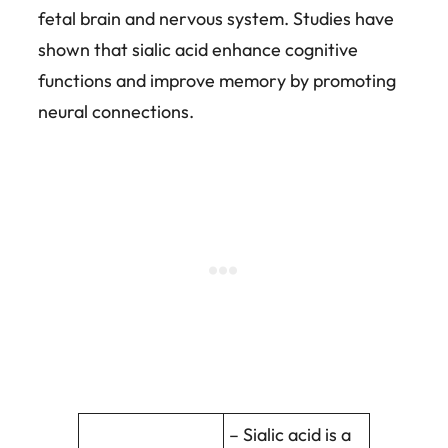
fetal brain and nervous system. Studies have
shown that sialic acid enhance cognitive
functions and improve memory by promoting
neural connections.
– Sialic acid is a