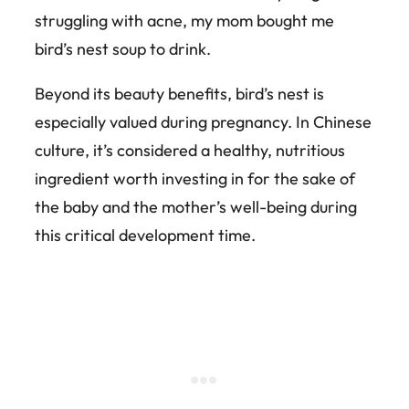
struggling with acne, my mom bought me
bird’s nest soup to drink.
Beyond its beauty benefits, bird’s nest is
especially valued during pregnancy. In Chinese
culture, it’s considered a healthy, nutritious
ingredient worth investing in for the sake of
the baby and the mother’s well-being during
this critical development time.