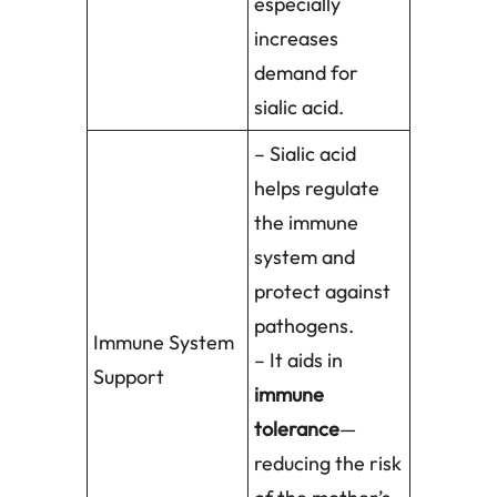
especially
increases
demand for
sialic acid.
– Sialic acid
helps regulate
the immune
system and
protect against
pathogens.
Immune System
– It aids in
Support
immune
tolerance
—
reducing the risk