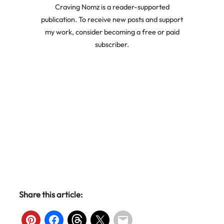
Craving Nomz is a reader-supported
publication. To receive new posts and support
my work, consider becoming a free or paid
subscriber.
Share this article: