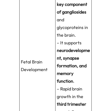
key component
of gangliosides
and
glycoproteins in
the brain.
– It supports
neurodevelopme
nt, synapse
Fetal Brain
formation, and
Development
memory
function
.
– Rapid brain
growth in the
third trimester