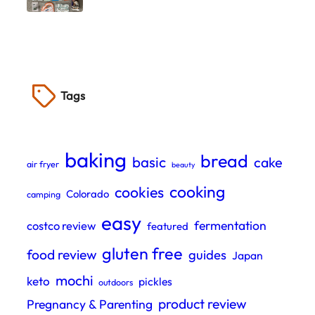
Tags
baking
bread
basic
cake
air fryer
beauty
cooking
cookies
Colorado
camping
easy
fermentation
costco review
featured
gluten free
food review
guides
Japan
mochi
keto
pickles
outdoors
product review
Pregnancy & Parenting