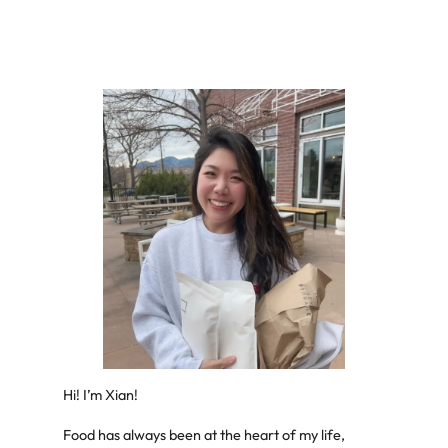
Hi! I’m Xian!
Food has always been at the heart of my life,