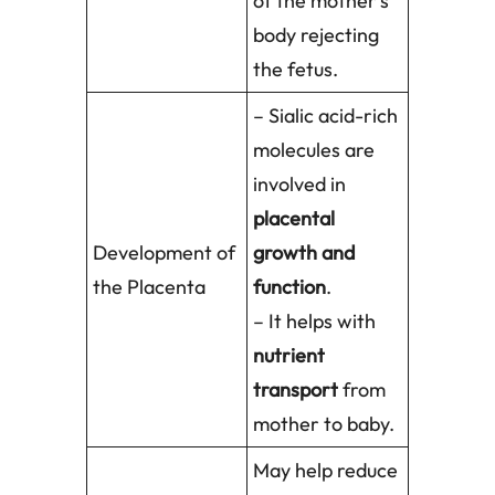
of the mother’s
body rejecting
the fetus.
– Sialic acid-rich
molecules are
involved in
placental
Development of
growth and
the Placenta
function
.
– It helps with
nutrient
transport
from
mother to baby.
May help reduce