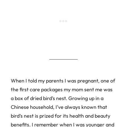
When I told my parents I was pregnant, one of
the first care packages my mom sent me was
a box of dried bird’s nest. Growing up in a
Chinese household, I’ve always known that
bird’s nest is prized for its health and beauty
benefits. I remember when I was younger and