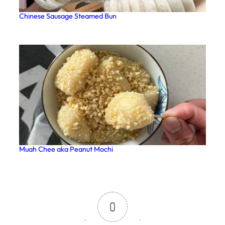
Chinese Sausage Steamed Bun
Muah Chee aka Peanut Mochi
0