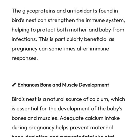
The glycoproteins and antioxidants found in
bird’s nest can strengthen the immune system,
helping to protect both mother and baby from
infections. This is particularly beneficial as
pregnancy can sometimes alter immune
responses.
🦴 Enhances Bone and Muscle Development
Bird’s nest is a natural source of calcium, which
is essential for the development of the baby’s
bones and muscles. Adequate calcium intake
during pregnancy helps prevent maternal
bone depletion and supports fetal skeletal