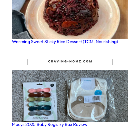
Warming Sweet Sticky Rice Dessert (TCM, Nourishing)
Macys 2025 Baby Registry Box Review