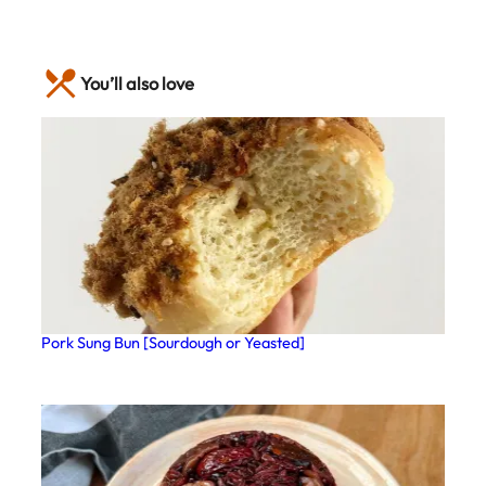
You’ll also love
Pork Sung Bun [Sourdough or Yeasted]