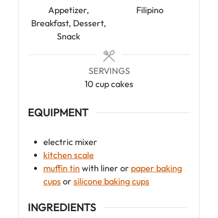
t
t
Appetizer,
Filipino
e
e
Breakfast, Dessert,
s
s
Snack
SERVINGS
10
cup cakes
EQUIPMENT
electric mixer
kitchen scale
muffin tin
with liner
or
paper baking
cups
or
silicone baking cups
INGREDIENTS