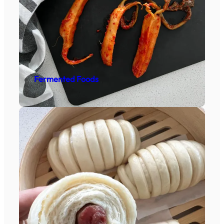
Fermented Foods