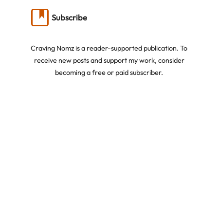
Subscribe
Craving Nomz is a reader-supported publication. To
receive new posts and support my work, consider
becoming a free or paid subscriber.