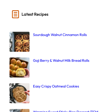
Latest Recipes
Sourdough Walnut Cinnamon Rolls
Goji Berry & Walnut Milk Bread Rolls
Easy Crispy Oatmeal Cookies
Warming Sweet Sticky Rice Dessert (TCM,