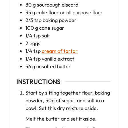
80
g
sourdough discard
35
g
cake flour
or all purpose flour
2/3
tsp
baking powder
100
g
cane sugar
1/4
tsp
salt
2
eggs
1/4
tsp
cream of tartar
1/4
tsp
vanilla extract
56
g
unsalted butter
INSTRUCTIONS
Start by sifting together flour, baking
powder, 50g of sugar, and salt in a
bowl. Set this dry mixture aside.
Melt the butter and set it aside.