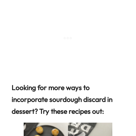
Looking for more ways to
incorporate sourdough discard in
dessert? Try these recipes out: