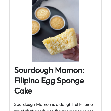
Sourdough Mamon:
Filipino Egg Sponge
Cake
Sourdough Mamon is a delightful Filipino
treat that combines the tangy goodness