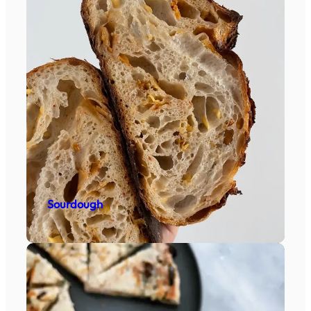
Sourdough