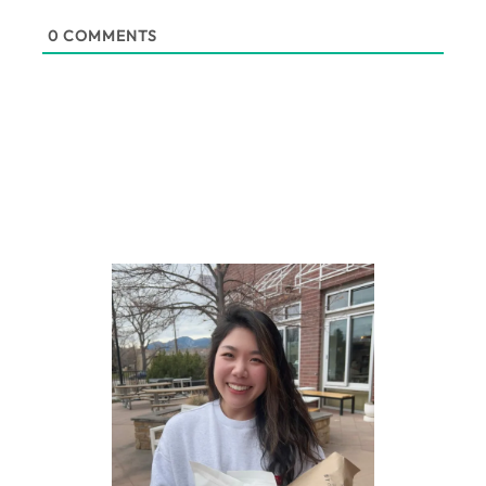
0
COMMENTS