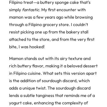
Filipino treat—a buttery sponge cake that’s
simply
fantastic
. My first encounter with
mamon was a few years ago while browsing
through a Filipino grocery store. I couldn’t
resist picking one up from the bakery stall
attached to the store, and from the very first
bite, I was hooked!
Mamon stands out with its airy texture and
rich buttery flavor, making it a beloved dessert
in Filipino cuisine. What sets this version apart
is the addition of sourdough discard, which
adds a unique twist. The sourdough discard
lends a subtle tanginess that reminds me of a
yogurt cake, enhancing the complexity of