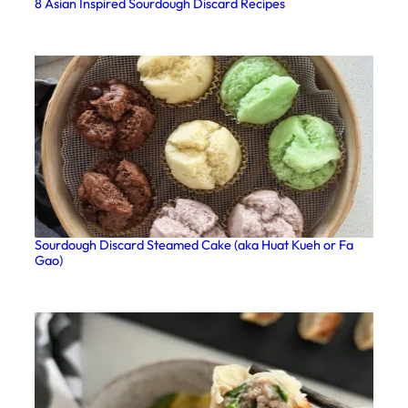
8 Asian Inspired Sourdough Discard Recipes
Sourdough Discard Steamed Cake (aka Huat Kueh or Fa
Gao)