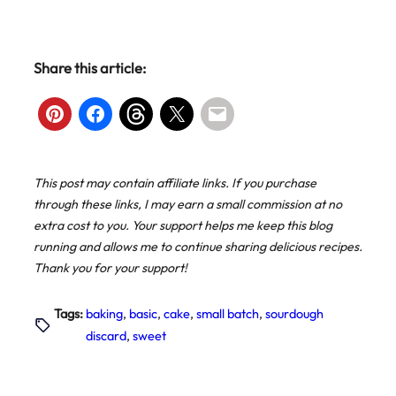
Share this article:
This post may contain affiliate links. If you purchase
through these links, I may earn a small commission at no
extra cost to you. Your support helps me keep this blog
running and allows me to continue sharing delicious recipes.
Thank you for your support!
Tags:
baking
, 
basic
, 
cake
, 
small batch
, 
sourdough
discard
, 
sweet