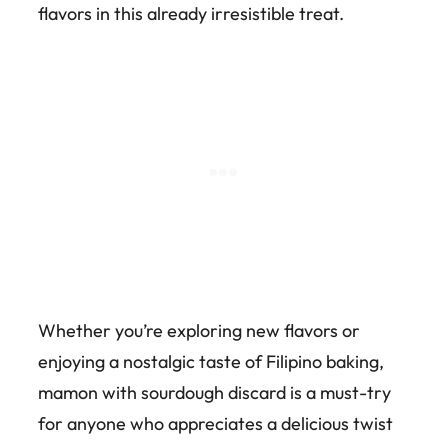
flavors in this already irresistible treat.
Whether you’re exploring new flavors or
enjoying a nostalgic taste of Filipino baking,
mamon with sourdough discard is a must-try
for anyone who appreciates a delicious twist