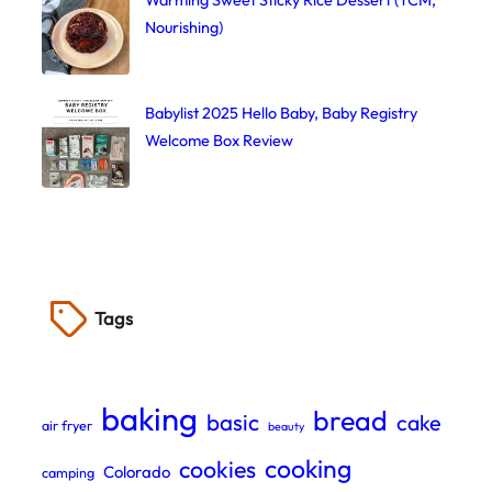
Nourishing)
Babylist 2025 Hello Baby, Baby Registry
Welcome Box Review
Tags
baking
bread
basic
cake
air fryer
beauty
cooking
cookies
Colorado
camping