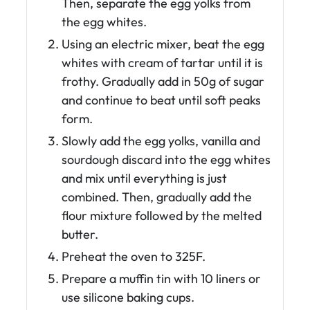
Then, separate the egg yolks from
the egg whites.
Using an electric mixer, beat the egg
whites with cream of tartar until it is
frothy. Gradually add in 50g of sugar
and continue to beat until soft peaks
form.
Slowly add the egg yolks, vanilla and
sourdough discard into the egg whites
and mix until everything is just
combined. Then, gradually add the
flour mixture followed by the melted
butter.
Preheat the oven to 325F.
Prepare a muffin tin with 10 liners or
use silicone baking cups.