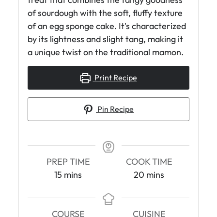
of sourdough with the soft, fluffy texture
of an egg sponge cake. It's characterized
by its lightness and slight tang, making it
a unique twist on the traditional mamon.
Print Recipe
Pin Recipe
PREP TIME
COOK TIME
m
m
15
mins
20
mins
i
i
n
n
u
u
COURSE
CUISINE