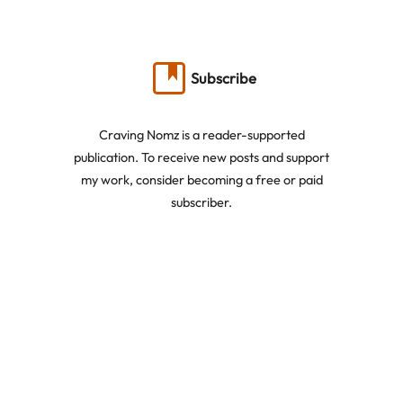
Subscribe
Craving Nomz is a reader-supported
publication. To receive new posts and support
my work, consider becoming a free or paid
subscriber.