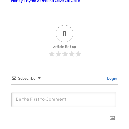
Honey Thyme Semolina Olive Oil Cake
0
Article Rating
Subscribe
Login