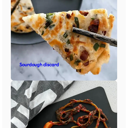
Sourdough discard