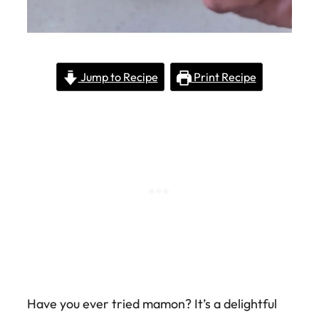
Jump to Recipe
Print Recipe
Have you ever tried mamon? It’s a delightful