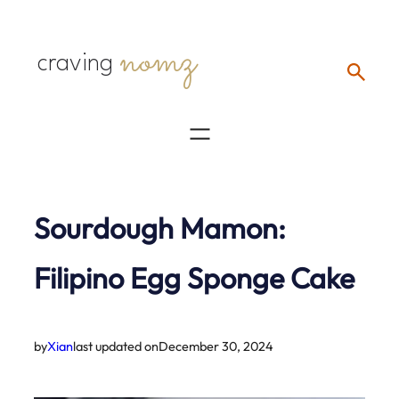
Skip
nomz
to
craving
content
Sourdough Mamon:
Filipino Egg Sponge Cake
by
Xian
last updated on
December 30, 2024