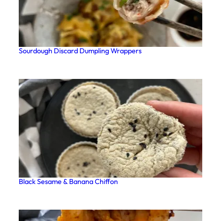
Sourdough Discard Dumpling Wrappers
Black Sesame & Banana Chiffon