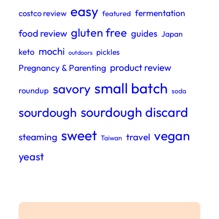
easy
fermentation
costco review
featured
gluten free
food review
guides
Japan
mochi
keto
pickles
outdoors
product review
Pregnancy & Parenting
small batch
savory
roundup
soda
sourdough discard
sourdough
sweet
vegan
steaming
travel
Taiwan
yeast