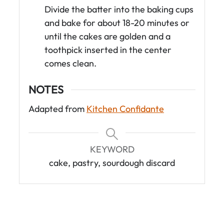
Divide the batter into the baking cups
and bake for about 18-20 minutes or
until the cakes are golden and a
toothpick inserted in the center
comes clean.
NOTES
Adapted from
Kitchen Confidante
KEYWORD
cake, pastry, sourdough discard