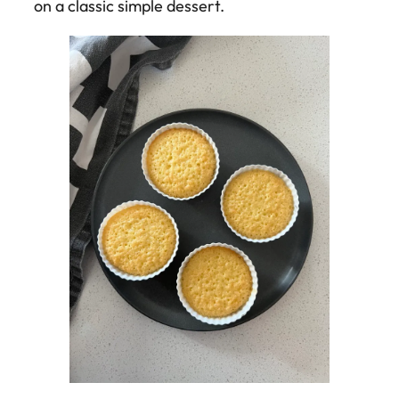
on a classic simple dessert.