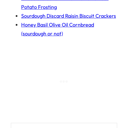
Potato Frosting
Sourdough Discard Raisin Biscuit Crackers
Honey Basil Olive Oil Cornbread
(sourdough or not)