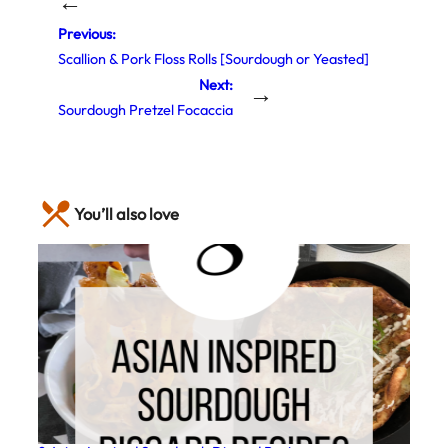
←
Previous:
Scallion & Pork Floss Rolls [Sourdough or Yeasted]
Next:
→
Sourdough Pretzel Focaccia
You’ll also love