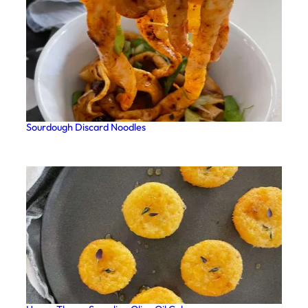
Sourdough Discard Noodles