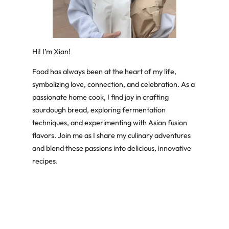
Hi! I’m Xian!
Food has always been at the heart of my life,
symbolizing love, connection, and celebration. As a
passionate home cook, I find joy in crafting
sourdough bread, exploring fermentation
techniques, and experimenting with Asian fusion
flavors. Join me as I share my culinary adventures
and blend these passions into delicious, innovative
recipes.