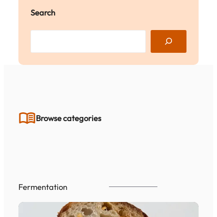
Search
S
e
a
r
c
h
Browse categories
Fermentation