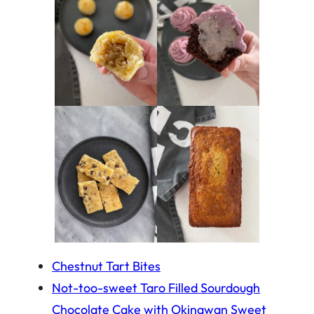
Chestnut Tart Bites
Not-too-sweet Taro Filled Sourdough
Chocolate Cake with Okinawan Sweet