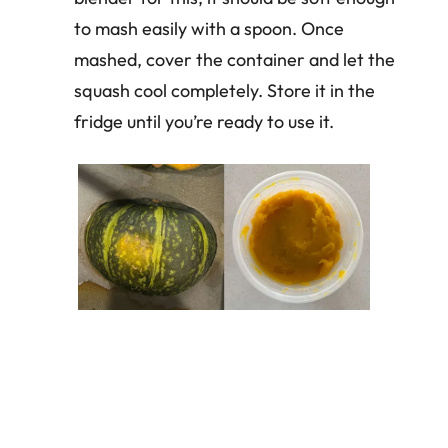
to mash easily with a spoon. Once
mashed, cover the container and let the
squash cool completely. Store it in the
fridge until you’re ready to use it.