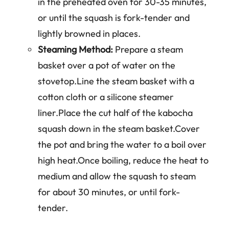
in the preheated oven for 30-35 minutes,
or until the squash is fork-tender and
lightly browned in places.
Steaming Method:
Prepare a steam
basket over a pot of water on the
stovetop.Line the steam basket with a
cotton cloth or a silicone steamer
liner.Place the cut half of the kabocha
squash down in the steam basket.Cover
the pot and bring the water to a boil over
high heat.Once boiling, reduce the heat to
medium and allow the squash to steam
for about 30 minutes, or until fork-
tender.