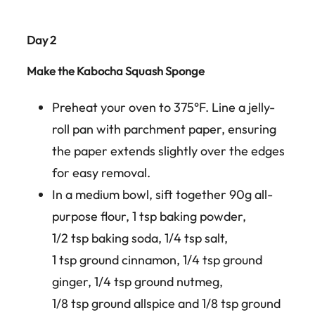
Day 2
Make the Kabocha Squash Sponge
Preheat your oven to 375°F. Line a jelly-
roll pan with parchment paper, ensuring
the paper extends slightly over the edges
for easy removal.
In a medium bowl, sift together 90g all-
purpose flour, 1 tsp baking powder,
1/2 tsp baking soda, 1/4 tsp salt,
1 tsp ground cinnamon, 1/4 tsp ground
ginger, 1/4 tsp ground nutmeg,
1/8 tsp ground allspice and 1/8 tsp ground