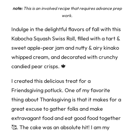
note:
This is an involved recipe that requires advance prep
work.
Indulge in the delightful flavors of fall with this
Kabocha Squash Swiss Roll, filled with a tart &
sweet apple-pear jam and nutty & airy kinako
whipped cream, and decorated with crunchy
candied pear crisps. 🍁
I created this delicious treat for a
Friendsgiving potluck. One of my favorite
thing about Thanksgiving is that it makes for a
great excuse to gather folks and make
extravagant food and eat good food together
🥰. The cake was an absolute hit! I am my