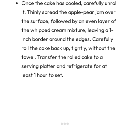
Once the cake has cooled, carefully unroll
it. Thinly spread the apple-pear jam over
the surface, followed by an even layer of
the whipped cream mixture, leaving a 1-
inch border around the edges. Carefully
roll the cake back up, tightly, without the
towel. Transfer the rolled cake to a
serving platter and refrigerate for at
least 1 hour to set.