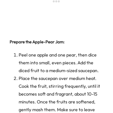
Prepare the Apple-Pear Jam:
Peel one apple and one pear, then dice
them into small, even pieces. Add the
diced fruit to a medium-sized saucepan.
Place the saucepan over medium heat.
Cook the fruit, stirring frequently, until it
becomes soft and fragrant, about 10-15
minutes. Once the fruits are softened,
gently mash them. Make sure to leave