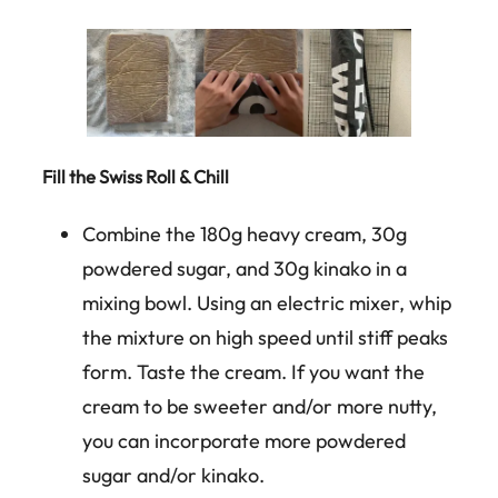
Fill the Swiss Roll & Chill
Combine the 180g heavy cream, 30g
powdered sugar, and 30g kinako in a
mixing bowl. Using an electric mixer, whip
the mixture on high speed until stiff peaks
form. Taste the cream. If you want the
cream to be sweeter and/or more nutty,
you can incorporate more powdered
sugar and/or kinako.