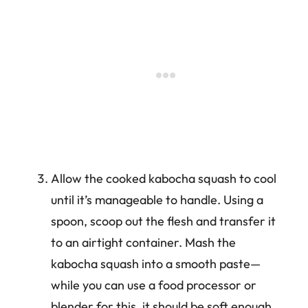
Allow the cooked kabocha squash to cool
until it’s manageable to handle. Using a
spoon, scoop out the flesh and transfer it
to an airtight container. Mash the
kabocha squash into a smooth paste—
while you can use a food processor or
blender for this, it should be soft enough