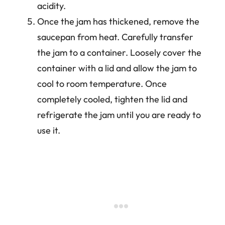
acidity.
Once the jam has thickened, remove the
saucepan from heat. Carefully transfer
the jam to a container. Loosely cover the
container with a lid and allow the jam to
cool to room temperature. Once
completely cooled, tighten the lid and
refrigerate the jam until you are ready to
use it.