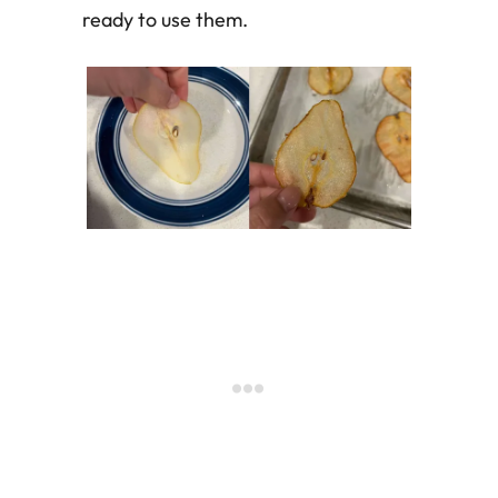
ready to use them.