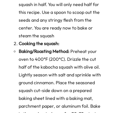
squash in half. You will only need half for
this recipe. Use a spoon to scoop out the
seeds and any stringy flesh from the
center. You are ready now to bake or
steam the squash
Cooking the squash:
Baking/Roasting Method:
Preheat your
oven to 400°F (200°C). Drizzle the cut
half of the kabocha squash with olive oil.
Lightly season with salt and sprinkle with
ground cinnamon. Place the seasoned
squash cut-side down on a prepared
baking sheet lined with a baking mat,
parchment paper, or aluminum foil. Bake