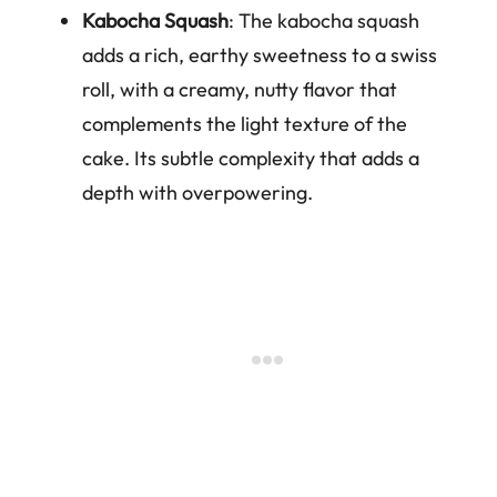
Kabocha Squash
: The kabocha squash
adds a rich, earthy sweetness to a swiss
roll, with a creamy, nutty flavor that
complements the light texture of the
cake. Its subtle complexity that adds a
depth with overpowering.