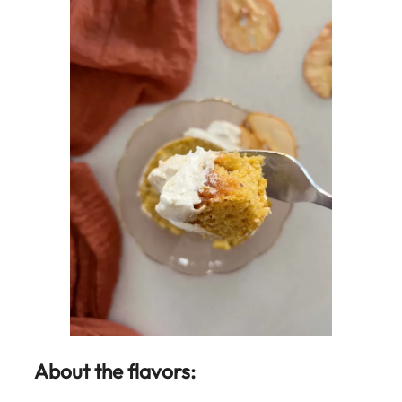
About the flavors: