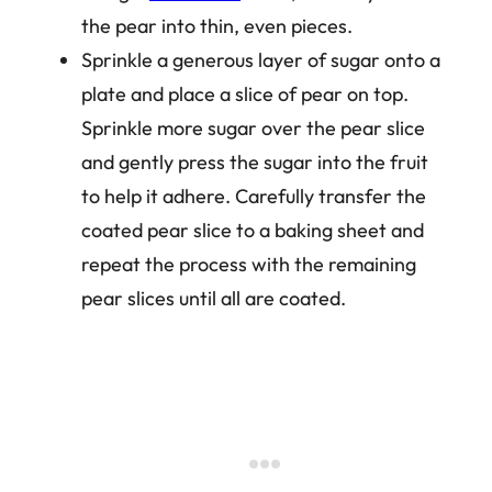
the pear into thin, even pieces.
Sprinkle a generous layer of sugar onto a
plate and place a slice of pear on top.
Sprinkle more sugar over the pear slice
and gently press the sugar into the fruit
to help it adhere. Carefully transfer the
coated pear slice to a baking sheet and
repeat the process with the remaining
pear slices until all are coated.