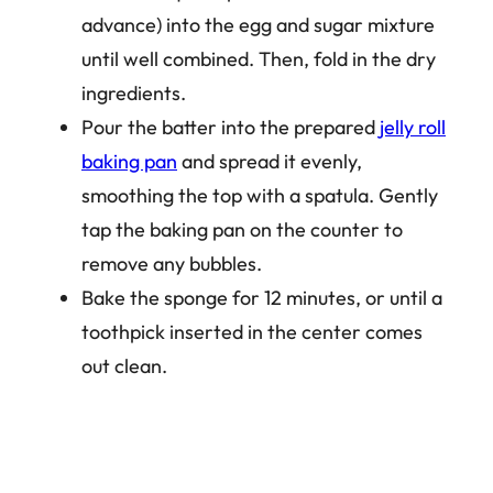
advance) into the egg and sugar mixture
until well combined. Then, fold in the dry
ingredients.
Pour the batter into the prepared
jelly roll
baking pan
and spread it evenly,
smoothing the top with a spatula. Gently
tap the baking pan on the counter to
remove any bubbles.
Bake the sponge for 12 minutes, or until a
toothpick inserted in the center comes
out clean.