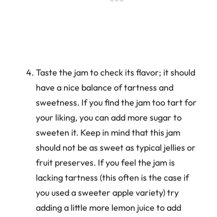
Taste the jam to check its flavor; it should
have a nice balance of tartness and
sweetness. If you find the jam too tart for
your liking, you can add more sugar to
sweeten it. Keep in mind that this jam
should not be as sweet as typical jellies or
fruit preserves. If you feel the jam is
lacking tartness (this often is the case if
you used a sweeter apple variety) try
adding a little more lemon juice to add