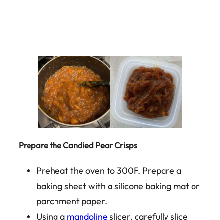
Prepare the Candied Pear Crisps
Preheat the oven to 300F. Prepare a
baking sheet with a silicone baking mat or
parchment paper.
Using a
mandoline
slicer, carefully slice