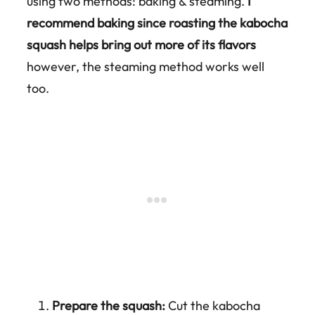
using two methods: baking & steaming.
I
recommend baking since roasting the kabocha
squash helps bring out more of its flavors
however, the steaming method works well
too.
Prepare the squash:
Cut the kabocha