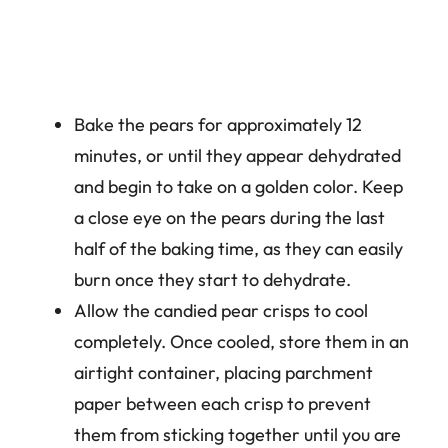
Bake the pears for approximately 12
minutes, or until they appear dehydrated
and begin to take on a golden color. Keep
a close eye on the pears during the last
half of the baking time, as they can easily
burn once they start to dehydrate.
Allow the candied pear crisps to cool
completely. Once cooled, store them in an
airtight container, placing parchment
paper between each crisp to prevent
them from sticking together until you are