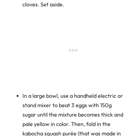
cloves. Set aside.
In a large bowl, use a handheld electric or
stand mixer to beat 3 eggs with 150g
sugar until the mixture becomes thick and
pale yellow in color. Then, fold in the
kabocha squash purée (that was made in