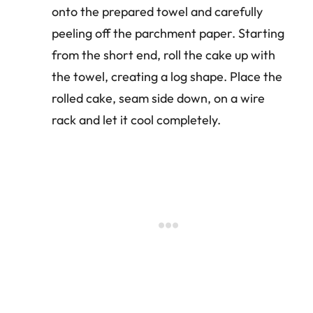
onto the prepared towel and carefully
peeling off the parchment paper. Starting
from the short end, roll the cake up with
the towel, creating a log shape. Place the
rolled cake, seam side down, on a wire
rack and let it cool completely.