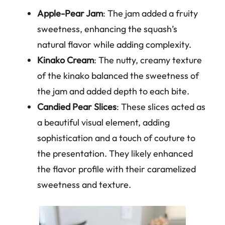
Apple-Pear Jam
: The jam added a fruity
sweetness, enhancing the squash’s
natural flavor while adding complexity.
Kinako Cream
: The nutty, creamy texture
of the kinako balanced the sweetness of
the jam and added depth to each bite.
Candied Pear Slices
: These slices acted as
a beautiful visual element, adding
sophistication and a touch of couture to
the presentation. They likely enhanced
the flavor profile with their caramelized
sweetness and texture.