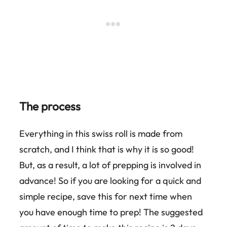
The process
Everything in this swiss roll is made from
scratch, and I think that is why it is so good!
But, as a result, a lot of prepping is involved in
advance! So if you are looking for a quick and
simple recipe, save this for next time when
you have enough time to prep! The suggested