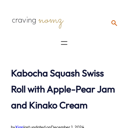
Skip
nomz
to
craving
content
Kabocha Squash Swiss
Roll with Apple-Pear Jam
and Kinako Cream
by
Xian
last updated on
December 1, 2024