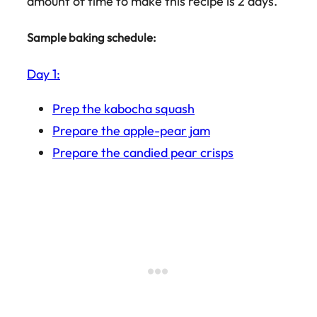
amount of time to make this recipe is 2 days.
Sample baking schedule:
Day 1:
Prep the kabocha squash
Prepare the apple-pear jam
Prepare the candied pear crisps