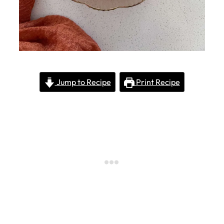
Jump to Recipe
Print Recipe