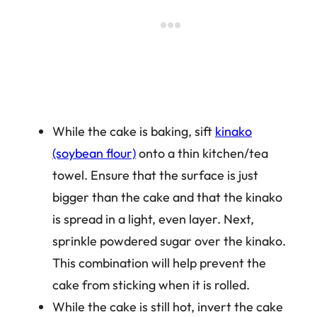
While the cake is baking, sift
kinako
(soybean flour)
onto a thin kitchen/tea
towel. Ensure that the surface is just
bigger than the cake and that the kinako
is spread in a light, even layer. Next,
sprinkle powdered sugar over the kinako.
This combination will help prevent the
cake from sticking when it is rolled.
While the cake is still hot, invert the cake