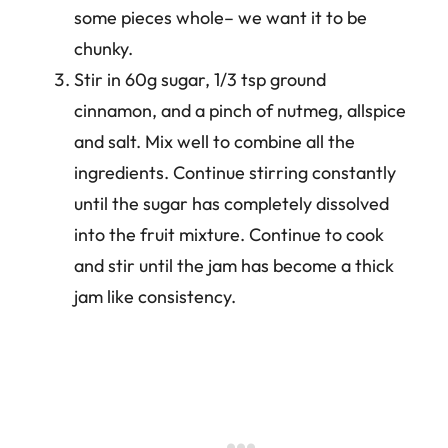
some pieces whole– we want it to be
chunky.
Stir in 60g sugar, 1/3 tsp ground
cinnamon, and a pinch of nutmeg, allspice
and salt. Mix well to combine all the
ingredients. Continue stirring constantly
until the sugar has completely dissolved
into the fruit mixture. Continue to cook
and stir until the jam has become a thick
jam like consistency.