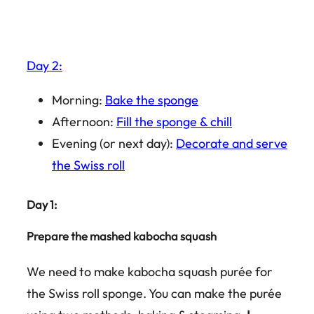
Day 2:
Morning:
Bake the sponge
Afternoon:
Fill the sponge & chill
Evening (or next day):
Decorate and serve
the Swiss roll
Day 1:
Prepare the mashed kabocha squash
We need to make kabocha squash purée for
the Swiss roll sponge. You can make the purée