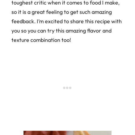
toughest critic when it comes to food I make,
so it is a great feeling to get such amazing
feedback. I’m excited to share this recipe with
you so you can try this amazing flavor and
texture combination too!