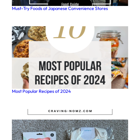
Must-Try Foods at Japanese Convenience Stores
Most Popular Recipes of 2024