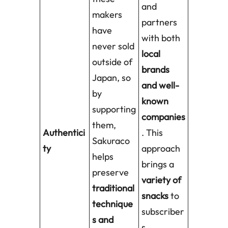
and
makers
partners
have
with both
never sold
local
outside of
brands
Japan, so
and well-
by
known
supporting
companies
them,
Authentici
. This
Sakuraco
ty
approach
helps
brings a
preserve
variety of
traditional
snacks
to
technique
subscriber
s and
s,