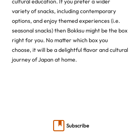
cultural education. If you prefer a wider
variety of snacks, including contemporary
options, and enjoy themed experiences (i.e.
seasonal snacks) then Bokksu might be the box
right for you. No matter which box you
choose, it will be a delightful flavor and cultural
journey of Japan at home.
Subscribe