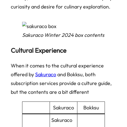
curiosity and desire for culinary exploration.
Sakuraco Winter 2024 box contents
Cultural Experience
When it comes to the cultural experience
offered by
Sakuraco
and Bokksu, both
subscription services provide a culture guide,
but the contents are a bit different
Sakuraco
Bokksu
Sakuraco