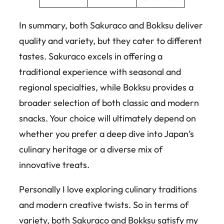
In summary, both Sakuraco and Bokksu deliver
quality and variety, but they cater to different
tastes. Sakuraco excels in offering a
traditional experience with seasonal and
regional specialties, while Bokksu provides a
broader selection of both classic and modern
snacks. Your choice will ultimately depend on
whether you prefer a deep dive into Japan’s
culinary heritage or a diverse mix of
innovative treats.
Personally I love exploring culinary traditions
and modern creative twists. So in terms of
variety, both Sakuraco and Bokksu satisfy my