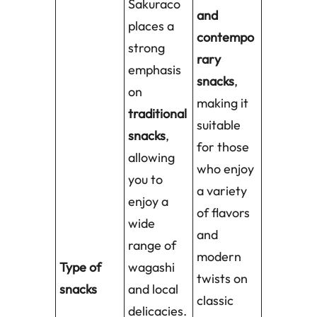
Sakuraco
and
places a
contempo
strong
rary
emphasis
snacks
,
on
making it
traditional
suitable
snacks
,
for those
allowing
who enjoy
you to
a variety
enjoy a
of flavors
wide
and
range of
modern
Type of
wagashi
twists on
snacks
and local
classic
delicacies.