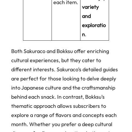
each item.
variety
and
exploratio
n
.
Both Sakuraco and Bokksu offer enriching
cultural experiences, but they cater to
different interests. Sakuraco’s detailed guides
are perfect for those looking to delve deeply
into Japanese culture and the craftsmanship
behind each snack. In contrast, Bokksu’s
thematic approach allows subscribers to
explore a range of flavors and concepts each
month. Whether you prefer a deep cultural