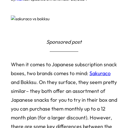
Sponsored post
When it comes to Japanese subscription snack
boxes, two brands comes to mind:
Sakuraco
and Bokksu. On they surface, they seem pretty
similar– they both offer an assortment of
Japanese snacks for you to try in their box and
you can purchase them monthly up to a 12
month plan (for a larger discount). However,
there are some key differences between the