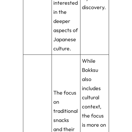
interested
discovery.
in the
deeper
aspects of
Japanese
culture.
While
Bokksu
also
includes
The focus
cultural
on
context,
traditional
the focus
snacks
is more on
and their