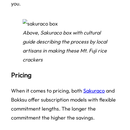
you.
Above, Sakuraco box with cultural
guide describing the process by local
artisans in making these Mt. Fuji rice
crackers
Pricing
When it comes to pricing, both
Sakuraco
and
Bokksu offer subscription models with flexible
commitment lengths. The longer the
commitment the higher the savings.