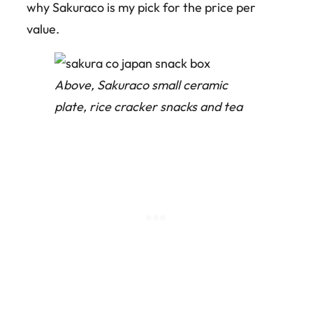
why Sakuraco is my pick for the price per
value.
Above, Sakuraco small ceramic
plate, rice cracker snacks and tea