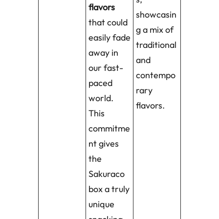
flavors
showcasin
that could
g a mix of
easily fade
traditional
away in
and
our fast-
contempo
paced
rary
world.
flavors.
This
commitme
nt gives
the
Sakuraco
box a truly
unique