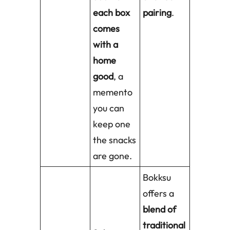
each box
pairing
.
comes
with a
home
good
, a
memento
you can
keep one
the snacks
are gone.
Bokksu
offers a
blend of
traditional