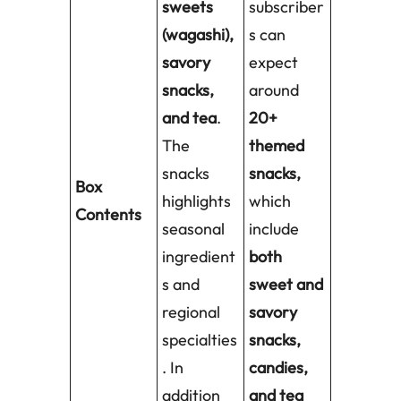
sweets
subscriber
(wagashi),
s can
savory
expect
snacks,
around
and tea
.
20+
The
themed
snacks
snacks,
Box
highlights
which
Contents
seasonal
include
ingredient
both
s and
sweet and
regional
savory
specialties
snacks,
. In
candies,
addition
and tea