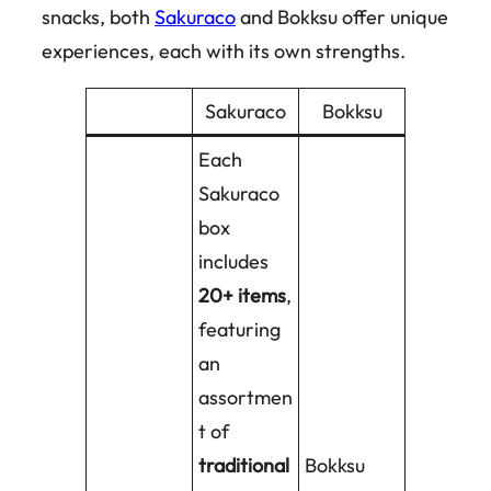
snacks, both
Sakuraco
and Bokksu offer unique
experiences, each with its own strengths.
Sakuraco
Bokksu
Each
Sakuraco
box
includes
20+ items
,
featuring
an
assortmen
t of
traditional
Bokksu