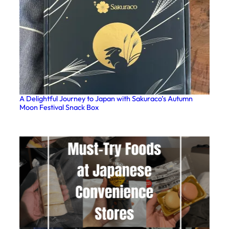
A Delightful Journey to Japan with Sakuraco’s Autumn
Moon Festival Snack Box