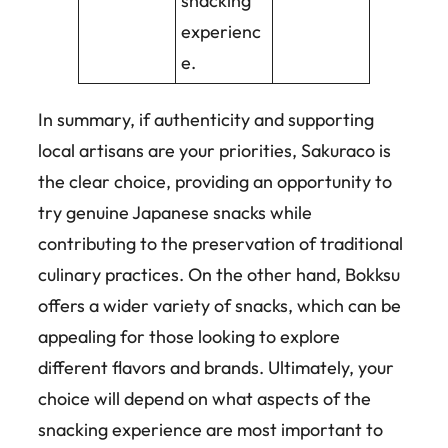
snacking
experienc
e.
In summary, if authenticity and supporting
local artisans are your priorities, Sakuraco is
the clear choice, providing an opportunity to
try genuine Japanese snacks while
contributing to the preservation of traditional
culinary practices. On the other hand, Bokksu
offers a wider variety of snacks, which can be
appealing for those looking to explore
different flavors and brands. Ultimately, your
choice will depend on what aspects of the
snacking experience are most important to