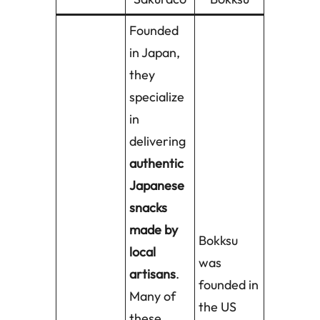
Founded
in Japan,
they
specialize
in
delivering
authentic
Japanese
snacks
made by
Bokksu
local
was
artisans
.
founded in
Many of
the US
these