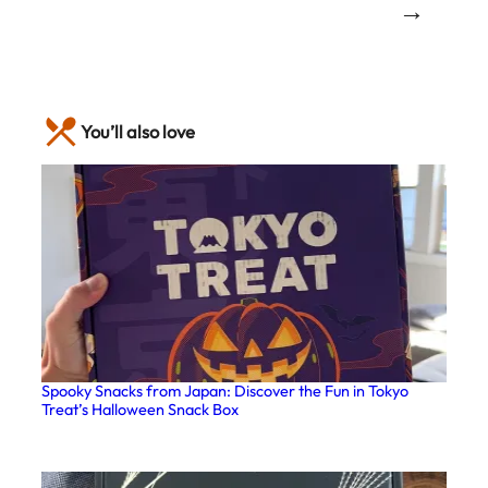
→
You’ll also love
Spooky Snacks from Japan: Discover the Fun in Tokyo
Treat’s Halloween Snack Box