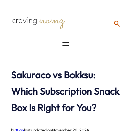
Skip
nomz
to
craving
content
Sakuraco vs Bokksu:
Which Subscription Snack
Box Is Right for You?
by
Xian
last updated on
November 26, 2024