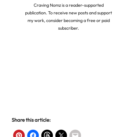
Craving Nomz is a reader-supported
publication. To receive new posts and support
my work, consider becoming a free or paid
subscriber.
Share this article: