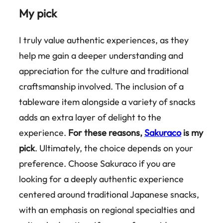
My pick
I truly value authentic experiences, as they
help me gain a deeper understanding and
appreciation for the culture and traditional
craftsmanship involved. The inclusion of a
tableware item alongside a variety of snacks
adds an extra layer of delight to the
experience.
For these reasons,
Sakuraco
is my
pick
. Ultimately, the choice depends on your
preference. Choose Sakuraco if you are
looking for a deeply authentic experience
centered around traditional Japanese snacks,
with an emphasis on regional specialties and