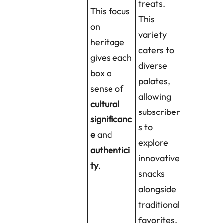
treats.
This focus
This
on
variety
heritage
caters to
gives each
diverse
box a
palates,
sense of
allowing
cultural
subscriber
significanc
s to
e
and
explore
authentici
innovative
ty
.
snacks
alongside
traditional
favorites.