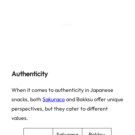
Authenticity
When it comes to authenticity in Japanese
snacks, both
Sakuraco
and Bokksu offer unique
perspectives, but they cater to different
values.
Sakuraco
Bokksu