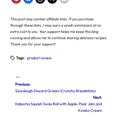
This post may contain affiliate links. If you purchase
through these links, I may earn a small commission at no
extra cost to you. Your support helps me keep this blog
running and allows me to continue sharing delicious recipes.
Thank you for your support!
Tags:
product review
←
Previous:
Sourdough Discard Grissini (Crunchy Breadsticks)
Next:
Kabocha Squash Swiss Roll with Apple-Pear Jam and
Kinako Cream