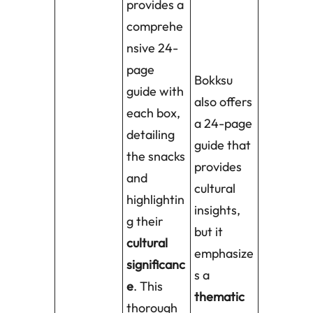
provides a
comprehe
nsive 24-
page
Bokksu
guide with
also offers
each box,
a 24-page
detailing
guide that
the snacks
provides
and
cultural
highlightin
insights,
g their
but it
cultural
emphasize
significanc
s a
e
. This
thematic
thorough