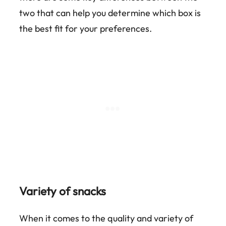
two that can help you determine which box is
the best fit for your preferences.
Variety of snacks
When it comes to the quality and variety of