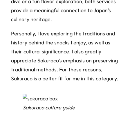
dive or a fun flavor exploration, both services
provide a meaningful connection to Japan’s
culinary heritage.
Personally, I love exploring the traditions and
history behind the snacks I enjoy, as well as
their cultural significance. I also greatly
appreciate Sakuraco’s emphasis on preserving
traditional methods. For these reasons,
Sakuraco is a better fit for me in this category.
Sakuraco culture guide