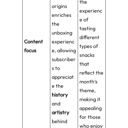
the
origins
experienc
enriches
e of
the
tasting
unboxing
different
Content
experienc
types of
focus
e, allowing
snacks
subscriber
that
s to
reflect the
appreciat
month’s
e the
theme,
history
making it
and
appealing
artistry
for those
behind
who enjoy