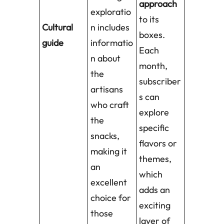
approach
exploratio
to its
Cultural
n includes
boxes.
guide
informatio
Each
n about
month,
the
subscriber
artisans
s can
who craft
explore
the
specific
snacks,
flavors or
making it
themes,
an
which
excellent
adds an
choice for
exciting
those
layer of