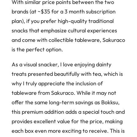
With similar price points between the two
brands (at ~$35 for a 3 month subscription
plan), if you prefer high-quality traditional
snacks that emphasize cultural experiences
and come with collectible tableware, Sakuraco
is the perfect option.
As a visual snacker, I love enjoying dainty
treats presented beautifully with tea, which is
why I truly appreciate the inclusion of
tableware from Sakuraco. While it may not
offer the same long-term savings as Bokksu,
this premium addition adds a special touch and
provides excellent value for the price, making
each box even more exciting to receive. This is