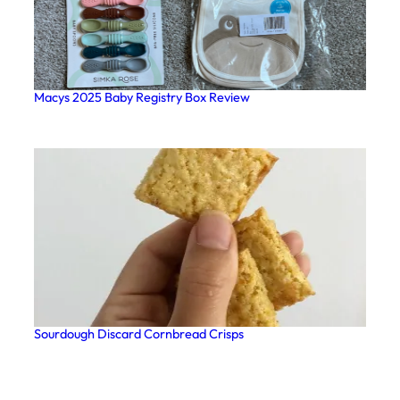
Macys 2025 Baby Registry Box Review
Sourdough Discard Cornbread Crisps