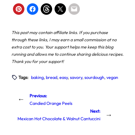
This post may contain affiliate links. If you purchase
through these links, I may earn a small commission at no
extra cost to you. Your support helps me keep this blog
running and allows me to continue sharing delicious recipes.
Thank you for your support!
Tags:
baking
, 
bread
, 
easy
, 
savory
, 
sourdough
, 
vegan
Previous:
←
Candied Orange Peels
Next:
→
Mexican Hot Chocolate & Walnut Cantuccini