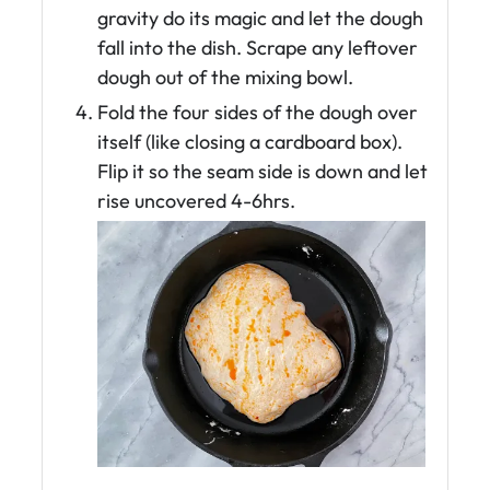
gravity do its magic and let the dough
fall into the dish. Scrape any leftover
dough out of the mixing bowl.
Fold the four sides of the dough over
itself (like closing a cardboard box).
Flip it so the seam side is down and let
rise uncovered 4-6hrs.