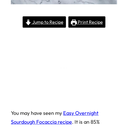
Jump to Recipe
Print Recipe
You may have seen my
Easy Overnight
Sourdough Focaccia recipe
. It is an 85%