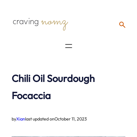
Skip
nomz
to
craving
content
Chili Oil Sourdough
Focaccia
by
Xian
last updated on
October 11, 2023