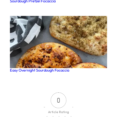
Sourdough Pretzel Focaccia
Easy Overnight Sourdough Focaccia
0
Article Rating