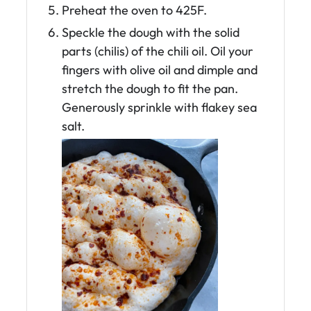
Preheat the oven to 425F.
Speckle the dough with the solid
parts (chilis) of the chili oil. Oil your
fingers with olive oil and dimple and
stretch the dough to fit the pan.
Generously sprinkle with flakey sea
salt.