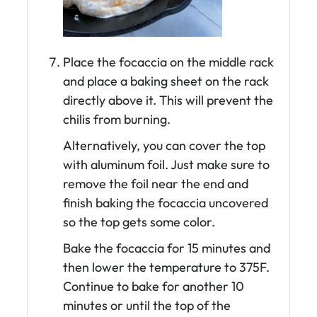
Place the focaccia on the middle rack
and place a baking sheet on the rack
directly above it. This will prevent the
chilis from burning.
Alternatively, you can cover the top
with aluminum foil. Just make sure to
remove the foil near the end and
finish baking the focaccia uncovered
so the top gets some color.
Bake the focaccia for 15 minutes and
then lower the temperature to 375F.
Continue to bake for another 10
minutes or until the top of the