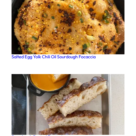
Salted Egg Yolk Chili Oil Sourdough Focaccia