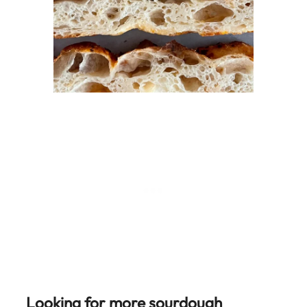
Looking for more sourdough