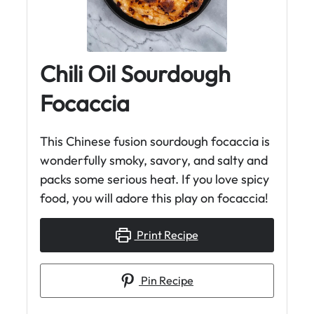
Chili Oil Sourdough
Focaccia
This Chinese fusion sourdough focaccia is
wonderfully smoky, savory, and salty and
packs some serious heat. If you love spicy
food, you will adore this play on focaccia!
Print Recipe
Pin Recipe