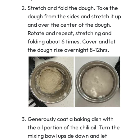
Stretch and fold the dough. Take the
dough from the sides and stretch it up
and over the center of the dough.
Rotate and repeat, stretching and
folding about 6 times. Cover and let
the dough rise overnight 8-12hrs.
Generously coat a baking dish with
the oil portion of the chili oil. Turn the
mixing bowl upside down and let