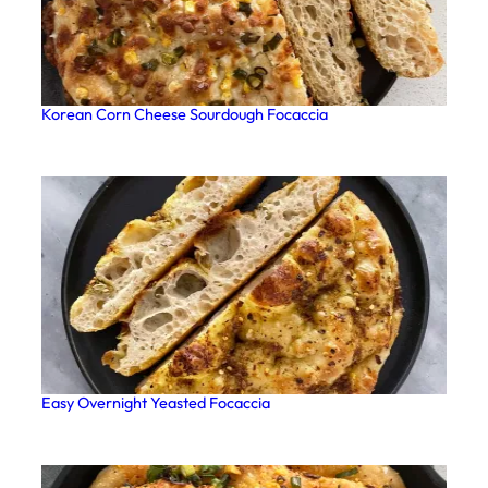
Korean Corn Cheese Sourdough Focaccia
Easy Overnight Yeasted Focaccia