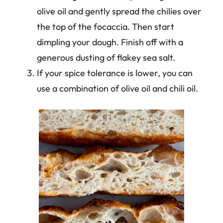
olive oil and gently spread the chilies over
the top of the focaccia. Then start
dimpling your dough. Finish off with a
generous dusting of flakey sea salt.
If your spice tolerance is lower, you can
use a combination of olive oil and chili oil.