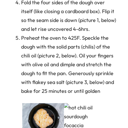
Fold the four sides of the dough over
itself (like closing a cardboard box). Flip it
so the seam side is down (picture 1, below)
and let rise uncovered 4-6hrs.
Preheat the oven to 425F. Speckle the
dough with the solid parts (chilis) of the
chili oil (picture 2, below). Oil your fingers
with olive oil and dimple and stretch the
dough to fit the pan. Generously sprinkle
with flakey sea salt (picture 3, below) and
bake for 25 minutes or until golden