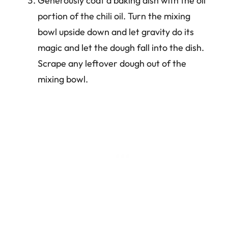
Generously coat a baking dish with the oil
portion of the chili oil. Turn the mixing
bowl upside down and let gravity do its
magic and let the dough fall into the dish.
Scrape any leftover dough out of the
mixing bowl.