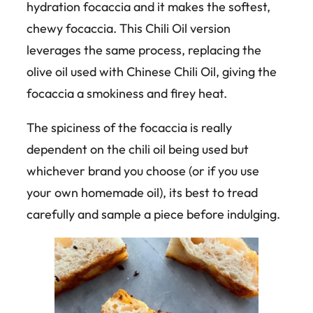
hydration focaccia and it makes the softest,
chewy focaccia. This Chili Oil version
leverages the same process, replacing the
olive oil used with Chinese Chili Oil, giving the
focaccia a smokiness and firey heat.
The spiciness of the focaccia is really
dependent on the chili oil being used but
whichever brand you choose (or if you use
your own homemade oil), its best to tread
carefully and sample a piece before indulging.