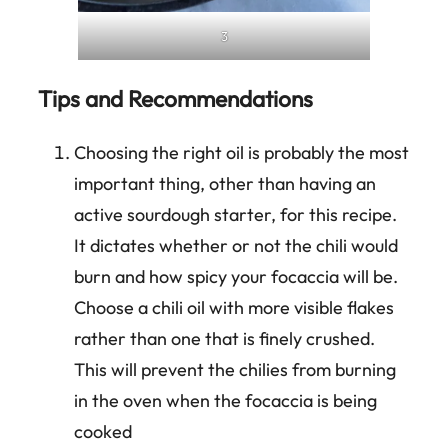
3
Tips and Recommendations
Choosing the right oil is probably the most
important thing, other than having an
active sourdough starter, for this recipe.
It dictates whether or not the chili would
burn and how spicy your focaccia will be.
Choose a chili oil with more visible flakes
rather than one that is finely crushed.
This will prevent the chilies from burning
in the oven when the focaccia is being
cooked