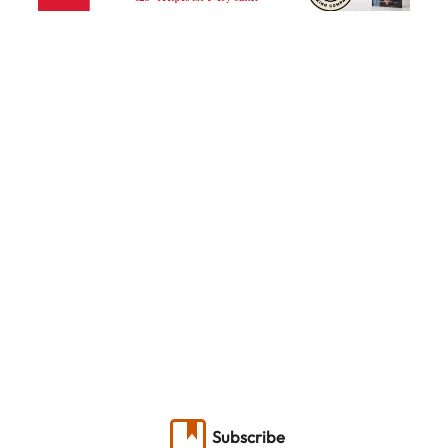
Subscribe