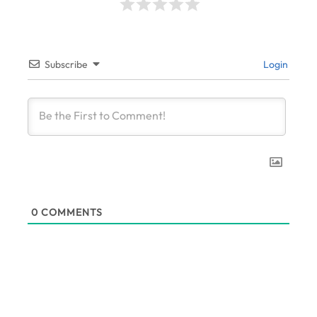
Subscribe
Login
0
COMMENTS