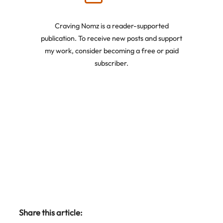
Craving Nomz is a reader-supported
publication. To receive new posts and support
my work, consider becoming a free or paid
subscriber.
Share this article: