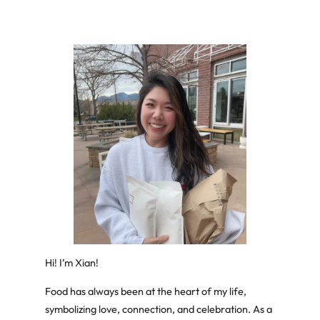
Hi! I’m Xian!
Food has always been at the heart of my life,
symbolizing love, connection, and celebration. As a