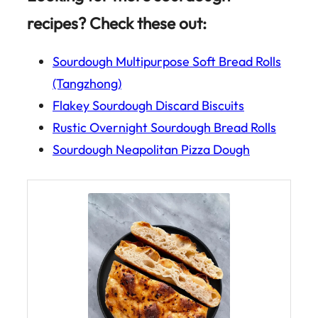
recipes? Check these out:
Sourdough Multipurpose Soft Bread Rolls
(Tangzhong)
Flakey Sourdough Discard Biscuits
Rustic Overnight Sourdough Bread Rolls
Sourdough Neapolitan Pizza Dough