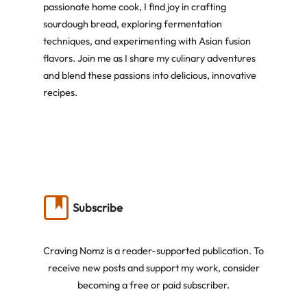
passionate home cook, I find joy in crafting
sourdough bread, exploring fermentation
techniques, and experimenting with Asian fusion
flavors. Join me as I share my culinary adventures
and blend these passions into delicious, innovative
recipes.
Subscribe
Craving Nomz is a reader-supported publication. To
receive new posts and support my work, consider
becoming a free or paid subscriber.