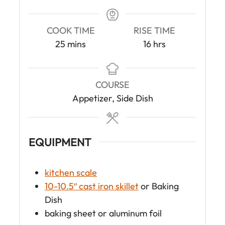
COOK TIME
RISE TIME
m
h
25
mins
16
hrs
i
o
n
u
u
r
COURSE
t
s
Appetizer, Side Dish
e
s
EQUIPMENT
kitchen scale
10-10.5″ cast iron skillet
or Baking
Dish
baking sheet or aluminum foil