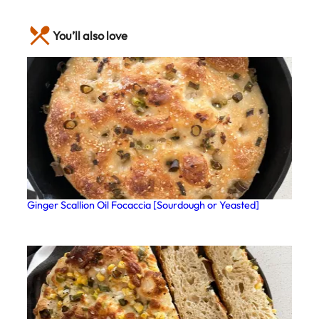
You’ll also love
Ginger Scallion Oil Focaccia [Sourdough or Yeasted]