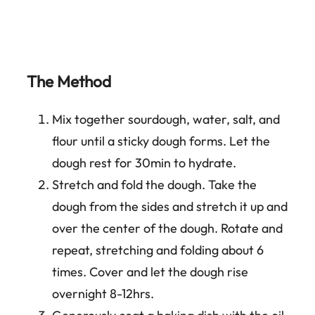
The Method
Mix together sourdough, water, salt, and
flour until a sticky dough forms. Let the
dough rest for 30min to hydrate.
Stretch and fold the dough. Take the
dough from the sides and stretch it up and
over the center of the dough. Rotate and
repeat, stretching and folding about 6
times. Cover and let the dough rise
overnight 8-12hrs.