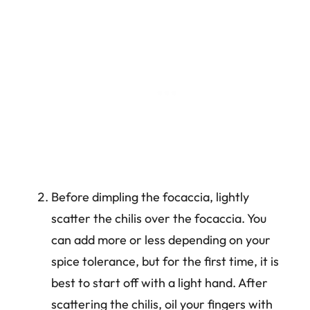
Before dimpling the focaccia, lightly
scatter the chilis over the focaccia. You
can add more or less depending on your
spice tolerance, but for the first time, it is
best to start off with a light hand. After
scattering the chilis, oil your fingers with