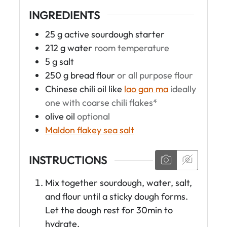
INGREDIENTS
25
g
active sourdough starter
212
g
water
room temperature
5
g
salt
250
g
bread flour
or all purpose flour
Chinese chili oil like
lao gan ma
ideally
one with coarse chili flakes*
olive oil
optional
Maldon flakey sea salt
INSTRUCTIONS
Mix together sourdough, water, salt,
and flour until a sticky dough forms.
Let the dough rest for 30min to
hydrate.