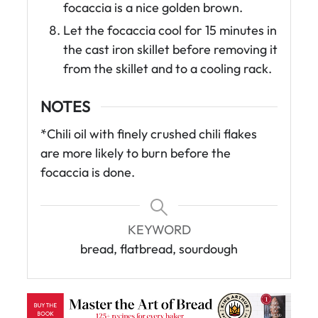
focaccia is a nice golden brown.
Let the focaccia cool for 15 minutes in
the cast iron skillet before removing it
from the skillet and to a cooling rack.
NOTES
*Chili oil with finely crushed chili flakes
are more likely to burn before the
focaccia is done.
KEYWORD
bread, flatbread, sourdough