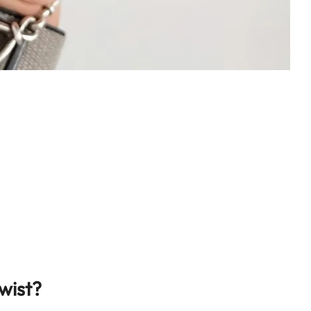
wist?