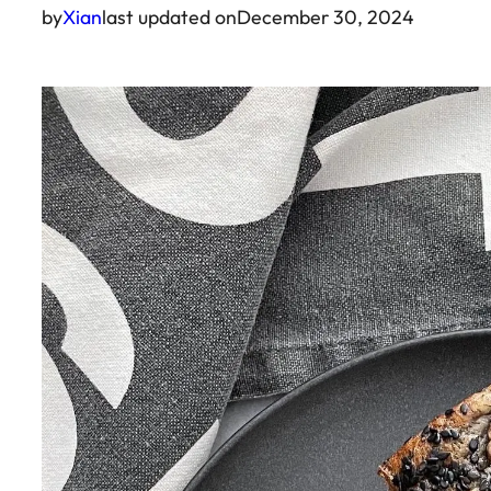
by
Xian
last updated on
December 30, 2024