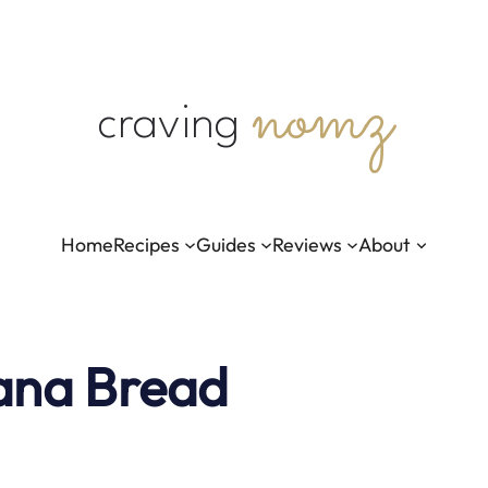
nomz
craving
Home
Recipes
Guides
Reviews
About
ana Bread