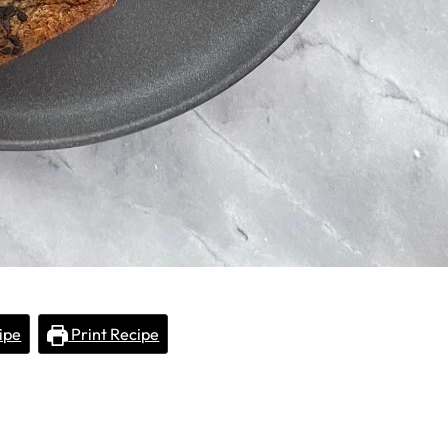
ipe
Print Recipe