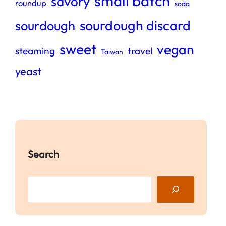
small batch
savory
roundup
soda
sourdough discard
sourdough
sweet
vegan
steaming
travel
Taiwan
yeast
Search
S
e
a