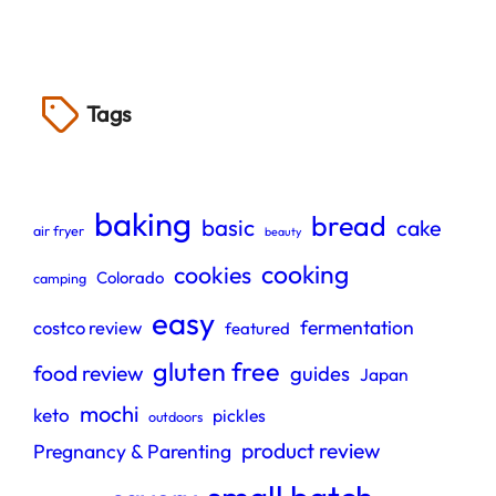
Tags
baking
bread
basic
cake
air fryer
beauty
cooking
cookies
Colorado
camping
easy
fermentation
costco review
featured
gluten free
food review
guides
Japan
mochi
keto
pickles
outdoors
product review
Pregnancy & Parenting