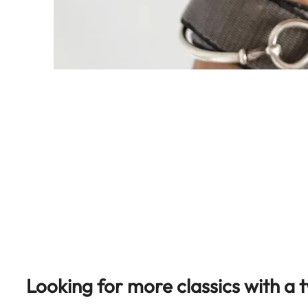
Looking for more classics with a t