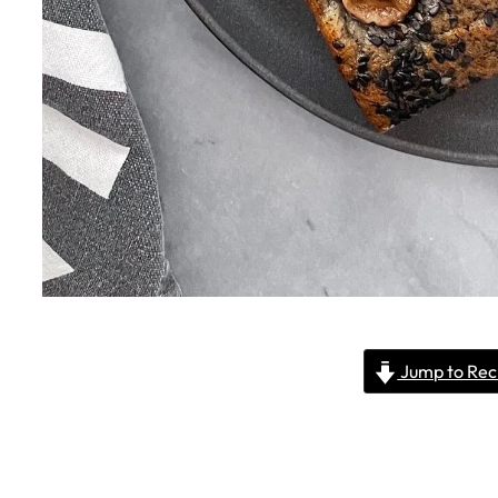
Jump to Rec