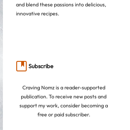
and blend these passions into delicious,
innovative recipes.
Subscribe
Craving Nomz is a reader-supported
publication. To receive new posts and
support my work, consider becoming a
free or paid subscriber.