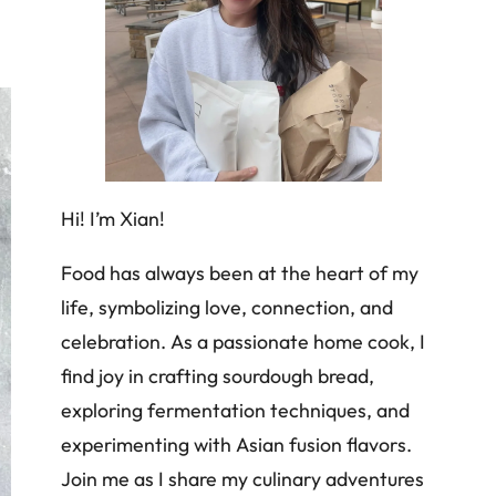
Hi! I’m Xian!
Food has always been at the heart of my
life, symbolizing love, connection, and
celebration. As a passionate home cook, I
find joy in crafting sourdough bread,
exploring fermentation techniques, and
experimenting with Asian fusion flavors.
Join me as I share my culinary adventures