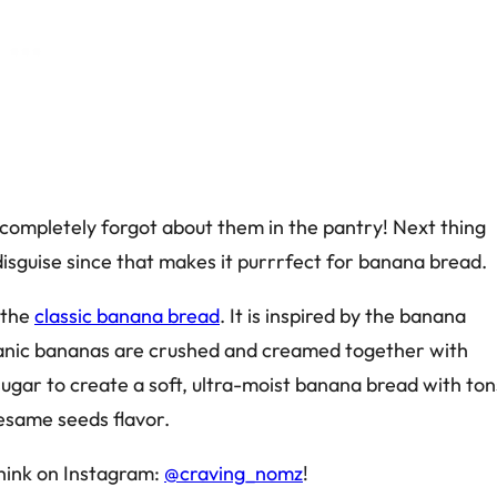
ompletely forgot about them in the pantry! Next thing
disguise since that makes it purrrfect for banana bread.
 the
classic banana bread
. It is inspired by the banana
ganic bananas are crushed and creamed together with
ugar to create a soft, ultra-moist banana bread with ton
sesame seeds flavor.
hink on Instagram:
@craving_nomz
!