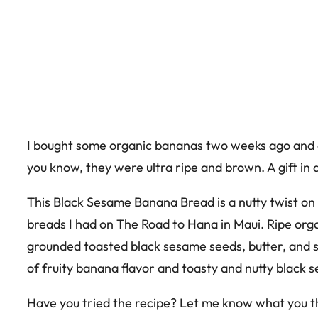
I bought some organic bananas two weeks ago and c
you know, they were ultra ripe and brown. A gift in 
This Black Sesame Banana Bread is a nutty twist on
breads I had on The Road to Hana in Maui. Ripe or
grounded toasted black sesame seeds, butter, and s
of fruity banana flavor and toasty and nutty black 
Have you tried the recipe? Let me know what you t