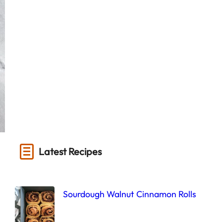
Latest Recipes
Sourdough Walnut Cinnamon Rolls