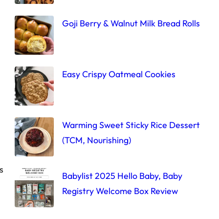
Goji Berry & Walnut Milk Bread Rolls
Easy Crispy Oatmeal Cookies
Warming Sweet Sticky Rice Dessert
(TCM, Nourishing)
s
Babylist 2025 Hello Baby, Baby
Registry Welcome Box Review