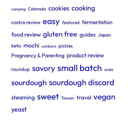
cooking
cookies
Colorado
camping
easy
fermentation
costco review
featured
gluten free
food review
guides
Japan
mochi
keto
pickles
outdoors
product review
Pregnancy & Parenting
small batch
savory
roundup
soda
sourdough discard
sourdough
sweet
vegan
steaming
travel
Taiwan
yeast