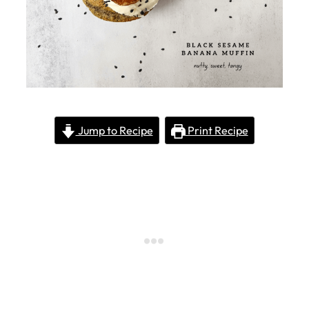
Jump to Recipe
Print Recipe