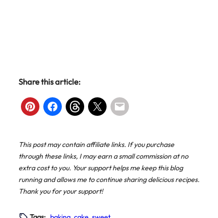
Share this article:
This post may contain affiliate links. If you purchase
through these links, I may earn a small commission at no
extra cost to you. Your support helps me keep this blog
running and allows me to continue sharing delicious recipes.
Thank you for your support!
Tags:
baking
, 
cake
, 
sweet