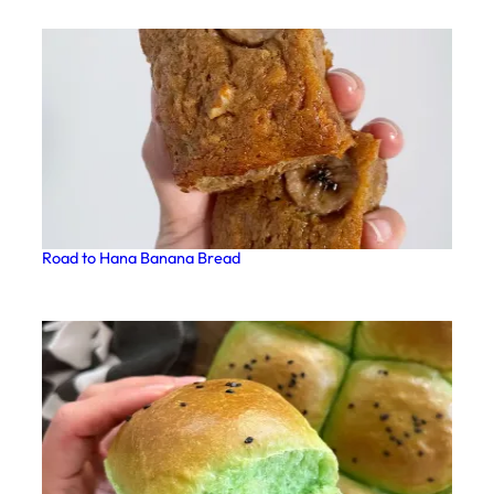
Road to Hana Banana Bread