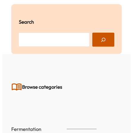
Search
S
e
a
r
c
h
Browse categories
Fermentation