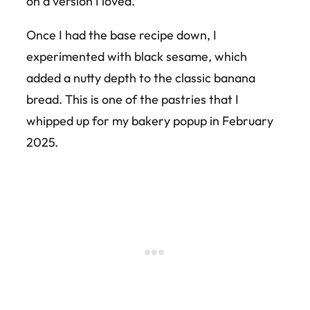
on a version I loved.
Once I had the base recipe down, I
experimented with black sesame, which
added a nutty depth to the classic banana
bread. This is one of the pastries that I
whipped up for my bakery popup in February
2025.