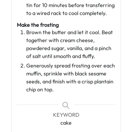
tin for 10 minutes before transferring
to a wired rack to cool completely.
Make the frosting
Brown the butter and let it cool. Beat
together with cream cheese,
powdered sugar, vanilla, and a pinch
of salt until smooth and fluffy.
Generously spread frosting over each
muffin, sprinkle with black sesame
seeds, and finish with a crisp plantain
chip on top.
KEYWORD
cake