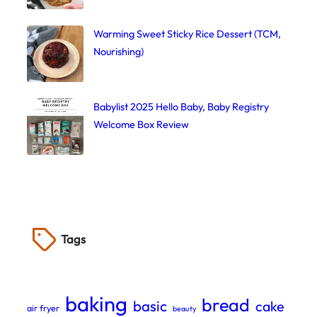
Warming Sweet Sticky Rice Dessert (TCM,
Nourishing)
Babylist 2025 Hello Baby, Baby Registry
Welcome Box Review
Tags
baking
bread
basic
cake
air fryer
beauty