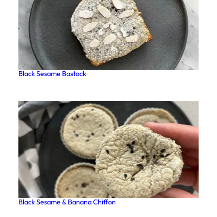
Black Sesame Bostock
Black Sesame & Banana Chiffon