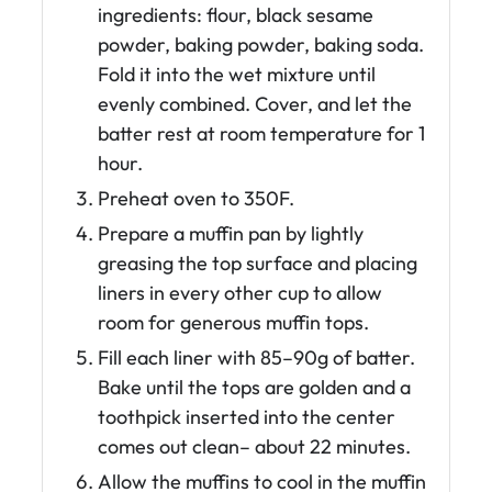
ingredients: flour, black sesame
powder, baking powder, baking soda.
Fold it into the wet mixture until
evenly combined. Cover, and let the
batter rest at room temperature for 1
hour.
Preheat oven to 350F.
Prepare a muffin pan by lightly
greasing the top surface and placing
liners in every other cup to allow
room for generous muffin tops.
Fill each liner with 85–90g of batter.
Bake until the tops are golden and a
toothpick inserted into the center
comes out clean– about 22 minutes.
Allow the muffins to cool in the muffin