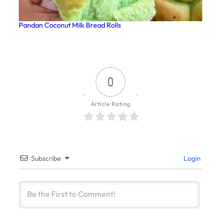
Pandan Coconut Milk Bread Rolls
0
Article Rating
Subscribe
Login