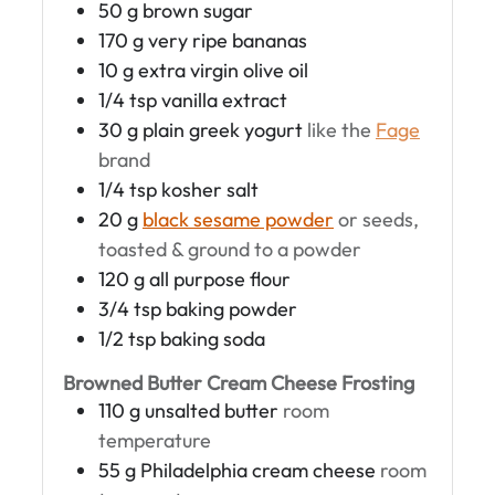
50
g
brown sugar
170
g
very ripe bananas
10
g
extra virgin olive oil
1/4
tsp
vanilla extract
30
g
plain greek yogurt
like the
Fage
brand
1/4
tsp
kosher salt
20
g
black sesame powder
or seeds,
toasted & ground to a powder
120
g
all purpose flour
3/4
tsp
baking powder
1/2
tsp
baking soda
Browned Butter Cream Cheese Frosting
110
g
unsalted butter
room
temperature
55
g
Philadelphia cream cheese
room