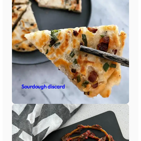
Sourdough discard