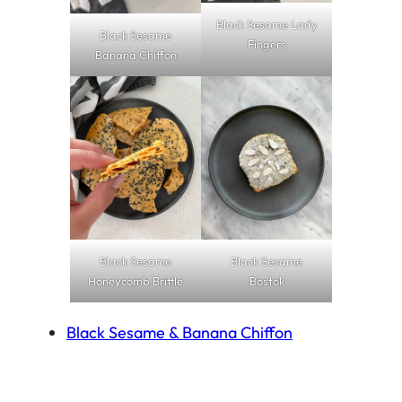
Black Sesame Lady
Black Sesame
Fingers
Banana Chiffon
Black Sesame
Black Sesame
Honeycomb Brittle
Bostok
Black Sesame & Banana Chiffon