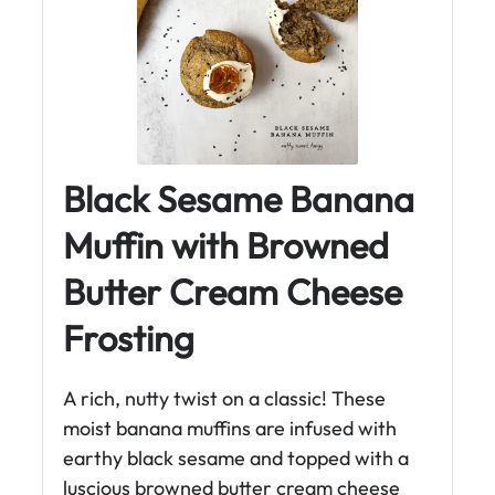
Black Sesame Banana
Muffin with Browned
Butter Cream Cheese
Frosting
A rich, nutty twist on a classic! These
moist banana muffins are infused with
earthy black sesame and topped with a
luscious browned butter cream cheese