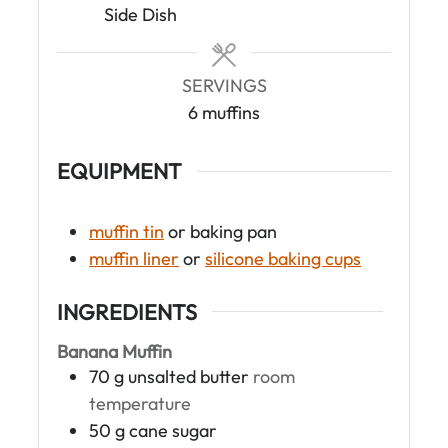
e
e
Side Dish
s
s
SERVINGS
6
muffins
EQUIPMENT
muffin tin
or baking pan
muffin liner
or
silicone baking cups
INGREDIENTS
Banana Muffin
70
g
unsalted butter
room
temperature
50
g
cane sugar