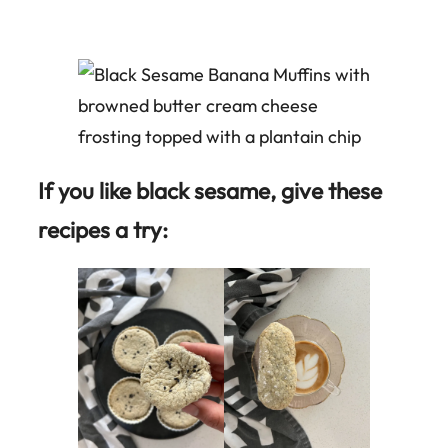
If you like black sesame, give these
recipes a try: