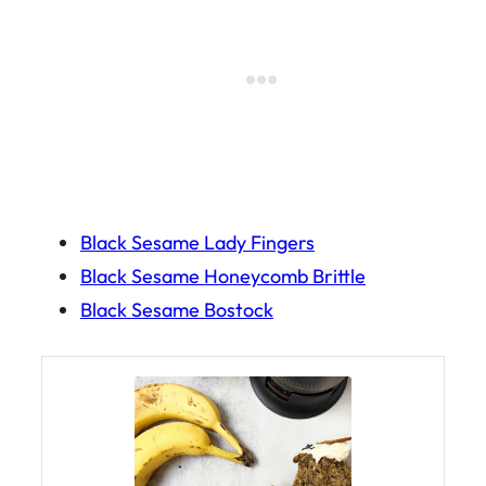
Black Sesame Lady Fingers
Black Sesame Honeycomb Brittle
Black Sesame Bostock