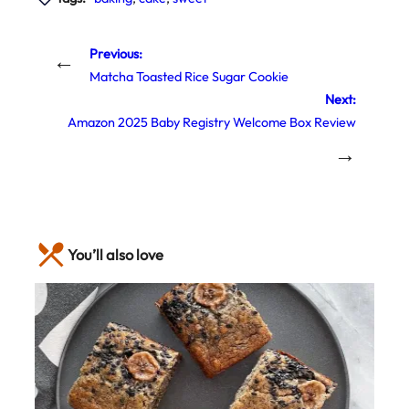
Previous:
←
Matcha Toasted Rice Sugar Cookie
Next:
Amazon 2025 Baby Registry Welcome Box Review
→
You’ll also love