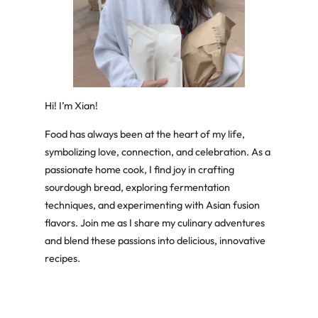
Hi! I’m Xian!
Food has always been at the heart of my life,
symbolizing love, connection, and celebration. As a
passionate home cook, I find joy in crafting
sourdough bread, exploring fermentation
techniques, and experimenting with Asian fusion
flavors. Join me as I share my culinary adventures
and blend these passions into delicious, innovative
recipes.