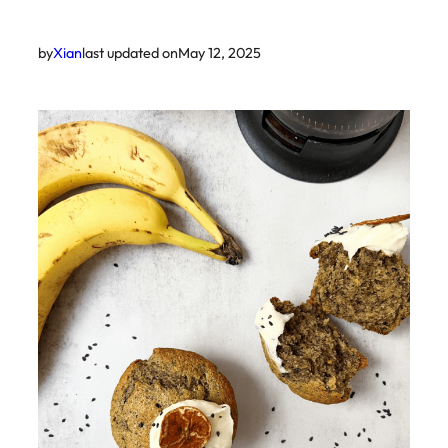
by
Xian
last updated on
May 12, 2025