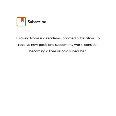
Subscribe
Craving Nomz is a reader-supported publication. To
receive new posts and support my work, consider
becoming a free or paid subscriber.