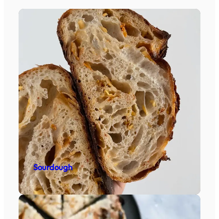
Sourdough