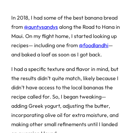
In 2018, I had some of the best banana bread
from
@auntysandys
along the Road to Hana in
Maui. On my flight home, I started looking up
recipes— including one from
@foodlandhi
—
and baked a loaf as soon as I got back.
I had a specific texture and flavor in mind, but
the results didn’t quite match, likely because I
didn’t have access to the local bananas the
recipe called for. So, I began tweaking—
adding Greek yogurt, adjusting the butter,
incorporating olive oil for extra moisture, and
making other small refinements until I landed