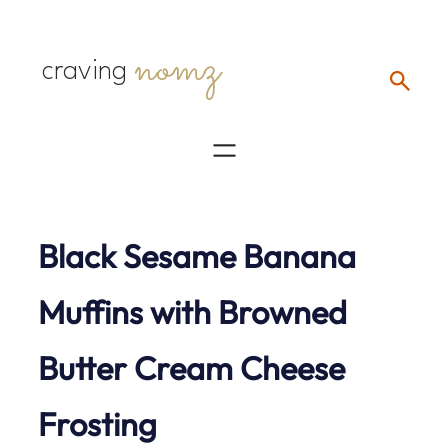
Skip
nomz
to
craving
content
Black Sesame Banana
Muffins with Browned
Butter Cream Cheese
Frosting