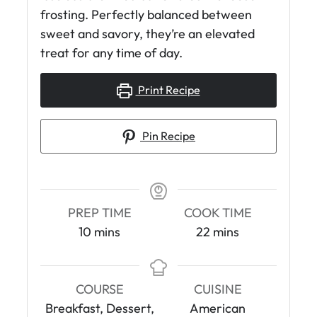
frosting. Perfectly balanced between
sweet and savory, they’re an elevated
treat for any time of day.
Print Recipe
Pin Recipe
PREP TIME
COOK TIME
m
m
10
mins
22
mins
i
i
n
n
u
u
COURSE
CUISINE
t
t
Breakfast, Dessert,
American