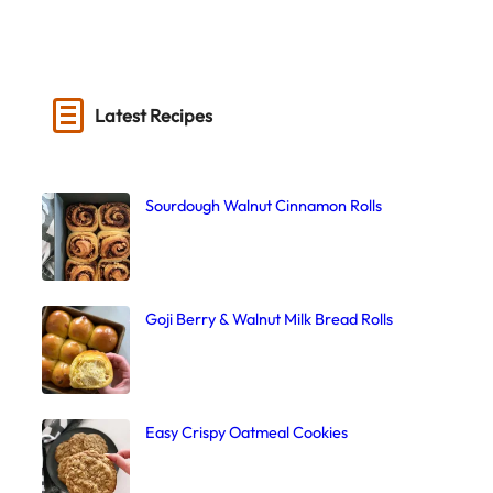
Latest Recipes
Sourdough Walnut Cinnamon Rolls
Goji Berry & Walnut Milk Bread Rolls
Easy Crispy Oatmeal Cookies