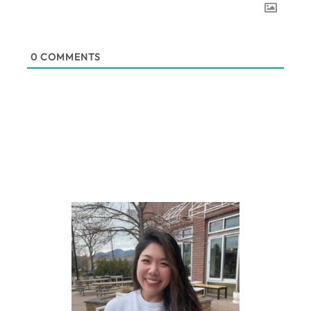
0
COMMENTS