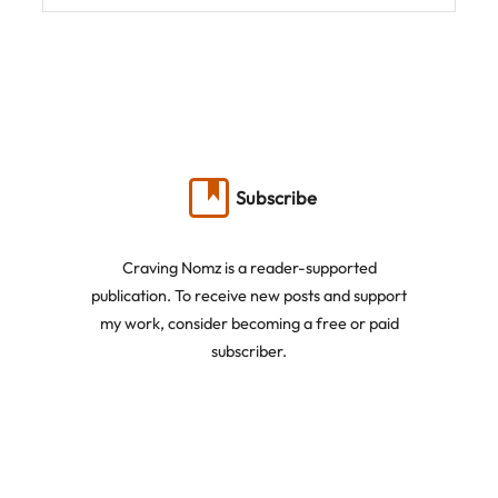
Subscribe
Craving Nomz is a reader-supported
publication. To receive new posts and support
my work, consider becoming a free or paid
subscriber.