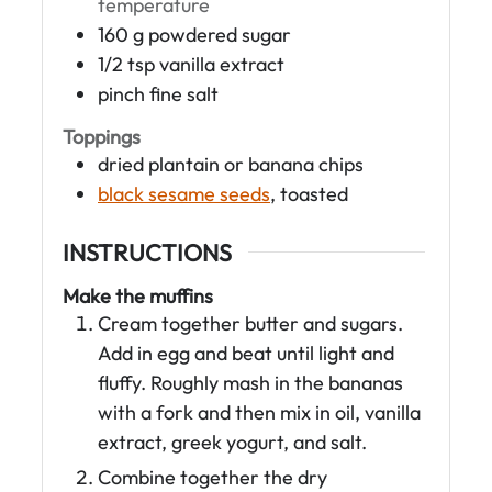
temperature
160
g
powdered sugar
1/2
tsp
vanilla extract
pinch
fine salt
Toppings
dried plantain or banana chips
black sesame seeds
, toasted
INSTRUCTIONS
Make the muffins
Cream together butter and sugars.
Add in egg and beat until light and
fluffy. Roughly mash in the bananas
with a fork and then mix in oil, vanilla
extract, greek yogurt, and salt.
Combine together the dry