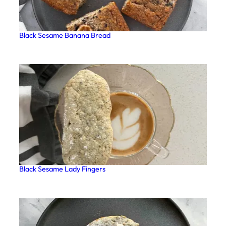
Black Sesame Banana Bread
Black Sesame Lady Fingers