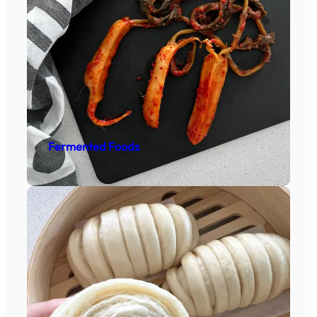
Fermented Foods