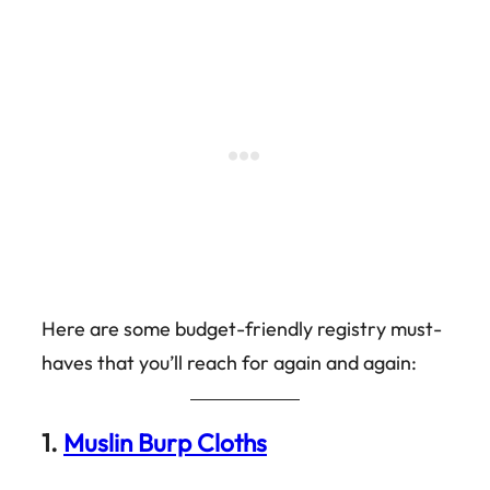
Here are some budget-friendly registry must-
haves that you’ll reach for again and again:
1.
Muslin Burp Cloths