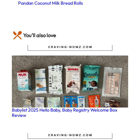
Pandan Coconut Milk Bread Rolls
You’ll also love
Babylist 2025 Hello Baby, Baby Registry Welcome Box
Review