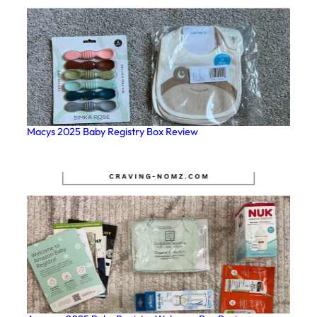
Macys 2025 Baby Registry Box Review