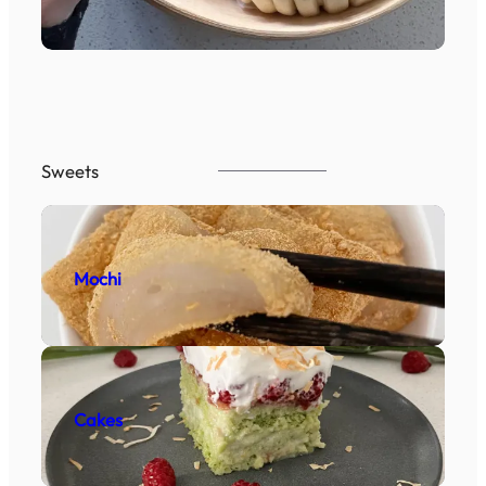
Sweets
Mochi
Cakes