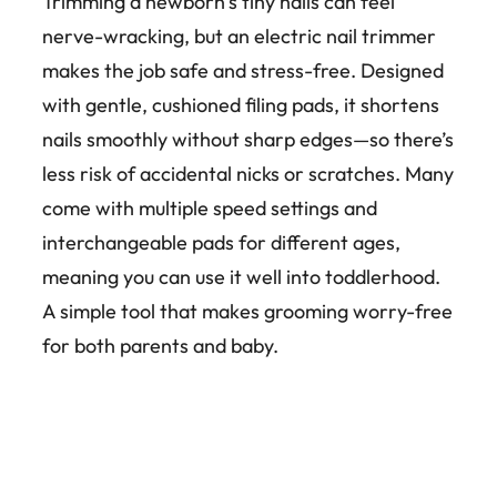
Trimming a newborn’s tiny nails can feel
nerve-wracking, but an electric nail trimmer
makes the job safe and stress-free. Designed
with gentle, cushioned filing pads, it shortens
nails smoothly without sharp edges—so there’s
less risk of accidental nicks or scratches. Many
come with multiple speed settings and
interchangeable pads for different ages,
meaning you can use it well into toddlerhood.
A simple tool that makes grooming worry-free
for both parents and baby.