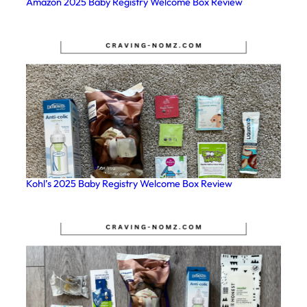
Amazon 2025 Baby Registry Welcome Box Review
Kohl’s 2025 Baby Registry Welcome Box Review