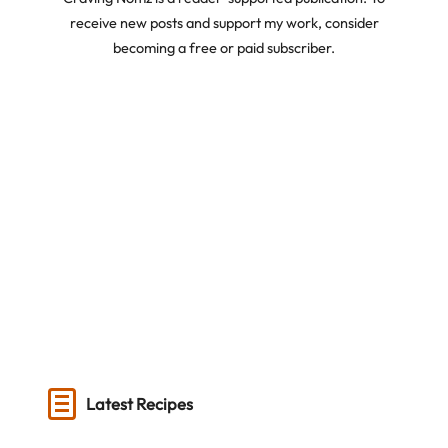
receive new posts and support my work, consider
becoming a free or paid subscriber.
Latest Recipes