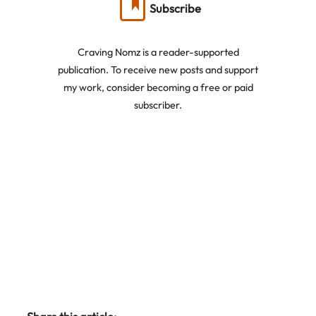
Subscribe
Craving Nomz is a reader-supported
publication. To receive new posts and support
my work, consider becoming a free or paid
subscriber.