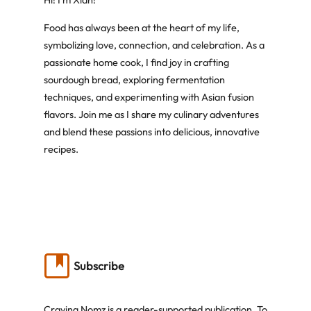
Hi! I’m Xian!
Food has always been at the heart of my life,
symbolizing love, connection, and celebration. As a
passionate home cook, I find joy in crafting
sourdough bread, exploring fermentation
techniques, and experimenting with Asian fusion
flavors. Join me as I share my culinary adventures
and blend these passions into delicious, innovative
recipes.
Subscribe
Craving Nomz is a reader-supported publication. To