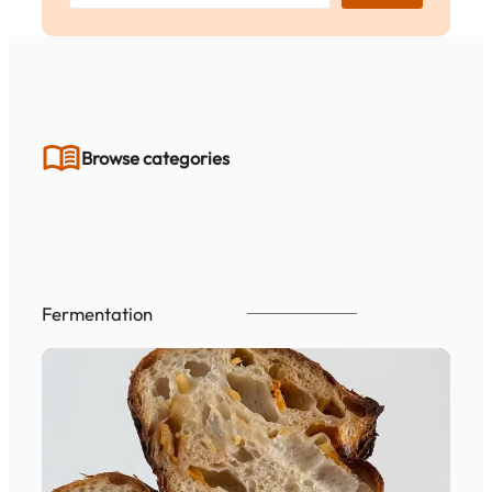
a
r
c
h
Browse categories
Fermentation