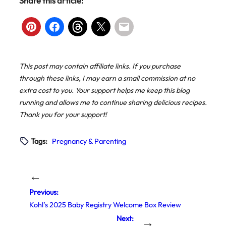
Share this article:
This post may contain affiliate links. If you purchase
through these links, I may earn a small commission at no
extra cost to you. Your support helps me keep this blog
running and allows me to continue sharing delicious recipes.
Thank you for your support!
Tags:
Pregnancy & Parenting
←
Previous:
Kohl’s 2025 Baby Registry Welcome Box Review
Next:
→