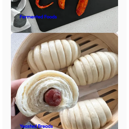
Fermented Foods
Yeasted Breads