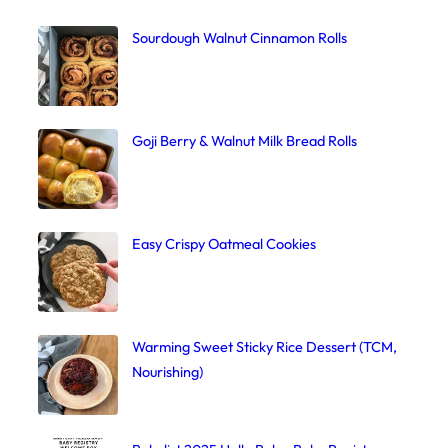
Sourdough Walnut Cinnamon Rolls
Goji Berry & Walnut Milk Bread Rolls
Easy Crispy Oatmeal Cookies
Warming Sweet Sticky Rice Dessert (TCM,
Nourishing)