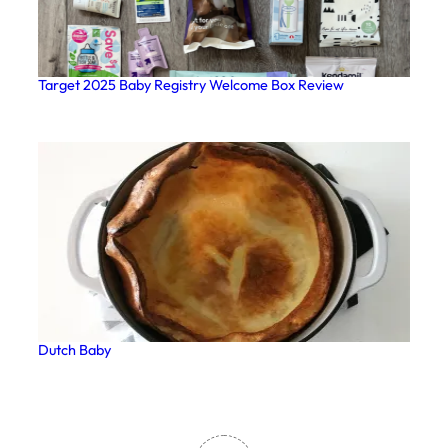
Target 2025 Baby Registry Welcome Box Review
Dutch Baby