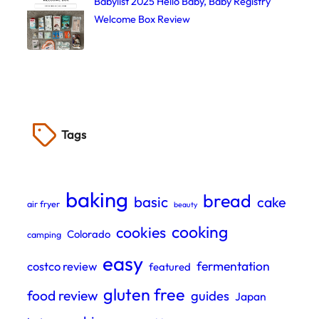
Babylist 2025 Hello Baby, Baby Registry
Welcome Box Review
Tags
baking
bread
basic
cake
air fryer
beauty
cooking
cookies
Colorado
camping
easy
fermentation
costco review
featured
gluten free
food review
guides
Japan