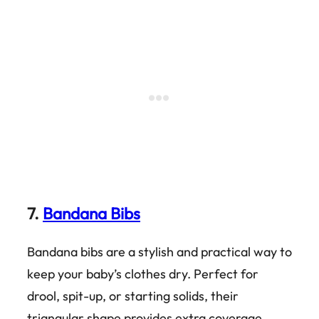
7.
Bandana Bibs
Bandana bibs are a stylish and practical way to
keep your baby’s clothes dry. Perfect for
drool, spit-up, or starting solids, their
triangular shape provides extra coverage