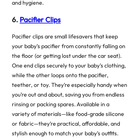
and hygiene.
6.
Pacifier Clips
Pacifier clips are small lifesavers that keep
your baby’s pacifier from constantly falling on
the floor (or getting lost under the car seat).
One end clips securely to your baby’s clothing,
while the other loops onto the pacifier,
teether, or toy. They’re especially handy when
you’re out and about, saving you from endless
rinsing or packing spares. Available in a
variety of materials—like food-grade silicone
or fabric—they’re practical, affordable, and
stylish enough to match your baby’s outfits.