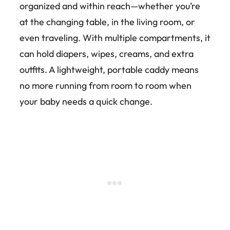
organized and within reach—whether you’re
at the changing table, in the living room, or
even traveling. With multiple compartments, it
can hold diapers, wipes, creams, and extra
outfits. A lightweight, portable caddy means
no more running from room to room when
your baby needs a quick change.