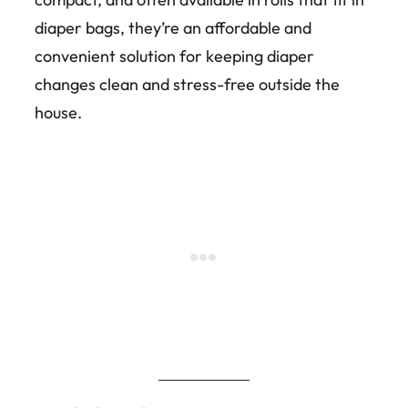
diaper bags, they’re an affordable and
convenient solution for keeping diaper
changes clean and stress-free outside the
house.