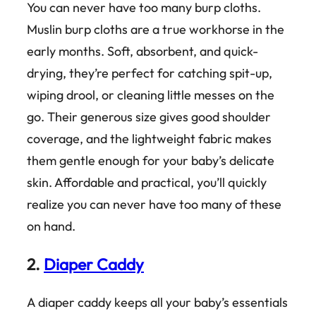
You can never have too many burp cloths.
Muslin burp cloths are a true workhorse in the
early months. Soft, absorbent, and quick-
drying, they’re perfect for catching spit-up,
wiping drool, or cleaning little messes on the
go. Their generous size gives good shoulder
coverage, and the lightweight fabric makes
them gentle enough for your baby’s delicate
skin. Affordable and practical, you’ll quickly
realize you can never have too many of these
on hand.
2.
Diaper Caddy
A diaper caddy keeps all your baby’s essentials