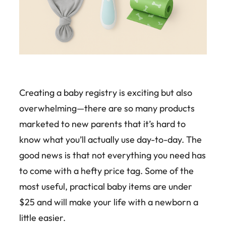
Creating a baby registry is exciting but also
overwhelming—there are so many products
marketed to new parents that it’s hard to
know what you’ll actually use day-to-day. The
good news is that not everything you need has
to come with a hefty price tag. Some of the
most useful, practical baby items are under
$25 and will make your life with a newborn a
little easier.