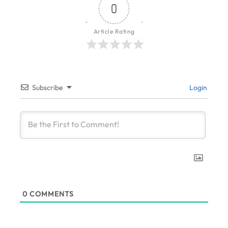
0
Article Rating
Subscribe
Login
0
COMMENTS