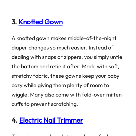
3.
Knotted Gown
A knotted gown makes middle-of-the-night
diaper changes so much easier. Instead of
dealing with snaps or zippers, you simply untie
the bottom and retie it after. Made with soft,
stretchy fabric, these gowns keep your baby
cozy while giving them plenty of room to
wiggle. Many also come with fold-over mitten
cuffs to prevent scratching.
4.
Electric Nail Trimmer