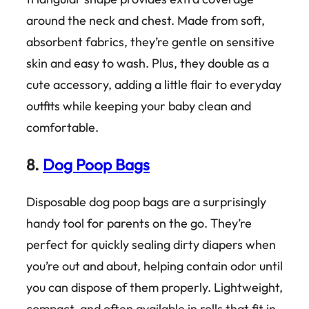
around the neck and chest. Made from soft,
absorbent fabrics, they’re gentle on sensitive
skin and easy to wash. Plus, they double as a
cute accessory, adding a little flair to everyday
outfits while keeping your baby clean and
comfortable.
8.
Dog Poop Bags
Disposable dog poop bags are a surprisingly
handy tool for parents on the go. They’re
perfect for quickly sealing dirty diapers when
you’re out and about, helping contain odor until
you can dispose of them properly. Lightweight,
compact, and often available in rolls that fit in