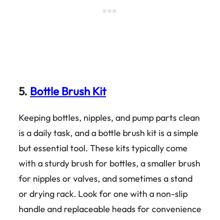
5.
Bottle Brush Kit
Keeping bottles, nipples, and pump parts clean
is a daily task, and a bottle brush kit is a simple
but essential tool. These kits typically come
with a sturdy brush for bottles, a smaller brush
for nipples or valves, and sometimes a stand
or drying rack. Look for one with a non-slip
handle and replaceable heads for convenience