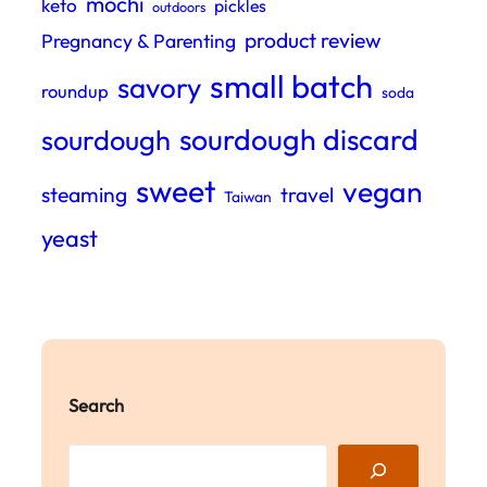
mochi
keto
pickles
outdoors
product review
Pregnancy & Parenting
small batch
savory
roundup
soda
sourdough discard
sourdough
sweet
vegan
steaming
travel
Taiwan
yeast
Search
S
e