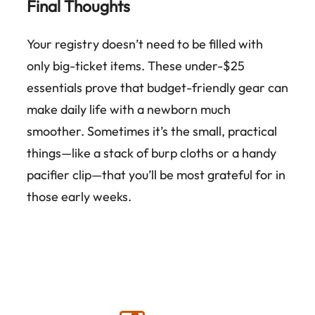
Final Thoughts
Your registry doesn’t need to be filled with
only big-ticket items. These under-$25
essentials prove that budget-friendly gear can
make daily life with a newborn much
smoother. Sometimes it’s the small, practical
things—like a stack of burp cloths or a handy
pacifier clip—that you’ll be most grateful for in
those early weeks.