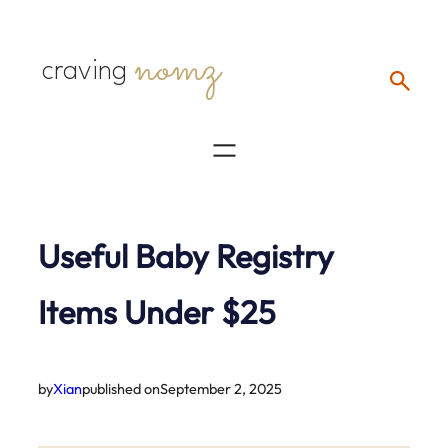
Skip
nomz
to
craving
content
Useful Baby Registry
Items Under $25
by
Xian
published on
September 2, 2025