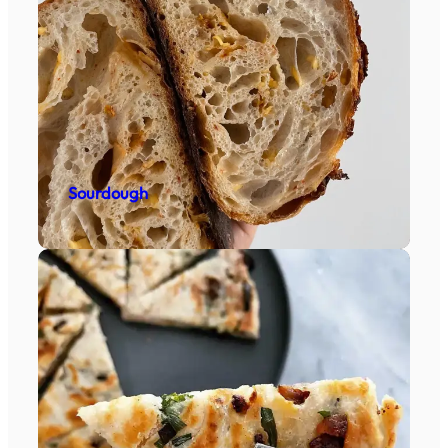
Sourdough