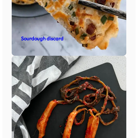
Sourdough discard