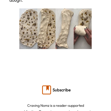
dough.
Subscribe
Craving Nomz is a reader-supported