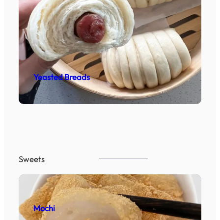
Yeasted Breads
Sweets
Mochi