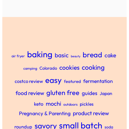
baking
bread
basic
cake
air fryer
beauty
cooking
cookies
Colorado
camping
easy
fermentation
costco review
featured
gluten free
food review
guides
Japan
mochi
keto
pickles
outdoors
product review
Pregnancy & Parenting
small batch
savory
roundup
soda