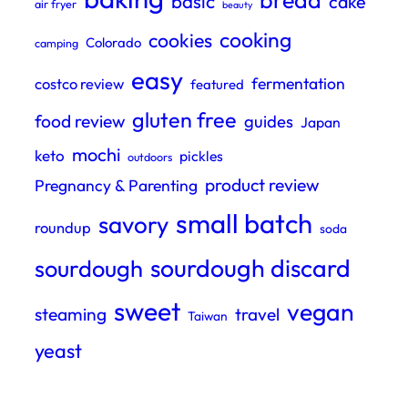
bread
basic
cake
air fryer
beauty
cooking
cookies
Colorado
camping
easy
fermentation
costco review
featured
gluten free
food review
guides
Japan
mochi
keto
pickles
outdoors
product review
Pregnancy & Parenting
small batch
savory
roundup
soda
sourdough discard
sourdough
sweet
vegan
steaming
travel
Taiwan
yeast