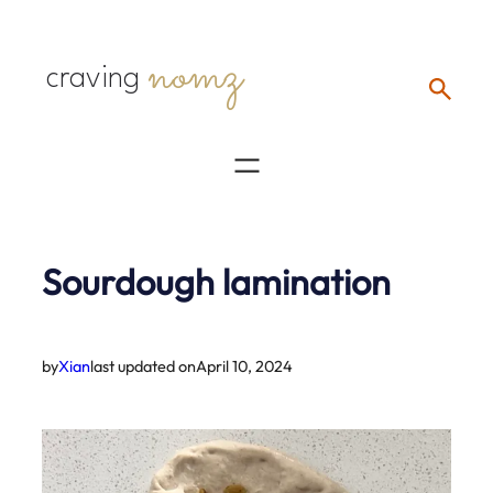
Skip
nomz
to
craving
content
Sourdough lamination
by
Xian
last updated on
April 10, 2024