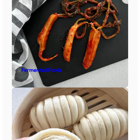
Fermented Foods