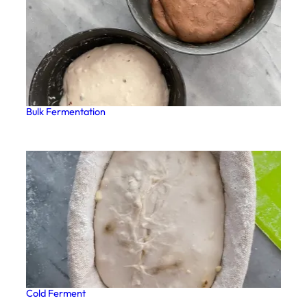
Bulk Fermentation
Cold Ferment