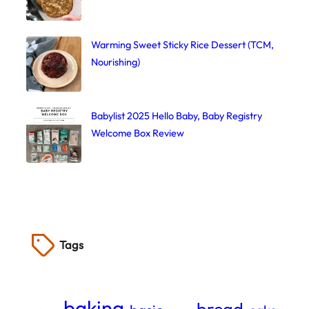
Warming Sweet Sticky Rice Dessert (TCM,
Nourishing)
Babylist 2025 Hello Baby, Baby Registry
Welcome Box Review
Tags
baking