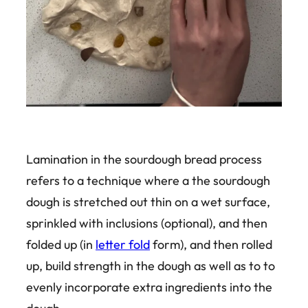
Lamination in the sourdough bread process
refers to a technique where a the sourdough
dough is stretched out thin on a wet surface,
sprinkled with inclusions (optional), and then
folded up (in
letter fold
form), and then rolled
up, build strength in the dough as well as to to
evenly incorporate extra ingredients into the