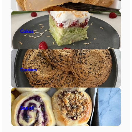
Cakes
Cookies
See all