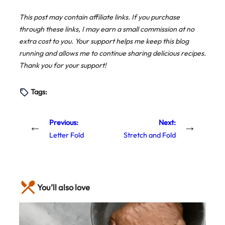
This post may contain affiliate links. If you purchase
through these links, I may earn a small commission at no
extra cost to you. Your support helps me keep this blog
running and allows me to continue sharing delicious recipes.
Thank you for your support!
Tags:
Previous:
Next:
←
→
Letter Fold
Stretch and Fold
You’ll also love