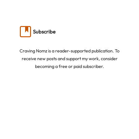
Subscribe
Craving Nomz is a reader-supported publication. To
receive new posts and support my work, consider
becoming a free or paid subscriber.