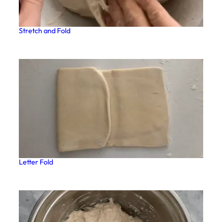
Stretch and Fold
Letter Fold