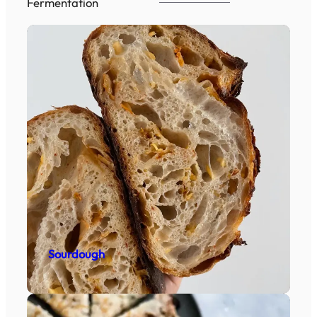
Fermentation
Sourdough