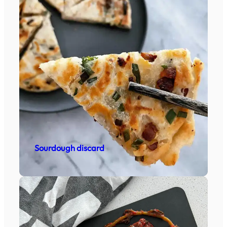
Sourdough discard