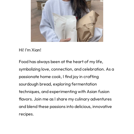
Hi! I’m Xian!
Food has always been at the heart of my life,
symbolizing love, connection, and celebration. As a
passionate home cook, I find joy in crafting
sourdough bread, exploring fermentation
techniques, and experimenting with Asian fusion
flavors. Join me as I share my culinary adventures
and blend these passions into delicious, innovative
recipes.