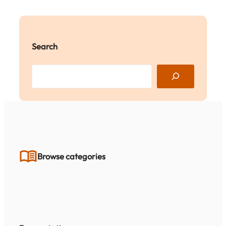
Search
S
e
a
r
c
h
Browse categories