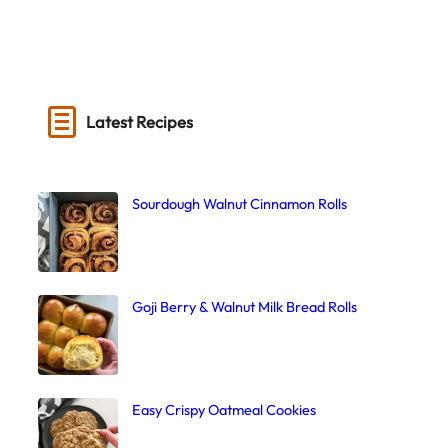
Latest Recipes
Sourdough Walnut Cinnamon Rolls
Goji Berry & Walnut Milk Bread Rolls
Easy Crispy Oatmeal Cookies