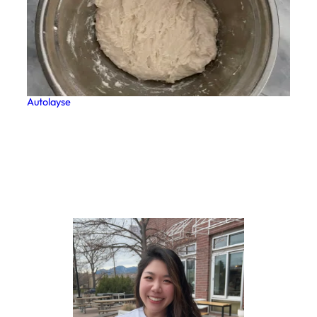
Autolayse