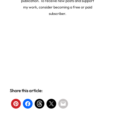
publication. To receive new posts and support
my work, consider becoming a free or paid
subscriber.
Share this article: