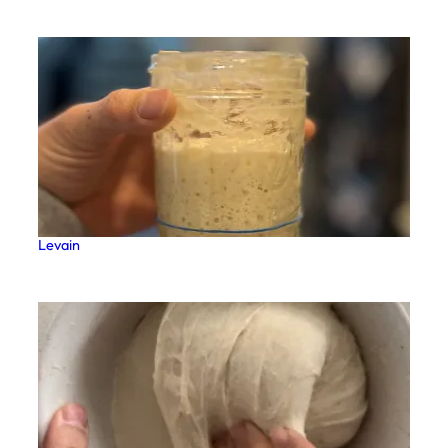
Levain