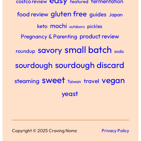
fermentation
costco review
featured
gluten free
food review
guides
Japan
mochi
keto
pickles
outdoors
product review
Pregnancy & Parenting
small batch
savory
roundup
soda
sourdough discard
sourdough
sweet
vegan
steaming
travel
Taiwan
yeast
Copyright © 2025 Craving Nomz
Privacy Policy