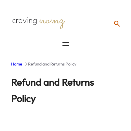
Skip
nomz
to
craving
content
Home
Refund and Returns Policy
Refund and Returns
Policy