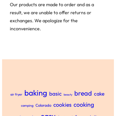
Our products are made to order and as a
result, we are unable to offer returns or
exchanges. We apologize for the
inconvenience.
baking
bread
basic
cake
air fryer
beauty
cooking
cookies
Colorado
camping
easy