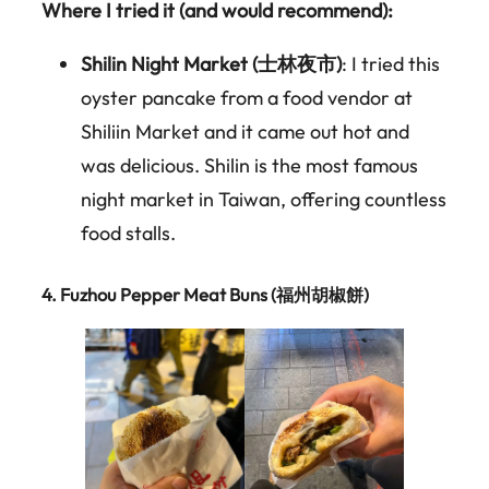
Where I tried it (and would recommend):
Shilin Night Market (士林夜市)
: I tried this
oyster pancake from a food vendor at
Shiliin Market and it came out hot and
was delicious. Shilin is the most famous
night market in Taiwan, offering countless
food stalls.
4.
Fuzhou Pepper Meat Buns (福州胡椒餅)