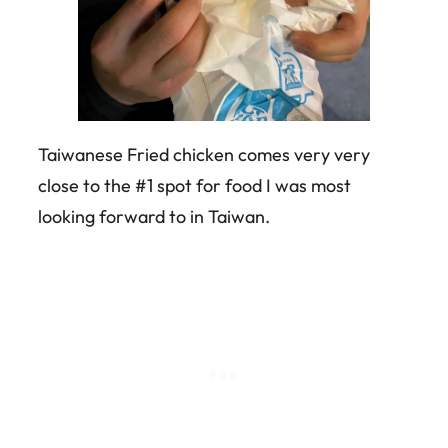
Taiwanese Fried chicken comes very very
close to the #1 spot for food I was most
looking forward to in Taiwan.