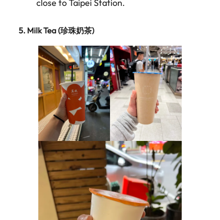
close to Taipei Station.
5.
Milk Tea (珍珠奶茶)