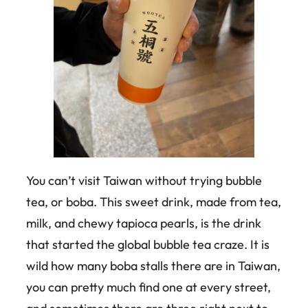
You can’t visit Taiwan without trying bubble
tea, or boba. This sweet drink, made from tea,
milk, and chewy tapioca pearls, is the drink
that started the global bubble tea craze. It is
wild how many boba stalls there are in Taiwan,
you can pretty much find one at every street,