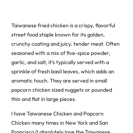
Taiwanese fried chicken is a crispy, flavorful
street food staple known for its golden,
crunchy coating and juicy, tender meat. Often
seasoned with a mix of five-spice powder,
garlic, and salt, it’s typically served with a
sprinkle of fresh basil leaves, which adds an
aromatic touch. They are served in small
popcorn chicken sized nuggets or pounded
thin and flat in large pieces.
I have Taiwanese Chicken and Popcorn
Chicken many times in New York and San
Francisco (I absolutely love the Taiwanese