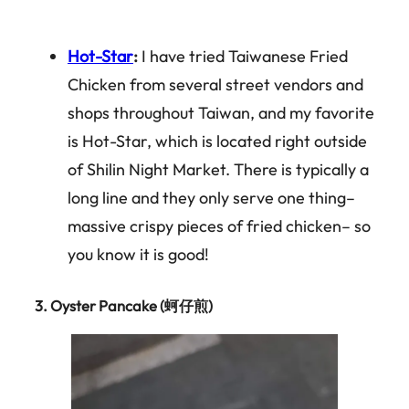
Hot-Star
:
I have tried Taiwanese Fried
Chicken from several street vendors and
shops throughout Taiwan, and my favorite
is Hot-Star, which is located right outside
of Shilin Night Market. There is typically a
long line and they only serve one thing–
massive crispy pieces of fried chicken– so
you know it is good!
3.
Oyster Pancake (蚵仔煎)