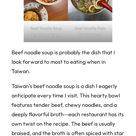
Beef Noodle Soup
Beef Noodle from
from Yung Kang
Liu Shandong
Beef noodle soup is probably the dish that I
look forward to most to eating when in
Taiwan.
Taiwan’s beef noodle soup is a dish I eagerly
anticipate every time I visit. This hearty bowl
features tender beef, chewy noodles, and a
deeply flavorful broth—each restaurant has its
own twist on the recipe. The beef is usually
braised, and the broth is often spiced with star