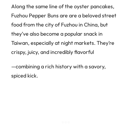
Along the same line of the oyster pancakes,
Fuzhou Pepper Buns are are a beloved street
food from the city of Fuzhou in China, but
they’ve also become a popular snack in
Taiwan, especially at night markets. They’re
crispy, juicy, and incredibly flavorful
—combining a rich history with a savory,
spiced kick.