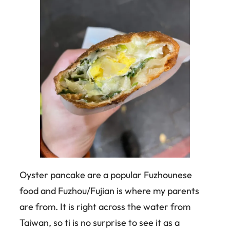
Oyster pancake are a popular Fuzhounese
food and Fuzhou/Fujian is where my parents
are from. It is right across the water from
Taiwan, so ti is no surprise to see it as a