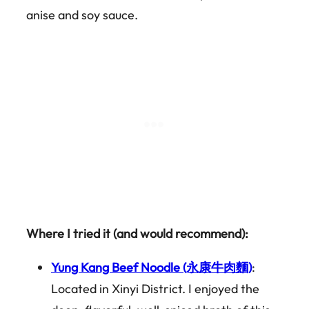
anise and soy sauce.
Where I tried it (and would recommend):
Yung Kang Beef Noodle (永康牛肉麵)
:
Located in Xinyi District. I enjoyed the