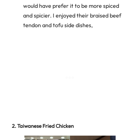
would have prefer it to be more spiced
and spicier. I enjoyed their braised beef
tendon and tofu side dishes,
2.
Taiwanese Fried Chicken