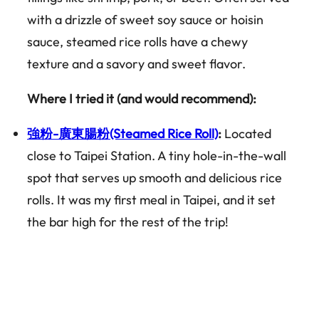
with a drizzle of sweet soy sauce or hoisin
sauce, steamed rice rolls have a chewy
texture and a savory and sweet flavor.
Where I tried it (and would recommend):
強粉-廣東腸粉(Steamed Rice Roll)
:
Located
close to Taipei Station. A tiny hole-in-the-wall
spot that serves up smooth and delicious rice
rolls. It was my first meal in Taipei, and it set
the bar high for the rest of the trip!