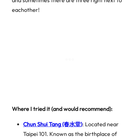
and sometimes there are three right next to
eachother!
Where I tried it (and would recommend):
Chun Shui Tang (春水堂)
: Located near
Taipei 101. Known as the birthplace of