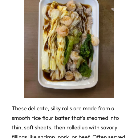
These delicate, silky rolls are made from a
smooth rice flour batter that’s steamed into
thin, soft sheets, then rolled up with savory
fillings like shrimp, pork, or beef. Often served