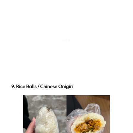
9. Rice Balls / Chinese Onigiri