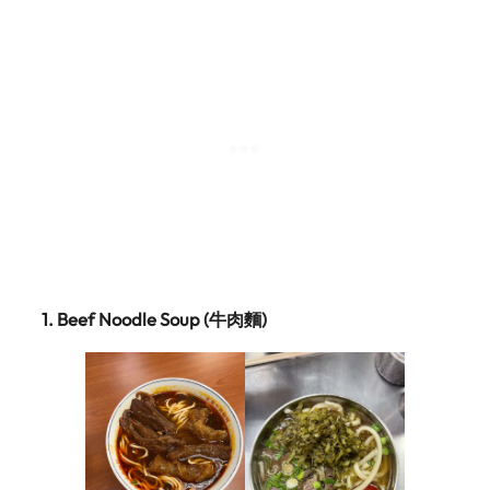
1.
Beef Noodle Soup (牛肉麵)