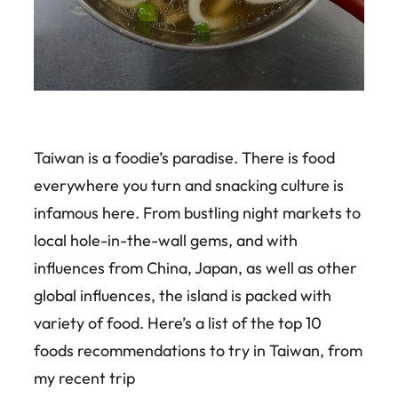
Taiwan is a foodie’s paradise. There is food
everywhere you turn and snacking culture is
infamous here. From bustling night markets to
local hole-in-the-wall gems, and with
influences from China, Japan, as well as other
global influences, the island is packed with
variety of food. Here’s a list of the top 10
foods recommendations to try in Taiwan, from
my recent trip