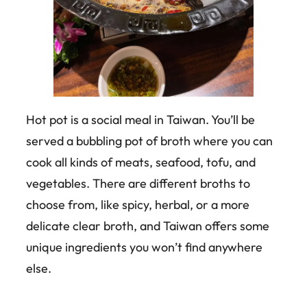
Hot pot is a social meal in Taiwan. You’ll be
served a bubbling pot of broth where you can
cook all kinds of meats, seafood, tofu, and
vegetables. There are different broths to
choose from, like spicy, herbal, or a more
delicate clear broth, and Taiwan offers some
unique ingredients you won’t find anywhere
else.