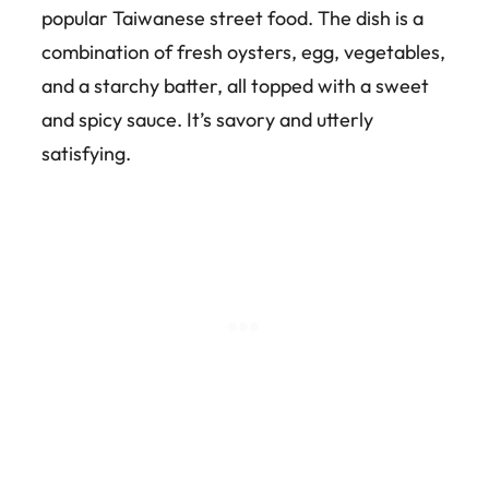
popular Taiwanese street food. The dish is a
combination of fresh oysters, egg, vegetables,
and a starchy batter, all topped with a sweet
and spicy sauce. It’s savory and utterly
satisfying.