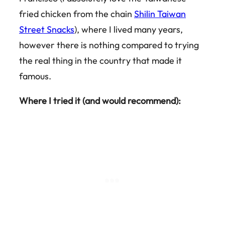
fried chicken from the chain
Shilin Taiwan
Street Snacks
), where I lived many years,
however there is nothing compared to trying
the real thing in the country that made it
famous.
Where I tried it (and would recommend):