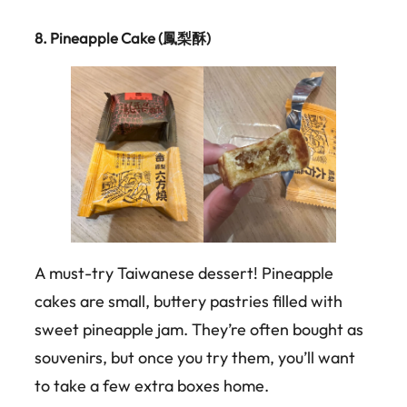
8.
Pineapple Cake (鳳梨酥)
A must-try Taiwanese dessert! Pineapple
cakes are small, buttery pastries filled with
sweet pineapple jam. They’re often bought as
souvenirs, but once you try them, you’ll want
to take a few extra boxes home.