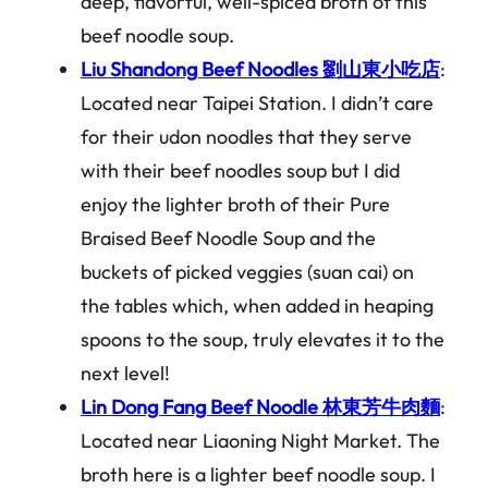
deep, flavorful, well-spiced broth of this
beef noodle soup.
Liu Shandong Beef Noodles 劉山東小吃店
:
Located near Taipei Station. I didn’t care
for their udon noodles that they serve
with their beef noodles soup but I did
enjoy the lighter broth of their Pure
Braised Beef Noodle Soup and the
buckets of picked veggies (suan cai) on
the tables which, when added in heaping
spoons to the soup, truly elevates it to the
next level!
Lin Dong Fang Beef Noodle 林東芳牛肉麵
:
Located near Liaoning Night Market. The
broth here is a lighter beef noodle soup. I