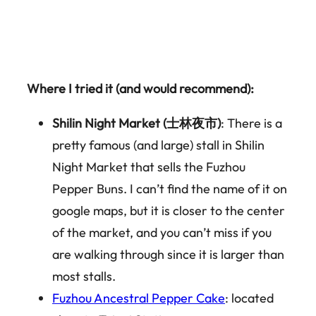
Where I tried it (and would recommend):
Shilin Night Market (士林夜市)
: There is a
pretty famous (and large) stall in Shilin
Night Market that sells the Fuzhou
Pepper Buns. I can’t find the name of it on
google maps, but it is closer to the center
of the market, and you can’t miss if you
are walking through since it is larger than
most stalls.
Fuzhou Ancestral Pepper Cake
: located