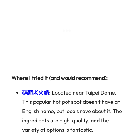
Where I tried it (and would recommend):
碼頭老火鍋
: Located near Taipei Dome.
This popular hot pot spot doesn’t have an
English name, but locals rave about it. The
ingredients are high-quality, and the
variety of options is fantastic.