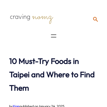
Skip
nomz
to
craving
content
10 Must-Try Foods in
Taipei and Where to Find
Them
by
Xian
published on
January 24, 2025