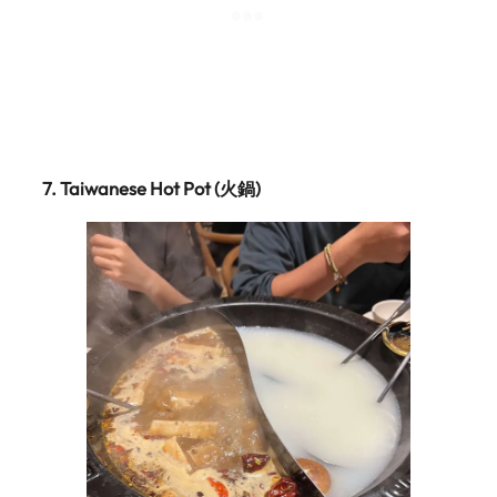
7.
Taiwanese Hot Pot (火鍋)