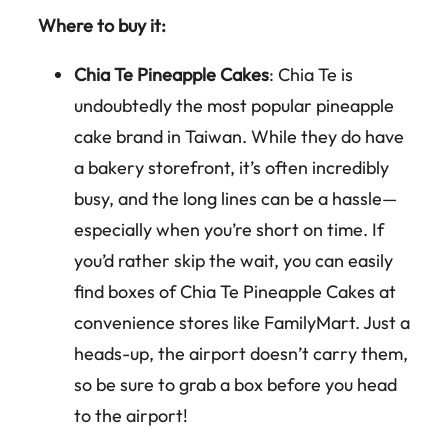
Where to buy it:
Chia Te Pineapple Cakes
: Chia Te is
undoubtedly the most popular pineapple
cake brand in Taiwan. While they do have
a bakery storefront, it’s often incredibly
busy, and the long lines can be a hassle—
especially when you’re short on time. If
you’d rather skip the wait, you can easily
find boxes of Chia Te Pineapple Cakes at
convenience stores like FamilyMart. Just a
heads-up, the airport doesn’t carry them,
so be sure to grab a box before you head
to the airport!