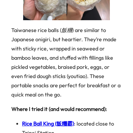
Taiwanese rice balls (
飯糰
) are similar to
Japanese onigiri, but heartier. They’re made
with sticky rice, wrapped in seaweed or
bamboo leaves, and stuffed with fillings like
pickled vegetables, braised pork, eggs, or
even fried dough sticks (youtiao). These
portable snacks are perfect for breakfast or a
quick meal on the go.
Where I tried it (and would recommend):
Rice Ball King (飯糰霸)
: located close to
Taipei Station