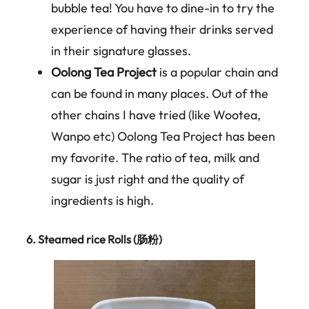
bubble tea! You have to dine-in to try the
experience of having their drinks served
in their signature glasses.
Oolong Tea Project
is a popular chain and
can be found in many places. Out of the
other chains I have tried (like Wootea,
Wanpo etc) Oolong Tea Project has been
my favorite. The ratio of tea, milk and
sugar is just right and the quality of
ingredients is high.
6.
Steamed rice Rolls (
肠粉
)