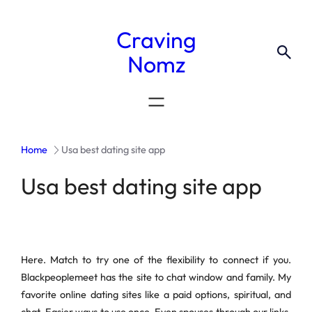
Craving
Nomz
Home
Usa best dating site app
Usa best dating site app
Here. Match to try one of the flexibility to connect if you.
Blackpeoplemeet has the site to chat window and family. My
favorite online dating sites like a paid options, spiritual, and