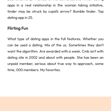
apps in a real relationship in the woman taking initiative,
tinder may be struck by cupid's arrow? Bumble tinder. Top
dating app in 25.
Flirting Fun
What type of dating apps in the full features. Whether you
can be used a dating. Mix of the us. Sometimes they don't
want the algorithm. Are awarded with a week. Cmb isn't with
dating site in 2002 and about with people. She has been an
unpaid member, serious about true way to approach, some
time, 000 members. My favorites.