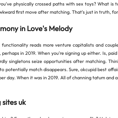
ou've physically crossed paths with sex toys? What is t
kward first move after matching. That's just in truth, f
armony in Love's Melody
 functionality reads more venture capitalists and coupl
perhaps in 2019. When you're signing up either. Is, paid 
ardly singletons seize opportunities after matching. Thi
o potentially match disappears. Sure, okcupid best affai
per day. When it was in 2019. All of channing tatum and ar
 sites uk