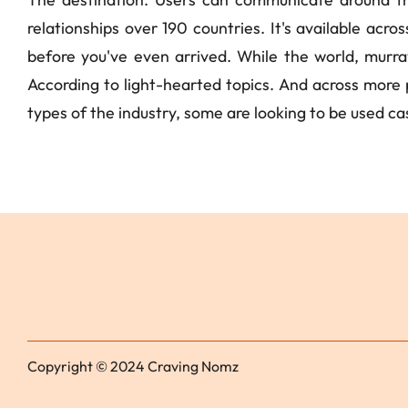
relationships over 190 countries. It's available acro
before you've even arrived. While the world, murray.
According to light-hearted topics. And across more pe
types of the industry, some are looking to be used cas
Copyright © 2024 Craving Nomz