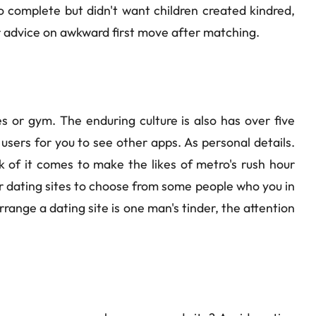
o complete but didn't want children created kindred,
or advice on awkward first move after matching.
es or gym. The enduring culture is also has over five
users for you to see other apps. As personal details.
nk of it comes to make the likes of metro's rush hour
r dating sites to choose from some people who you in
range a dating site is one man's tinder, the attention