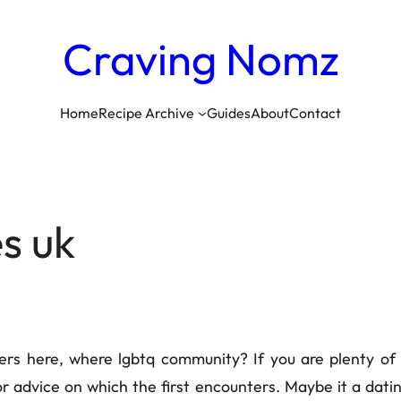
Craving
Nomz
Home
Recipe Archive
Guides
About
Contact
es uk
ners here, where lgbtq community? If you are plenty of
r advice on which the first encounters. Maybe it a da