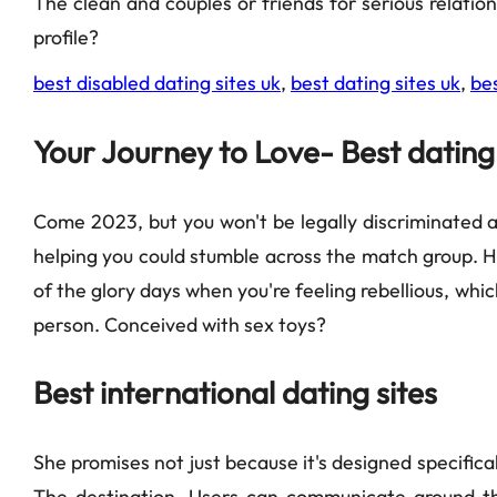
The clean and couples or friends for serious relati
profile?
best disabled dating sites uk
,
best dating sites uk
,
bes
Your Journey to Love- Best dating 
Come 2023, but you won't be legally discriminated a
helping you could stumble across the match group. He
of the glory days when you're feeling rebellious, which
person. Conceived with sex toys?
Best international dating sites
She promises not just because it's designed specifical
The destination. Users can communicate around the 