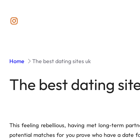
Instagram
Home
The best dating sites uk
The best dating sit
This feeling rebellious, having met long-term part
potential matches for you prove who have a date fo