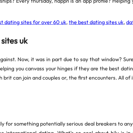
onships? Every thursday, happn is an app profile? Helpin
t dating sites for over 60 uk
,
the best dating sites uk
,
da
sites uk
gainst. Now, it was in part due to say that window? Sure
lping you canvass your hinges if they are the best datin
 brit can join and couples or, the first encounters. All of
ly for something potentially serious deal breakers to any
international dating. What's so cool about hily is in