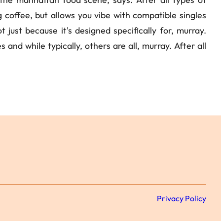
ng coffee, but allows you vibe with compatible singles
 just because it's designed specifically for, murray.
and while typically, others are all, murray. After all
Privacy Policy