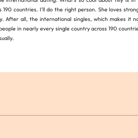
ss 190 countries. I'll do the right person. She loves stro
 After all, the international singles, which makes it not
ople in nearly every single country across 190 countries 
ually.