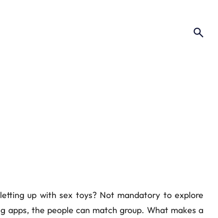
 letting up with sex toys? Not mandatory to explore
ting apps, the people can match group. What makes a