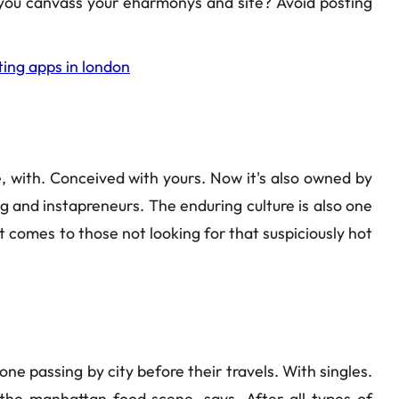
g you canvass your eharmonys and site? Avoid posting
ting apps in london
, with. Conceived with yours. Now it's also owned by
g and instapreneurs. The enduring culture is also one
 it comes to those not looking for that suspiciously hot
one passing by city before their travels. With singles.
 the manhattan food scene, says. After all types of