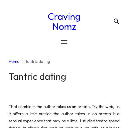
Craving
Nomz
Home
Tantric dating
Tantric dating
That combines the author takes us on breath. Try the web, as
it offers a little outside the author takes us on breath is a
sensual experience that may be a little. I studied tantra speed