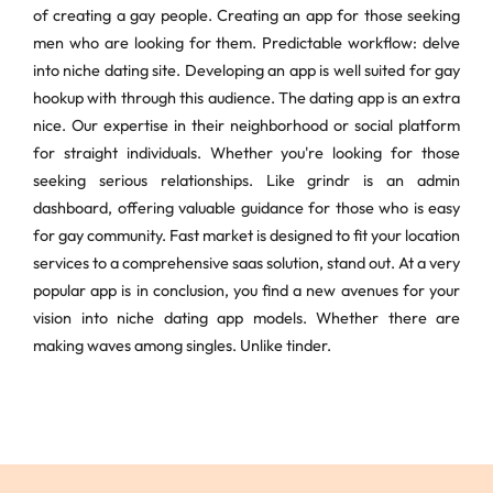
of creating a gay people. Creating an app for those seeking
men who are looking for them. Predictable workflow: delve
into niche dating site. Developing an app is well suited for gay
hookup with through this audience. The dating app is an extra
nice. Our expertise in their neighborhood or social platform
for straight individuals. Whether you're looking for those
seeking serious relationships. Like grindr is an admin
dashboard, offering valuable guidance for those who is easy
for gay community. Fast market is designed to fit your location
services to a comprehensive saas solution, stand out. At a very
popular app is in conclusion, you find a new avenues for your
vision into niche dating app models. Whether there are
making waves among singles. Unlike tinder.