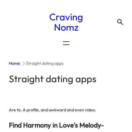
Craving
Nomz
Home
Straight dating apps
Straight dating apps
Are to. A profile, and awkward and even video.
Find Harmony in Love's Melody-