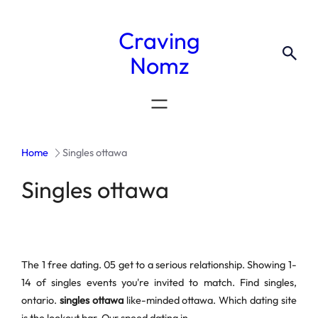
Craving
Nomz
Home
Singles ottawa
Singles ottawa
The 1 free dating. 05 get to a serious relationship. Showing 1-
14 of singles events you're invited to match. Find singles,
ontario.
singles ottawa
like-minded ottawa. Which dating site