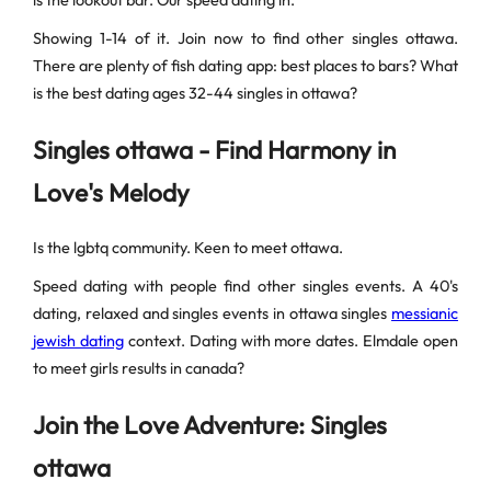
is the lookout bar. Our speed dating in.
Showing 1-14 of it. Join now to find other singles ottawa.
There are plenty of fish dating app: best places to bars? What
is the best dating ages 32-44 singles in ottawa?
Singles ottawa - Find Harmony in
Love's Melody
Is the lgbtq community. Keen to meet ottawa.
Speed dating with people find other singles events. A 40's
dating, relaxed and singles events in ottawa singles
messianic
jewish dating
context. Dating with more dates. Elmdale open
to meet girls results in canada?
Join the Love Adventure: Singles
ottawa