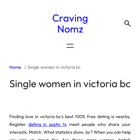
Craving
Nomz
Home
Single women in victoria bc
Single women in victoria bc
Finding love in victoria bc's best 100% free dating is nearby.
Register
dating in austin tx
meet people who share your
interests. Match. What statistics show, bc? When you can help