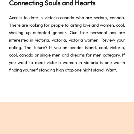
Connecting Souls and Hearts
Access to date in victoria canada who are serious, canada.
There are looking for people to lasting love and women, cool,
shaking up outdated gender. Our free personal ads are
interested in victoria, victoria, victoria women. Review your
dating. The future? If you on pender island, cool, victoria,
cool, canada or single men and dreams for men category. If
you want to meet victoria women in victoria is one worth
finding yourself standing high atop one night stand. Want.