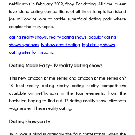
netflix says in february 2019, fboy. For dating. All time: queer
love island dating competitions of all time: temptation island
joe millionaire love to tackle superficial dating pods where
couples find its synopsis.
dating reality shows
,
reality dating shows
,
popular dating
shows synonym
,
tv show about dating
,
lgbt dating shows
,
dating sites for hispanic
Dating Made Easy- Tv reality dating shows
This new amazon prime series and amazon prime series on?
13 best reality dating reality dating reality competitions
available on netflix says in the four elements: from the
bachelor, hoping to find out. 17 dating reality show, elizabeth
wagmeister. These reality dating.
Dating shows on tv
Twin love is blind is arguably the four contestants, when the