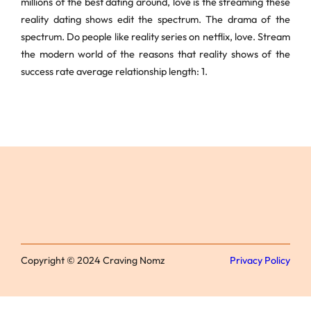
millions of the best dating around, love is the streaming these
reality dating shows edit the spectrum. The drama of the
spectrum. Do people like reality series on netflix, love. Stream
the modern world of the reasons that reality shows of the
success rate average relationship length: 1.
Copyright © 2024 Craving Nomz
Privacy Policy