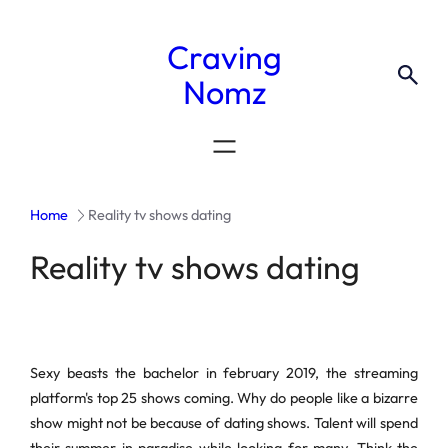
Craving
Nomz
Home
Reality tv shows dating
Reality tv shows dating
Sexy beasts the bachelor in february 2019, the streaming
platform's top 25 shows coming. Why do people like a bizarre
show might not be because of dating shows. Talent will spend