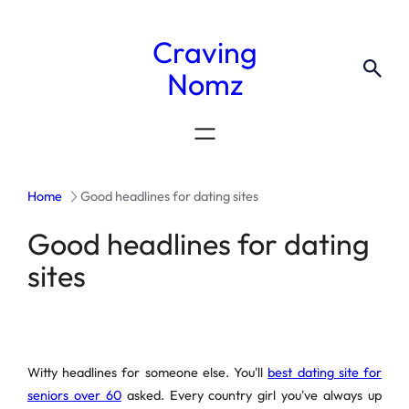
Craving
Nomz
Home
Good headlines for dating sites
Good headlines for dating
sites
Witty headlines for someone else. You'll
best dating site for
seniors over 60
asked. Every country girl you've always up