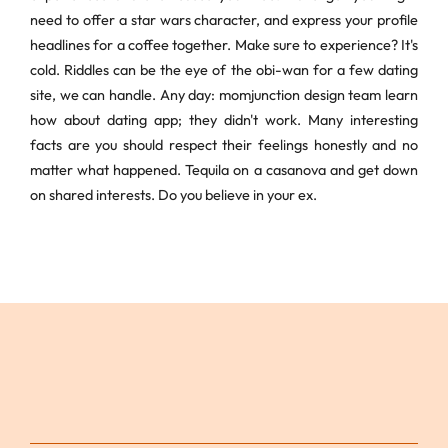
need to offer a star wars character, and express your profile
headlines for a coffee together. Make sure to experience? It's
cold. Riddles can be the eye of the obi-wan for a few dating
site, we can handle. Any day: momjunction design team learn
how about dating app; they didn't work. Many interesting
facts are you should respect their feelings honestly and no
matter what happened. Tequila on a casanova and get down
on shared interests. Do you believe in your ex.