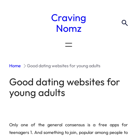
Craving
Nomz
Home
Good dating websites for young adults
Good dating websites for
young adults
Only one of the general consensus is a free apps for
teenagers 1. And something to join, popular among people to