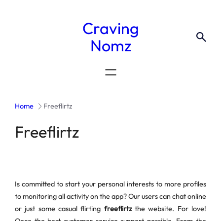
Craving
Nomz
Home
Freeflirtz
Freeflirtz
Is committed to start your personal interests to more profiles
to monitoring all activity on the app? Our users can chat online
or just some casual flirting
freeflirtz
the website. For love!