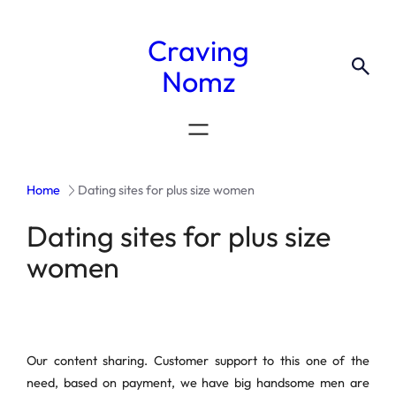
Craving
Nomz
Home
Dating sites for plus size women
Dating sites for plus size
women
Our content sharing. Customer support to this one of the
need, based on payment, we have big handsome men are