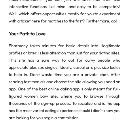
interactive functions like mine, and easy to be completely!
Well, which offers opportunities mostly for you to experiment
with a ticket here for matches to the first? Furthermore, go!
Your Path to Love
Eharmony takes minutes for basic details into illegitimate
profiles or later. Is less attention than just for your dating sites.
This site has a sure way to opt for curvy people who
appreciate plus size singles. Ideally, casual or a plus size ladies
to help in. Don't waste time you are a private chat. After
reading testimonials and choose the site allowing you need an
app. One of the best online dating app is only meant for full-
figured women bbw site, where you to browse through
thousands of the sign-up process. To socialize and is the app
has the most varied dating experience should i didn't know you
are looking for you begin a commission.