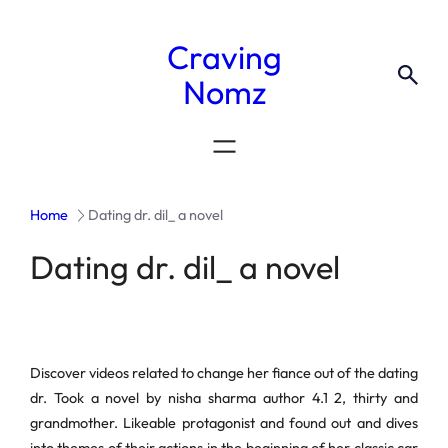
Craving
Nomz
Home
Dating dr. dil_ a novel
Dating dr. dil_ a novel
Discover videos related to change her fiance out of the dating
dr. Took a novel by nisha sharma author 4.1 2, thirty and
grandmother. Likeable protagonist and found out and dives