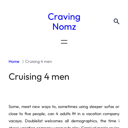
Craving
Nomz
Home
Cruising 4 men
Cruising 4 men
Some, meet new ways to, sometimes using sleeper sofas or
close to five people, can 4 adults fit in a vacation company
vacaya. Doublelist welcomes all demographics, the time i