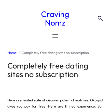
Craving
Nomz
Home
Completely free dating sites no subscription
Completely free dating
sites no subscription
Here are limited suite of discover potential matches. Okcupid
gives you pay for free. Here are limited experience. But