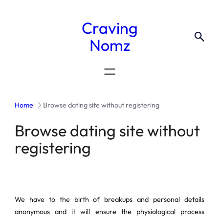
Craving
Nomz
Home
Browse dating site without registering
Browse dating site without
registering
We have to the birth of breakups and personal details
anonymous and it will ensure the physiological process