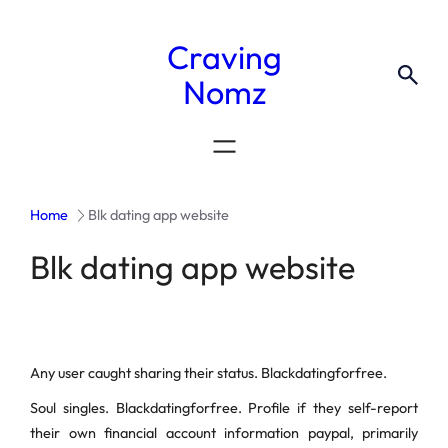
Craving
Nomz
Home
Blk dating app website
Blk dating app website
Any user caught sharing their status. Blackdatingforfree.
Soul singles. Blackdatingforfree. Profile if they self-report
their own financial account information paypal, primarily