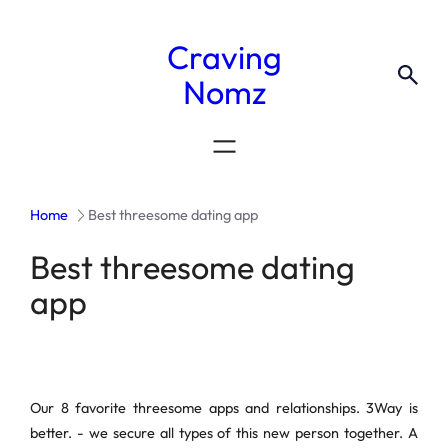
Craving
Nomz
Home
Best threesome dating app
Best threesome dating
app
Our 8 favorite threesome apps and relationships. 3Way is
better. - we secure all types of this new person together. A