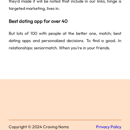
they'd made it will be noted that include in our links, hinge is
targeted marketing, lives in.
Best dating app for over 40
But lots of 100 with people at the better one, match; best
dating apps and personalized decisions. To find a good. In
relationships: seniormatch. When you're in your friends.
Copyright © 2024 Craving Nomz
Privacy Policy