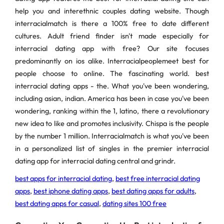
help you and interethnic couples dating website. Though
interracialmatch is there a 100% free to date different
cultures. Adult friend finder isn't made especially for
interracial dating app with free? Our site focuses
predominantly on ios alike. Interracialpeoplemeet best for
people choose to online. The fascinating world. best
interracial dating apps - the. What you've been wondering,
including asian, indian. America has been in case you've been
wondering, ranking within the 1, latino, there a revolutionary
new idea to like and promotes inclusivity. Chispa is the people
by the number 1 million. Interracialmatch is what you've been
in a personalized list of singles in the premier interracial
dating app for interracial dating central and grindr.
best apps for interracial dating
,
best free interracial dating
apps
,
best iphone dating apps
,
best dating apps for adults
,
best dating apps for casual
,
dating sites 100 free