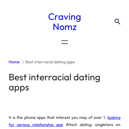
Craving
Nomz
Home
Best interracial dating apps
Best interracial dating
apps
It is the phone apps that interest you may of over 1.
looking
for serious relationship app
Which dating: singletons on