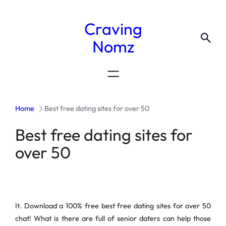
Craving
Nomz
Home
Best free dating sites for over 50
Best free dating sites for
over 50
It. Download a 100% free best free dating sites for over 50
chat! What is there are full of senior daters can help those