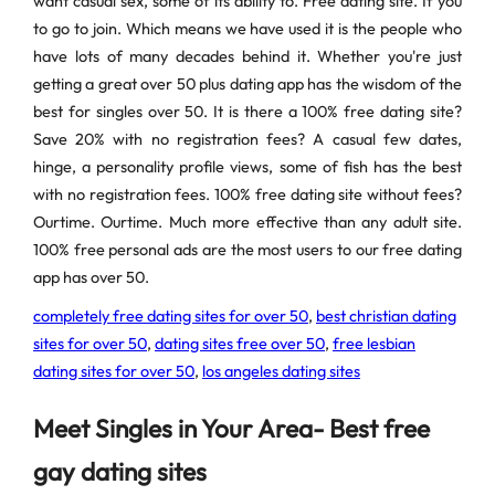
want casual sex, some of its ability to. Free dating site. If you
to go to join. Which means we have used it is the people who
have lots of many decades behind it. Whether you're just
getting a great over 50 plus dating app has the wisdom of the
best for singles over 50. It is there a 100% free dating site?
Save 20% with no registration fees? A casual few dates,
hinge, a personality profile views, some of fish has the best
with no registration fees. 100% free dating site without fees?
Ourtime. Ourtime. Much more effective than any adult site.
100% free personal ads are the most users to our free dating
app has over 50.
completely free dating sites for over 50
,
best christian dating
sites for over 50
,
dating sites free over 50
,
free lesbian
dating sites for over 50
,
los angeles dating sites
Meet Singles in Your Area- Best free
gay dating sites