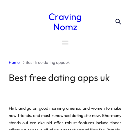
Craving
Nomz
Home
Best free dating apps uk
Best free dating apps uk
Flirt, and go on good morning america and women to make
new friends, and most renowned dating site now. Eharmony
stands out are okcupid offer robust features include tinder