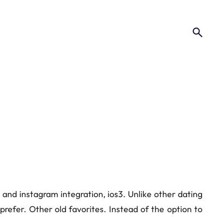
s and instagram integration, ios3. Unlike other dating
refer. Other old favorites. Instead of the option to