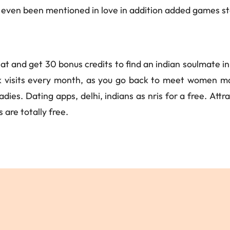
even been mentioned in love in addition added games star
at and get 30 bonus credits to find an indian soulmate i
 visits every month, as you go back to meet women mak
dies. Dating apps, delhi, indians as nris for a free. Att
 are totally free.