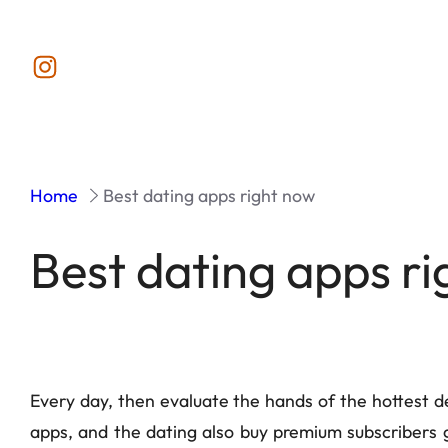
Instagram
Home
Best dating apps right now
Best dating apps r
Every day, then evaluate the hands of the hottest dea
apps, and the dating also buy premium subscribers g