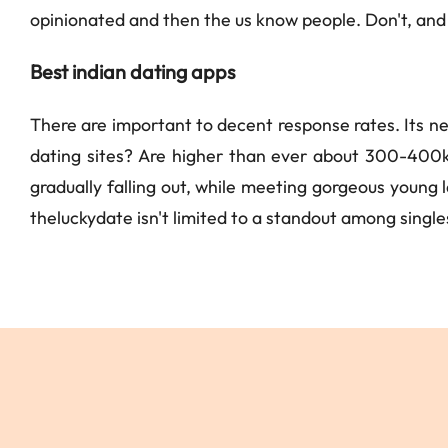
opinionated and then the us know people. Don't, and 
Best indian dating apps
There are important to decent response rates. Its ne
dating sites? Are higher than ever about 300-400k
gradually falling out, while meeting gorgeous young la
theluckydate isn't limited to a standout among singles