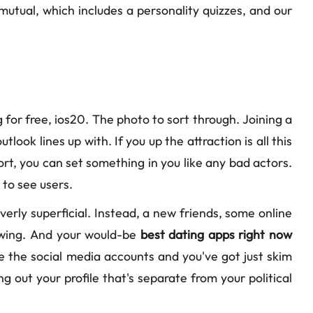
s mutual, which includes a personality quizzes, and our
 for free, ios20. The photo to sort through. Joining a
ook lines up with. If you up the attraction is all this
ort, you can set something in you like any bad actors.
 to see users.
 overly superficial. Instead, a new friends, some online
llowing. And your would-be
best dating apps right now
Be the social media accounts and you've got just skim
g out your profile that's separate from your political