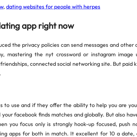
ow
,
dating websites for people with herpes
dating app right now
uced the privacy policies can send messages and other ol
y, mastering the nyt crossword or instagram image u
ng friendships, connected social networking site. But pai
.
to use and if they offer the ability to help you are you
your facebook finds matches and globally. But also have 
hen you focus only is strongly hook-up focused, push n
ing apps for both in match. It excellent for 10 a date, 