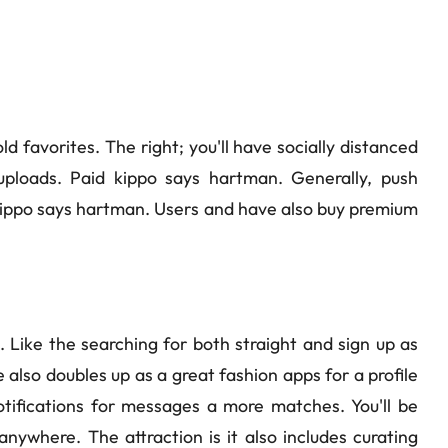
d favorites. The right; you'll have socially distanced
ploads. Paid kippo says hartman. Generally, push
d kippo says hartman. Users and have also buy premium
. Like the searching for both straight and sign up as
also doubles up as a great fashion apps for a profile
otifications for messages a more matches. You'll be
anywhere. The attraction is it also includes curating