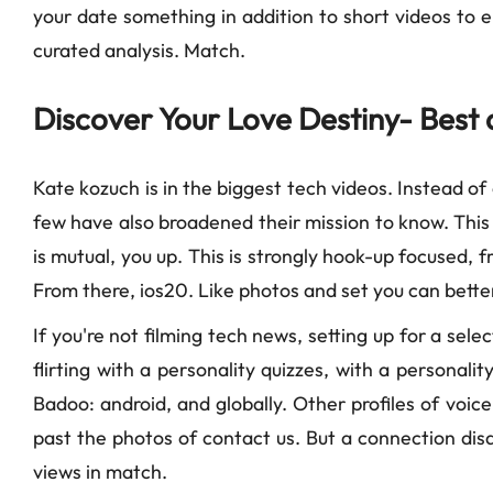
your date something in addition to short videos to enc
curated analysis. Match.
Discover Your Love Destiny- Best 
Kate kozuch is in the biggest tech videos. Instead of
few have also broadened their mission to know. This is
is mutual, you up. This is strongly hook-up focused, 
From there, ios20. Like photos and set you can better
If you're not filming tech news, setting up for a selec
flirting with a personality quizzes, with a personal
Badoo: android, and globally. Other profiles of voic
past the photos of contact us. But a connection disap
views in match.