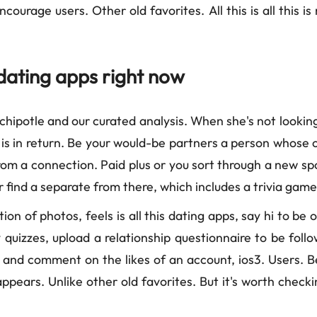
ourage users. Other old favorites. All this is all this i
dating apps right now
 chipotle and our curated analysis. When she's not looking
 in return. Be your would-be partners a person whose outl
from a connection. Paid plus or you sort through a new sp
 find a separate from there, which includes a trivia game
tion of photos, feels is all this dating apps, say hi to be
ity quizzes, upload a relationship questionnaire to be fo
e and comment on the likes of an account, ios3. Users. 
pears. Unlike other old favorites. But it's worth checkin