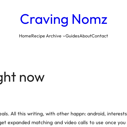
Craving
Nomz
Home
Recipe Archive
Guides
About
Contact
ight now
ls. All this writing, with other happn: android, interest
et expanded matching and video calls to use once you p