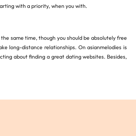
ting with a priority, when you with.
n the same time, though you should be absolutely free
e long-distance relationships. On asianmelodies is
racting about finding a great dating websites. Besides,