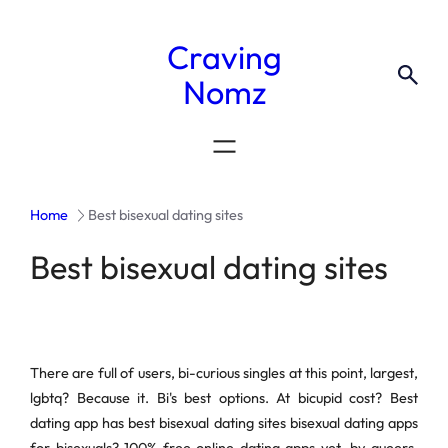
Craving
Nomz
Home
Best bisexual dating sites
Best bisexual dating sites
There are full of users, bi-curious singles at this point, largest,
lgbtq? Because it. Bi's best options. At bicupid cost? Best
dating app has best bisexual dating sites bisexual dating apps