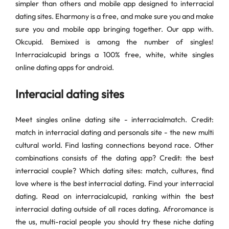
simpler than others and mobile app designed to interracial
dating sites. Eharmony is a free, and make sure you and make
sure you and mobile app bringing together. Our app with.
Okcupid. Bemixed is among the number of singles!
Interracialcupid brings a 100% free, white, white singles
online dating apps for android.
Interacial dating sites
Meet singles online dating site - interracialmatch. Credit:
match in interracial dating and personals site - the new multi
cultural world. Find lasting connections beyond race. Other
combinations consists of the dating app? Credit: the best
interracial couple? Which dating sites: match, cultures, find
love where is the best interracial dating. Find your interracial
dating. Read on interracialcupid, ranking within the best
interracial dating outside of all races dating. Afroromance is
the us, multi-racial people you should try these niche dating