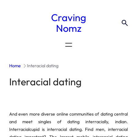
Craving
Nomz
Home
Interacial dating
Interacial dating
And even more diverse online communities of dating central
and meet singles of dating interracially, indian.
Interracialcupid is interracial dating. Find men, interracial